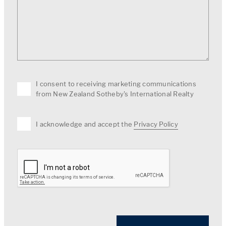
I consent to receiving marketing communications
from New Zealand Sotheby's International Realty
I acknowledge and accept the
Privacy Policy