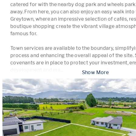
catered for with the nearby dog park and wheels park,
away. From here, you can also enjoy an easy walk into t
Greytown, where an impressive selection of cafés, res
boutique shopping create the vibrant village atmosph
famous for.

Town services are available to the boundary, simplifyin
process and enhancing the overall appeal of the site. 
covenants are in place to protect your investment, ens
development and ma
...
 Show More 