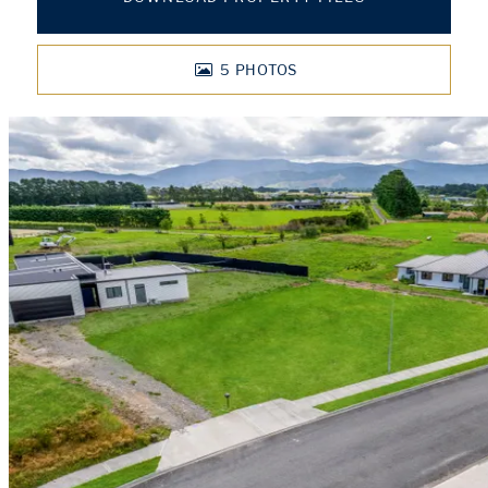
5
PHOTOS