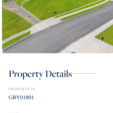
Property Details
PROPERTY ID
GRY01801