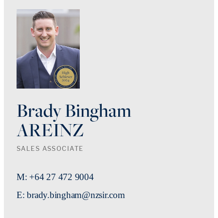
Brady Bingham
AREINZ
SALES ASSOCIATE
M: +64 27 472 9004
E: brady.bingham@nzsir.com