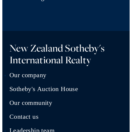
New Zealand Sotheby's
International Realty
Our company
Sotheby's Auction House
Our community
Contact us
Leadership team