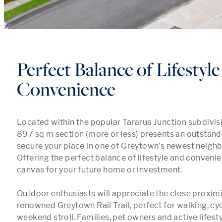
Perfect Balance of Lifestyl
Convenience
Located within the popular Tararua Junction subdivisio
897 sq m section (more or less) presents an outstandi
secure your place in one of Greytown’s newest neighb
Offering the perfect balance of lifestyle and convenienc
canvas for your future home or investment.

Outdoor enthusiasts will appreciate the close proximit
renowned Greytown Rail Trail, perfect for walking, cycl
weekend stroll. Families, pet owners and active lifestyl