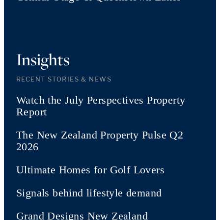
Insights
RECENT STORIES & NEWS
Watch the July Perspectives Property
Report
The New Zealand Property Pulse Q2
2026
Ultimate Homes for Golf Lovers
Signals behind lifestyle demand
Grand Designs New Zealand