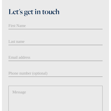
Let's get in touch
First Name
Last Name
Email address
Phone number
Message