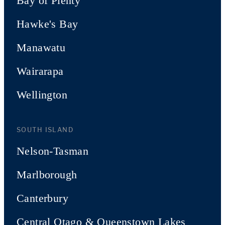
Bay of Plenty
Hawke's Bay
Manawatu
Wairarapa
Wellington
SOUTH ISLAND
Nelson-Tasman
Marlborough
Canterbury
Central Otago & Queenstown Lakes