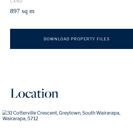
LAND
897 sq m
DOWNLOAD PROPERTY FILES
Location