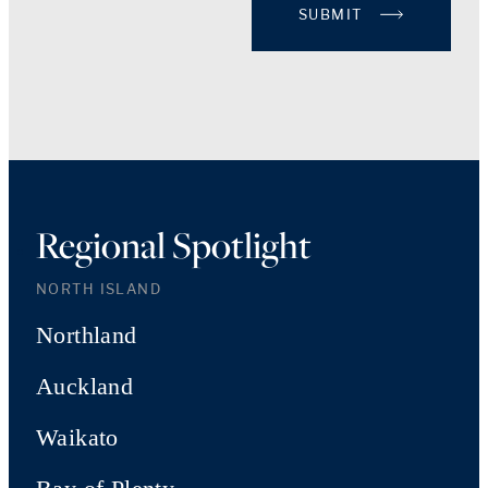
SUBMIT
Regional Spotlight
NORTH ISLAND
Northland
Auckland
Waikato