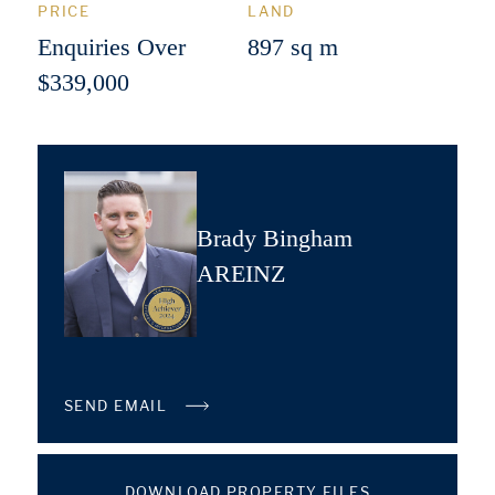
PRICE
LAND
Enquiries Over
897 sq m
$339,000
Brady Bingham
AREINZ
SEND EMAIL
DOWNLOAD PROPERTY FILES