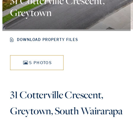
31 Cotterville Crescent,
Greytown
DOWNLOAD PROPERTY FILES
5 PHOTOS
31 Cotterville Crescent,
Greytown, South Wairarapa