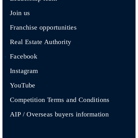
Join us
Franchise opportunities
Real Estate Authority
Facebook
Instagram
YouTube
Competition Terms and Conditions
AIP / Overseas buyers information