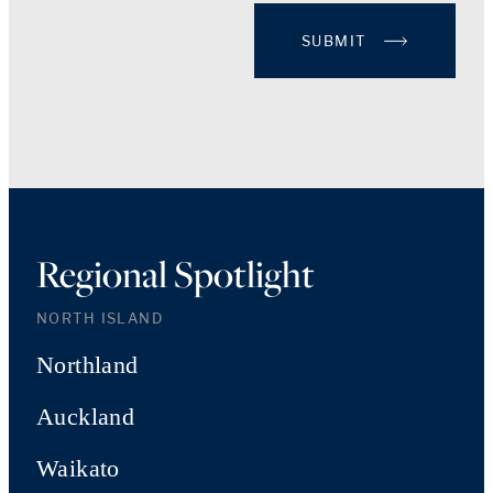
SUBMIT
Regional Spotlight
NORTH ISLAND
Northland
Auckland
Waikato