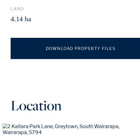
LAND
4.14 ha
DOWNLOAD PROPERTY FILES
Location