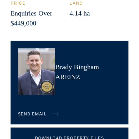
PRICE
LAND
Enquiries Over
4.14 ha
$449,000
Brady Bingham
AREINZ
SEND EMAIL
DOWNLOAD PROPERTY FILES