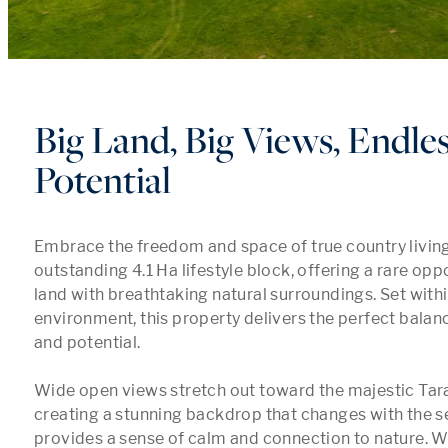
Big Land, Big Views, Endle
Potential
Embrace the freedom and space of true country living 
outstanding 4.1 Ha lifestyle block, offering a rare oppo
land with breathtaking natural surroundings. Set within
environment, this property delivers the perfect balance
and potential.

Wide open views stretch out toward the majestic Tara
creating a stunning backdrop that changes with the s
provides a sense of calm and connection to nature. W