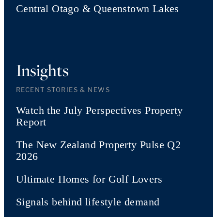
Central Otago & Queenstown Lakes
Insights
RECENT STORIES & NEWS
Watch the July Perspectives Property
Report
The New Zealand Property Pulse Q2
2026
Ultimate Homes for Golf Lovers
Signals behind lifestyle demand