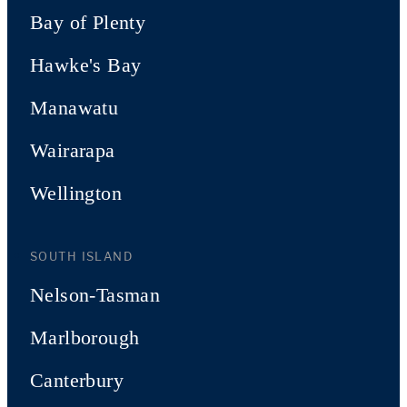
Bay of Plenty
Hawke's Bay
Manawatu
Wairarapa
Wellington
SOUTH ISLAND
Nelson-Tasman
Marlborough
Canterbury