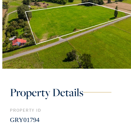
Property Details
PROPERTY ID
GRY01794