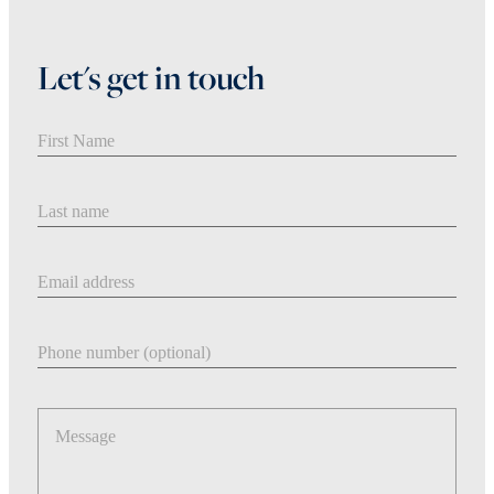
Let's get in touch
First Name
Last Name
Email address
Phone number
Message