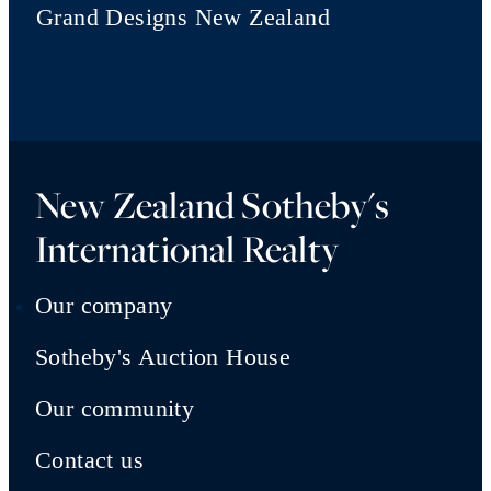
Grand Designs New Zealand
New Zealand Sotheby's
International Realty
Our company
Sotheby's Auction House
Our community
Contact us