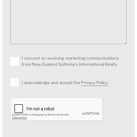
I consent to receiving marketing communications
from New Zealand Sotheby's International Realty
I acknowledge and accept the
Privacy Policy