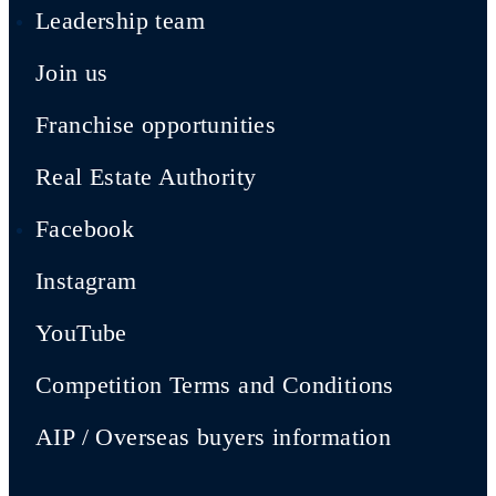
Leadership team
Join us
Franchise opportunities
Real Estate Authority
Facebook
Instagram
YouTube
Competition Terms and Conditions
AIP / Overseas buyers information