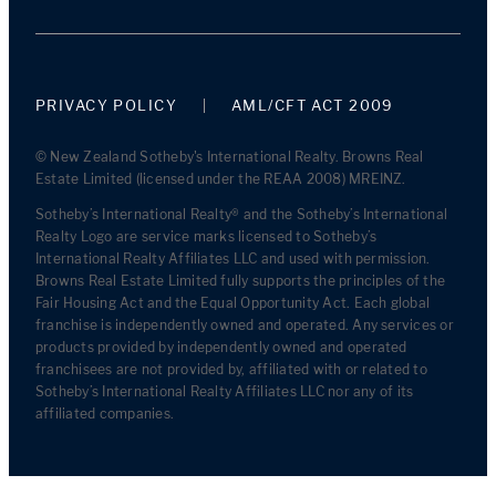
PRIVACY POLICY
AML/CFT ACT 2009
© New Zealand Sotheby's International Realty. Browns Real
Estate Limited (licensed under the REAA 2008) MREINZ.
Sotheby’s International Realty® and the Sotheby’s International
Realty Logo are service marks licensed to Sotheby’s
International Realty Affiliates LLC and used with permission.
Browns Real Estate Limited fully supports the principles of the
Fair Housing Act and the Equal Opportunity Act. Each global
franchise is independently owned and operated. Any services or
products provided by independently owned and operated
franchisees are not provided by, affiliated with or related to
Sotheby’s International Realty Affiliates LLC nor any of its
affiliated companies.