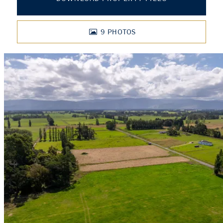
9
PHOTOS