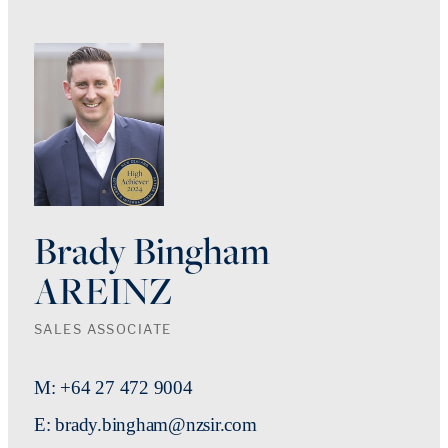
Brady Bingham
AREINZ
SALES ASSOCIATE
M: +64 27 472 9004
E: brady.bingham@nzsir.com