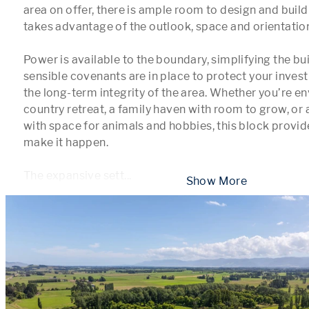
area on offer, there is ample room to design and build 
takes advantage of the outlook, space and orientation
Power is available to the boundary, simplifying the bui
sensible covenants are in place to protect your inves
the long-term integrity of the area. Whether you’re e
country retreat, a family haven with room to grow, or a
with space for animals and hobbies, this block provides 
make it happen.

The expansive sett
...
 Show More 