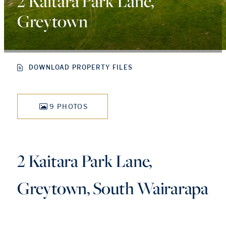
2 Kaitara Park Lane,
Greytown
DOWNLOAD PROPERTY FILES
9 PHOTOS
2 Kaitara Park Lane,
Greytown, South Wairarapa