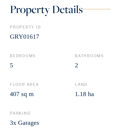
Property Details
PROPERTY ID
GRY01617
BEDROOMS
BATHROOMS
5
2
FLOOR AREA
LAND
407 sq m
1.18 ha
PARKING
3x Garages