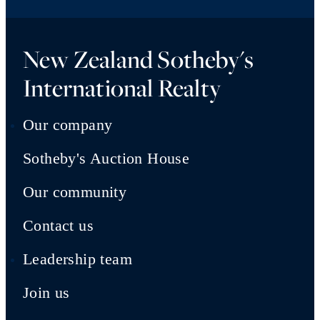
New Zealand Sotheby's
International Realty
Our company
Sotheby's Auction House
Our community
Contact us
Leadership team
Join us