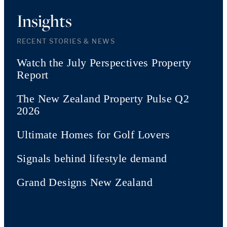
Insights
RECENT STORIES & NEWS
Watch the July Perspectives Property
Report
The New Zealand Property Pulse Q2
2026
Ultimate Homes for Golf Lovers
Signals behind lifestyle demand
Grand Designs New Zealand