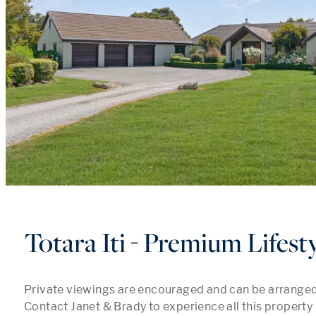
Totara Iti - Premium Lifest
Private viewings are encouraged and can be arranged at
Contact Janet & Brady to experience all this property h