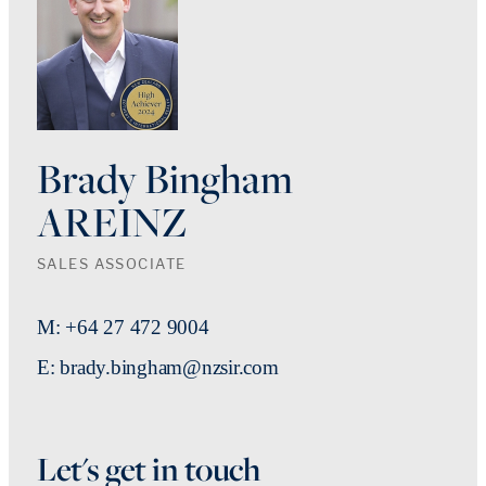
Brady Bingham
AREINZ
SALES ASSOCIATE
M: +64 27 472 9004
E: brady.bingham@nzsir.com
Let's get in touch