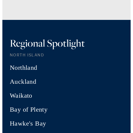
Regional Spotlight
NORTH ISLAND
Northland
Auckland
Waikato
Bay of Plenty
Hawke's Bay