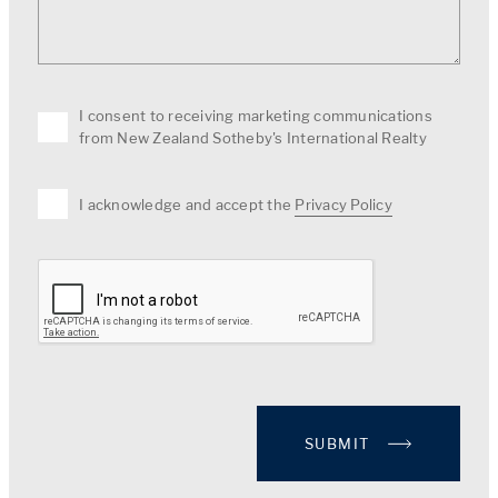
I consent to receiving marketing communications
from New Zealand Sotheby's International Realty
I acknowledge and accept the
Privacy Policy
SUBMIT