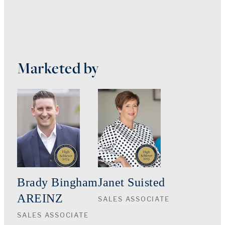
Marketed by
Brady Bingham
Janet Suisted
AREINZ
SALES ASSOCIATE
SALES ASSOCIATE