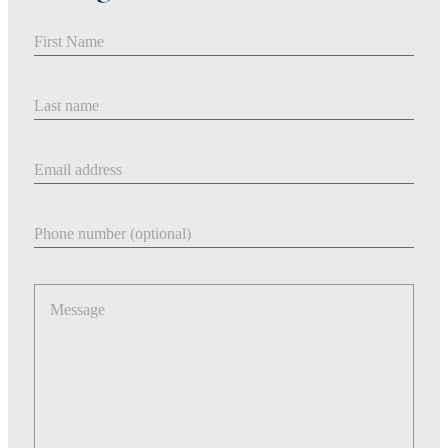
First Name
Last Name
Email address
Phone number
Message