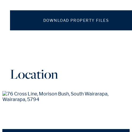
DOWNLOAD PROPERTY FILES
Location