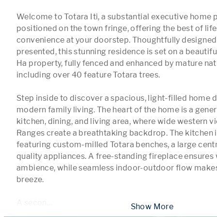
Welcome to Totara Iti, a substantial executive home p
positioned on the town fringe, offering the best of lifes
convenience at your doorstep. Thoughtfully designed
presented, this stunning residence is set on a beautifu
Ha property, fully fenced and enhanced by mature nati
including over 40 feature Totara trees.

Step inside to discover a spacious, light-filled home d
modern family living. The heart of the home is a gene
kitchen, dining, and living area, where wide western vi
Ranges create a breathtaking backdrop. The kitchen is
featuring custom-milled Totara benches, a large centra
quality appliances. A free-standing fireplace ensures
ambience, while seamless indoor-outdoor flow makes 
breeze.

A secon
...
 Show More 