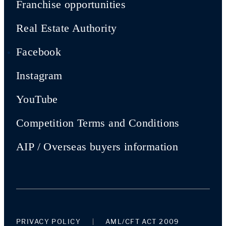
Franchise opportunities
Real Estate Authority
Facebook
Instagram
YouTube
Competition Terms and Conditions
AIP / Overseas buyers information
PRIVACY POLICY
AML/CFT ACT 2009