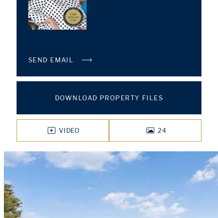
SEND EMAIL
DOWNLOAD PROPERTY FILES
VIDEO
24
PHOTOS