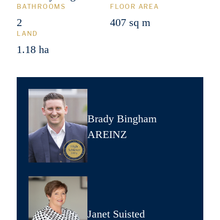
BATHROOMS
FLOOR AREA
2
407 sq m
LAND
1.18 ha
Brady Bingham
AREINZ
Janet Suisted