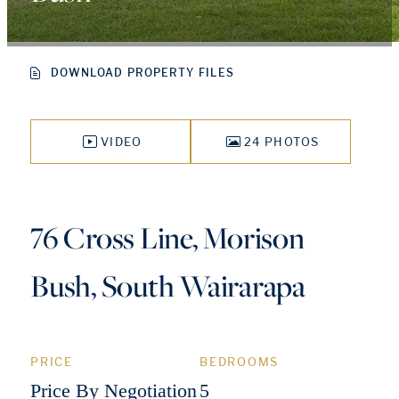
DOWNLOAD PROPERTY FILES
VIDEO
24 PHOTOS
76 Cross Line, Morison
Bush, South Wairarapa
PRICE
BEDROOMS
Price By Negotiation
5