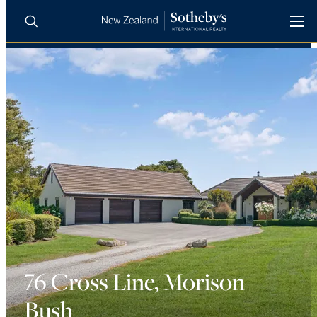
BUY
SELL
AGENTS
PROPERTIES
Search
LUXURY RENTALS
AGENTS
REGIONS
INSIGHTS
76 Cross Line, Morison
Bush
SELL WITH US