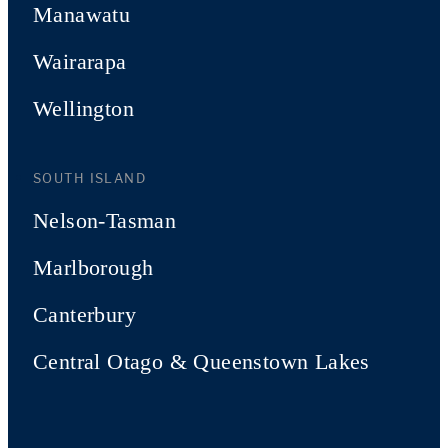
Manawatu
Wairarapa
Wellington
SOUTH ISLAND
Nelson-Tasman
Marlborough
Canterbury
Central Otago & Queenstown Lakes