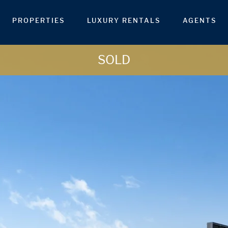
PROPERTIES
LUXURY RENTALS
AGENTS
SOLD