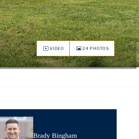
VIDEO
24 PHOTOS
Brady Bingham