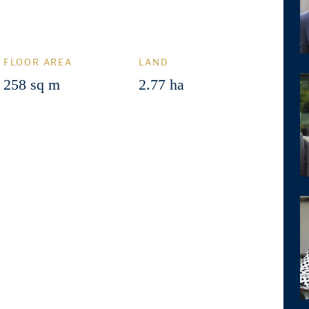
FLOOR AREA
LAND
258 sq m
2.77 ha