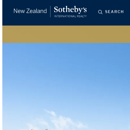
SEARCH