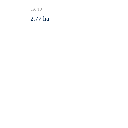
LAND
2.77 ha