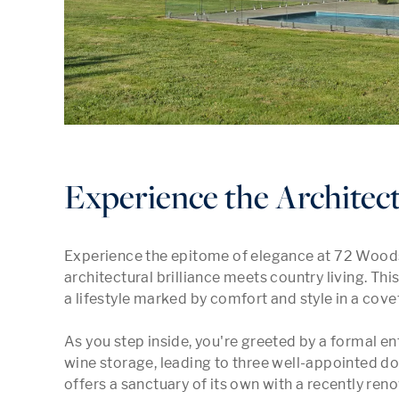
Experience the Architect
Experience the epitome of elegance at 72 Woods
architectural brilliance meets country living. Th
a lifestyle marked by comfort and style in a cov
As you step inside, you're greeted by a formal ent
wine storage, leading to three well-appointed d
offers a sanctuary of its own with a recently ren