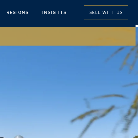
REGIONS
INSIGHTS
SELL WITH US