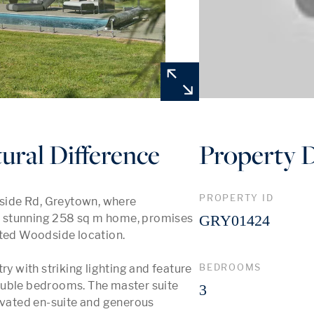
ural Difference
Property D
PROPERTY ID
ide Rd, Greytown, where 
is stunning 258 sq m home, promises 
GRY01424
eted Woodside location.

BEDROOMS
ry with striking lighting and feature 
ouble bedrooms. The master suite 
3
ovated en-suite and generous 