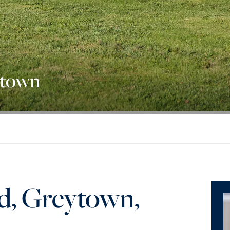
ytown
d, Greytown,