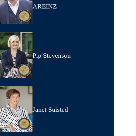
AREINZ
Pip Stevenson
Janet Suisted