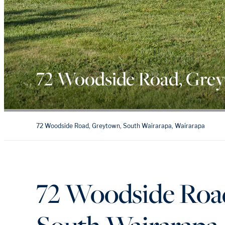
72 Woodside Road, Gre
72 Woodside Road, Greytown, South Wairarapa, Wairarapa
72 Woodside Roa