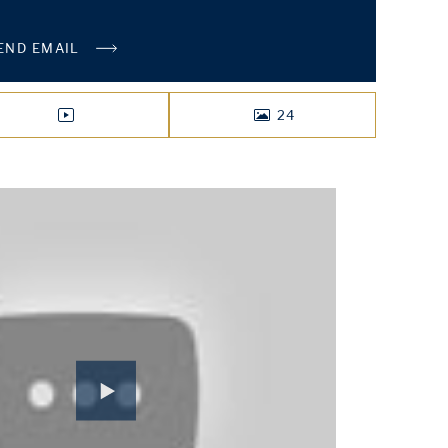
END EMAIL
24
VIDEO
PHOTOS