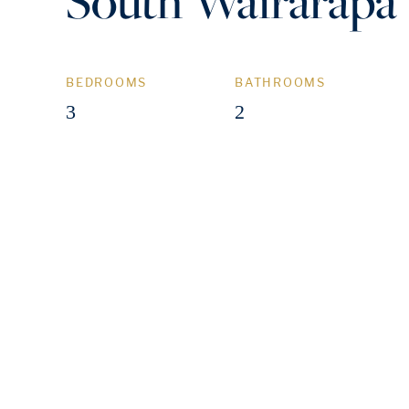
South Wairarapa
BEDROOMS
BATHROOMS
3
2