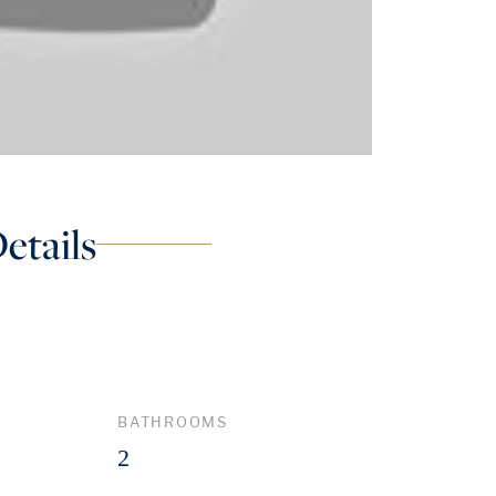
etails
BATHROOMS
2