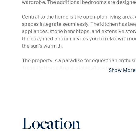
wardrobe. The additional bedrooms are designed
Central to the home is the open-plan living area, w
spaces integrate seamlessly. The kitchen has be
appliances, stone benchtops, and extensive storag
the cozy media room invites you to relax with no
the sun's warmth.

The property is a paradise for equestrian enthus
Treadlite Horse Arena, stables/tack room, and 
...
 Show
Location