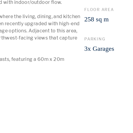
 with indoor/outdoor flow.

FLOOR AREA
here the living, dining, and kitchen 
258 sq m
en recently upgraded with high-end 
e options. Adjacent to this area, 
rthwest-facing views that capture 
PARKING
3x Garages
iasts, featuring a 60m x 20m 
 More 