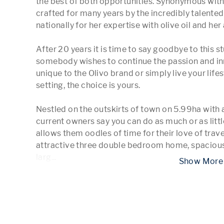
the best of both opportunities. Synonymous with 
crafted for many years by the incredibly talente
nationally for her expertise with olive oil and her
After 20 years it is time to say goodbye to this 
somebody wishes to continue the passion and inn
unique to the Olivo brand or simply live your life
setting, the choice is yours.

Nestled on the outskirts of town on 5.99ha with 
current owners say you can do as much or as little 
allows them oodles of time for their love of trav
attractive three double bedroom home, spacious o
larg
...
 Show