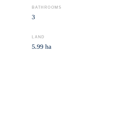
BATHROOMS
3
LAND
5.99 ha