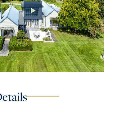
etails