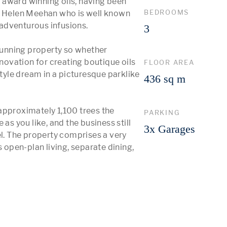
award winning oils, having been 
BEDROOMS
d Helen Meehan who is well known 
 adventurous infusions.

3
stunning property so whether 
ovation for creating boutique oils 
FLOOR AREA
style dream in a picturesque parklike 
436 sq m
approximately 1,100 trees the 
PARKING
as you like, and the business still 
3x Garages
el. The property comprises a very 
pen-plan living, separate dining, 
 More 