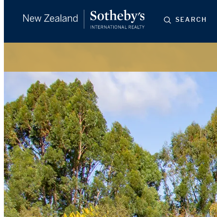
SEARCH