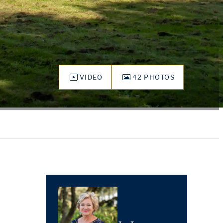
VIDEO
42 PHOTOS