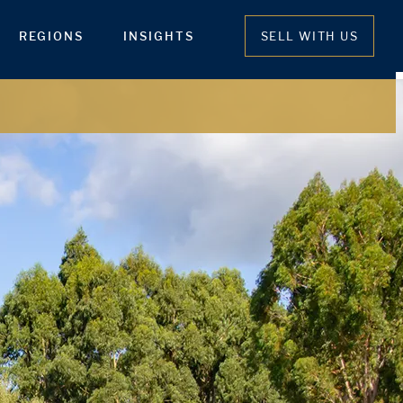
REGIONS
INSIGHTS
SELL WITH US