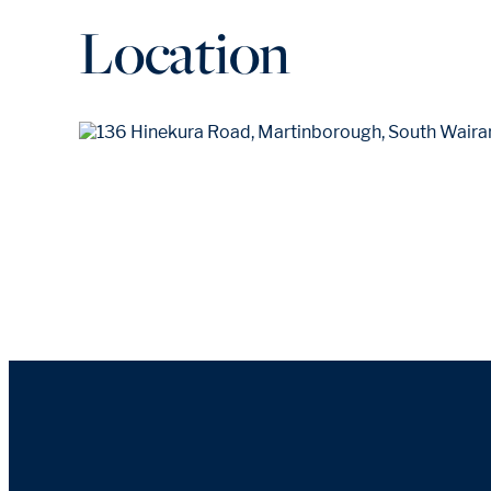
Location