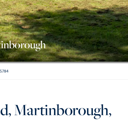
tinborough
 5784
d, Martinborough,