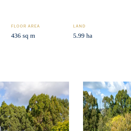
FLOOR AREA
LAND
436 sq m
5.99 ha