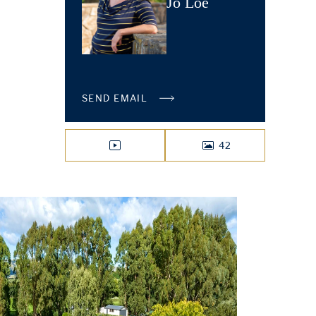
Jo Loe
SEND EMAIL
42
VIDEO
PHOTOS