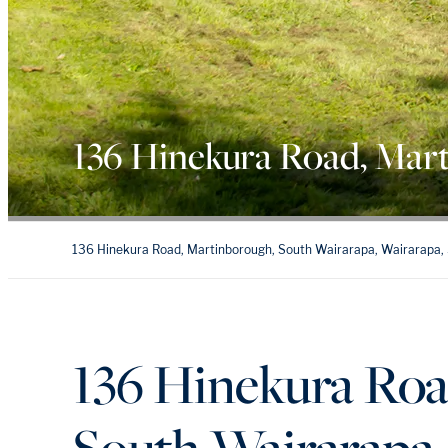
136 Hinekura Road, Mar
136 Hinekura Road, Martinborough, South Wairarapa, Wairarapa,
136 Hinekura Roa
South Wairarapa