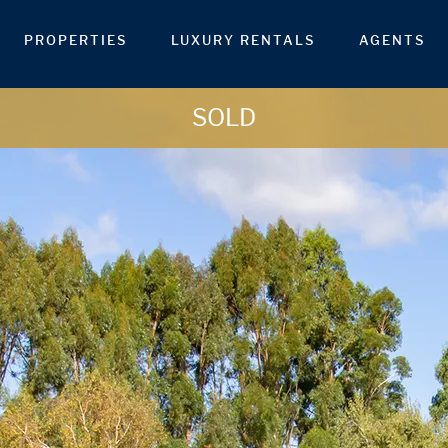
PROPERTIES
LUXURY RENTALS
AGENTS
SOLD