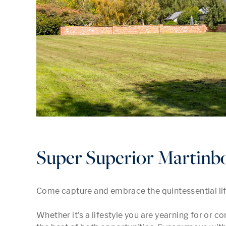
Super Superior Martinbo
Come capture and embrace the quintessential lifes
Whether it's a lifestyle you are yearning for or c