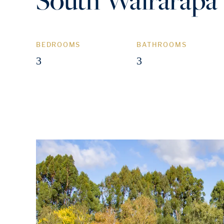
BEDROOMS
BATHROOMS
3
3