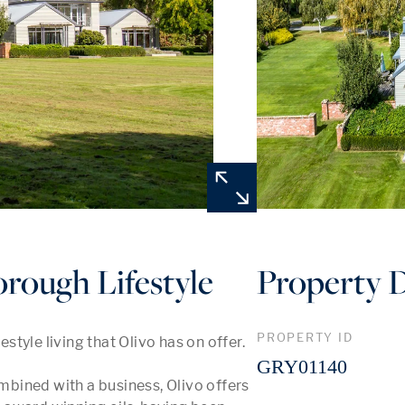
rough Lifestyle
Property D
PROPERTY ID
tyle living that Olivo has on offer.

GRY01140
ombined with a business, Olivo offers 