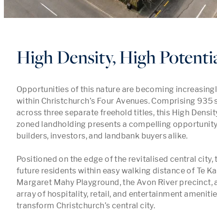
High Density, High Potenti
Opportunities of this nature are becoming increasingly 
within Christchurch’s Four Avenues. Comprising 935 s
across three separate freehold titles, this High Densit
zoned landholding presents a compelling opportunity 
builders, investors, and landbank buyers alike.

Positioned on the edge of the revitalised central city, 
future residents within easy walking distance of Te Ka
Margaret Mahy Playground, the Avon River precinct, a
array of hospitality, retail, and entertainment amenitie
transform Christchurch’s central city.
