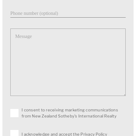
Phone number
Message
I consent to receiving marketing communications
from New Zealand Sotheby's International Realty
I acknowledge and accept the
Privacy Policy