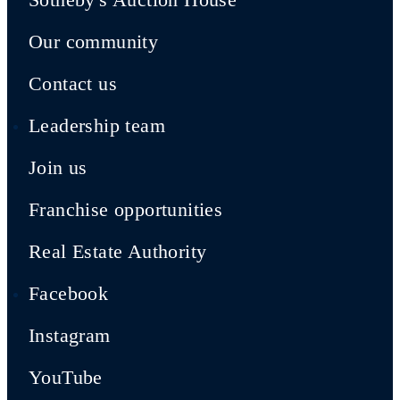
Our community
Contact us
Leadership team
Join us
Franchise opportunities
Real Estate Authority
Facebook
Instagram
YouTube