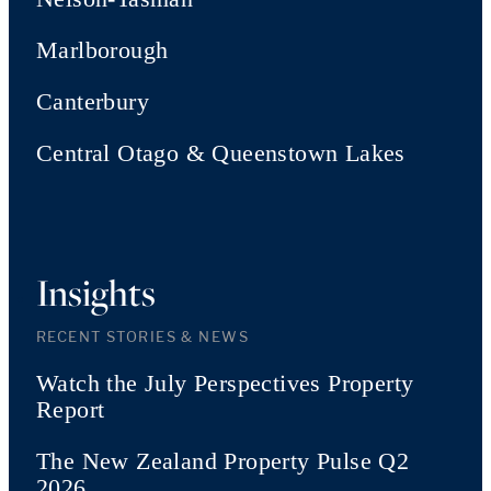
Marlborough
Canterbury
Central Otago & Queenstown Lakes
Insights
RECENT STORIES & NEWS
Watch the July Perspectives Property
Report
The New Zealand Property Pulse Q2
2026