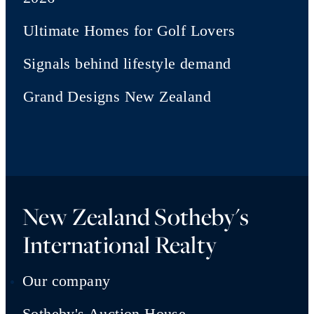
Ultimate Homes for Golf Lovers
Signals behind lifestyle demand
Grand Designs New Zealand
New Zealand Sotheby's
International Realty
Our company
Sotheby's Auction House