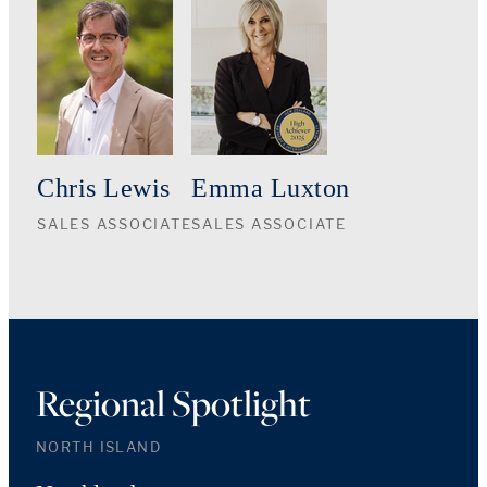
Chris Lewis
Emma Luxton
SALES ASSOCIATE
SALES ASSOCIATE
Regional Spotlight
NORTH ISLAND