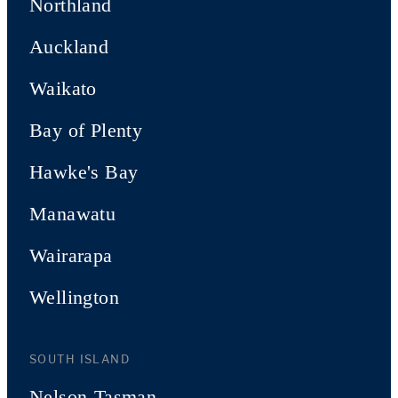
Northland
Auckland
Waikato
Bay of Plenty
Hawke's Bay
Manawatu
Wairarapa
Wellington
SOUTH ISLAND
Nelson-Tasman