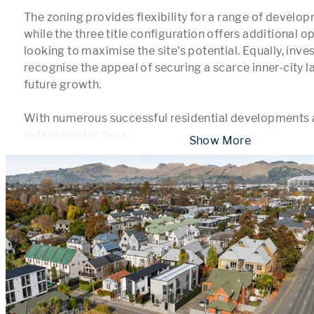
The zoning provides flexibility for a range of develo
while the three title configuration offers additional op
looking to maximise the site's potential. Equally, inve
recognise the appeal of securing a scarce inner-city l
future growth.

With numerous successful residential developments a
established in the s
...
 Show More 