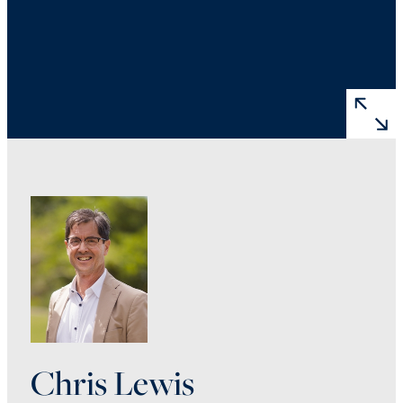
Chris Lewis