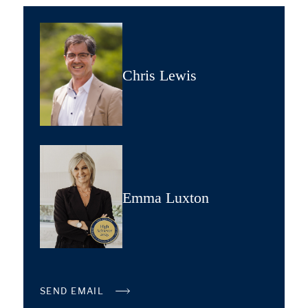
Chris Lewis
Emma Luxton
SEND EMAIL