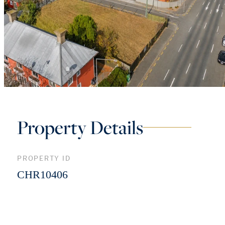
Property Details
PROPERTY ID
CHR10406