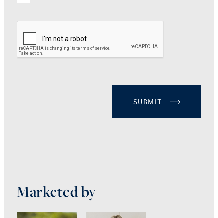
SUBMIT
Marketed by