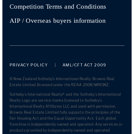
Competition Terms and Conditions
AIP / Overseas buyers information
PRIVACY POLICY
AML/CFT ACT 2009
© New Zealand Sotheby's International Realty. Browns Real
Estate Limited (licensed under the REAA 2008) MREINZ.
Sotheby’s International Realty® and the Sotheby’s International
Realty Logo are service marks licensed to Sotheby’s
International Realty Affiliates LLC and used with permission.
Browns Real Estate Limited fully supports the principles of the
Fair Housing Act and the Equal Opportunity Act. Each global
franchise is independently owned and operated. Any services or
products provided by independently owned and operated