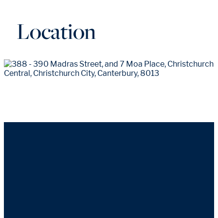
Location