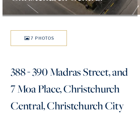
7 PHOTOS
388 - 390 Madras Street, and
7 Moa Place, Christchurch
Central, Christchurch City