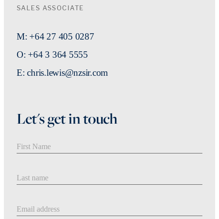
SALES ASSOCIATE
M: +64 27 405 0287
O: +64 3 364 5555
E: chris.lewis@nzsir.com
Let's get in touch
First Name
Last Name
Email address