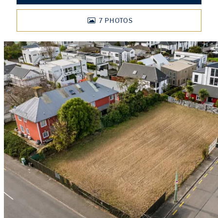
7
PHOTOS