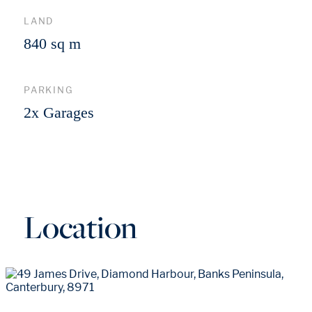
LAND
840 sq m
PARKING
2x Garages
Location