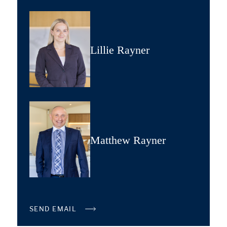
Lillie Rayner
Matthew Rayner
SEND EMAIL