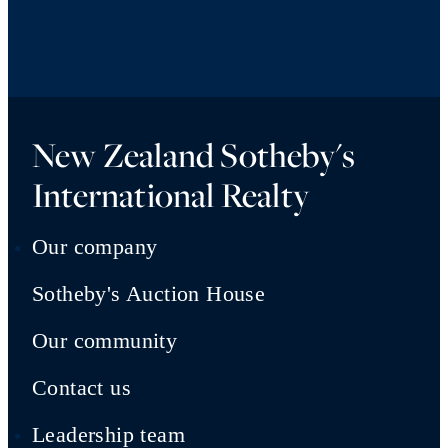
New Zealand Sotheby's
International Realty
Our company
Sotheby's Auction House
Our community
Contact us
Leadership team