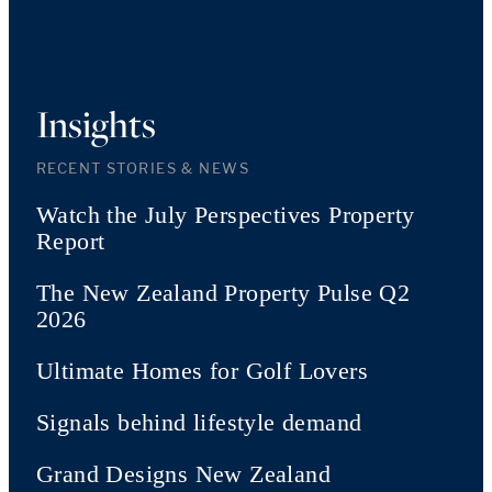
Insights
RECENT STORIES & NEWS
Watch the July Perspectives Property
Report
The New Zealand Property Pulse Q2
2026
Ultimate Homes for Golf Lovers
Signals behind lifestyle demand
Grand Designs New Zealand