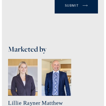
SUBMIT
Marketed by
Lillie Rayner
Matthew