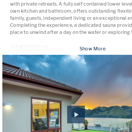
with private retreats. A fully self contained lower level
own kitchen and bathroom, offers outstanding flexibil
family, guests, independent living or an exceptional en
Completing the experience, a dedicated sauna provide
place to unwind after a day on the water or exploring t
Set within the we
...
 Show More 