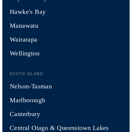
Hawke's Bay
Manawatu
Wairarapa
Wellington
SOUTH ISLAND
Nelson-Tasman
Marlborough
Canterbury
Central Otago & Queenstown Lakes