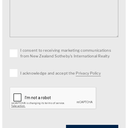
I consent to receiving marketing communications
from New Zealand Sotheby's International Realty
I acknowledge and accept the
Privacy Policy