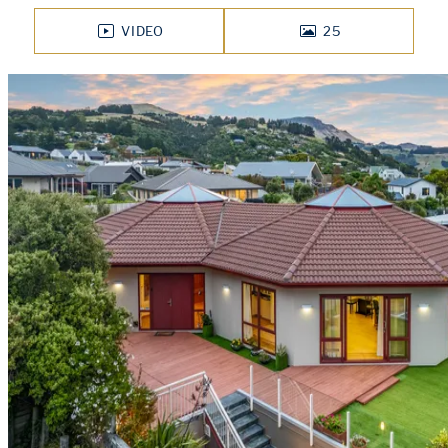
VIDEO
25
PHOTOS