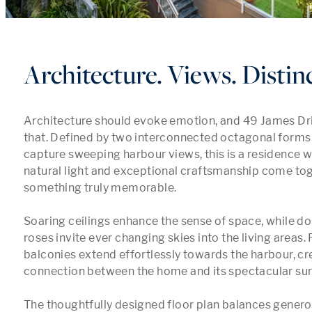
Architecture. Views. Distin
Architecture should evoke emotion, and 49 James Dri
that. Defined by two interconnected octagonal forms 
capture sweeping harbour views, this is a residence w
natural light and exceptional craftsmanship come tog
something truly memorable.

Soaring ceilings enhance the sense of space, while dou
roses invite ever changing skies into the living areas. 
balconies extend effortlessly towards the harbour, cr
connection between the home and its spectacular sur
The thoughtfully designed floor plan balances generou