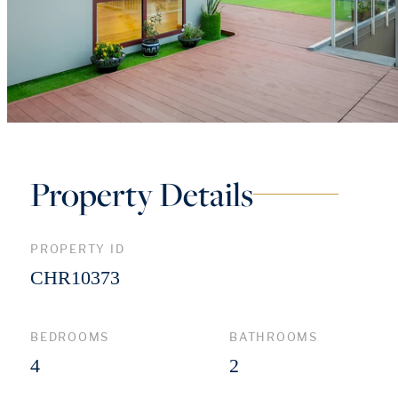
Property Details
PROPERTY ID
CHR10373
BEDROOMS
BATHROOMS
4
2