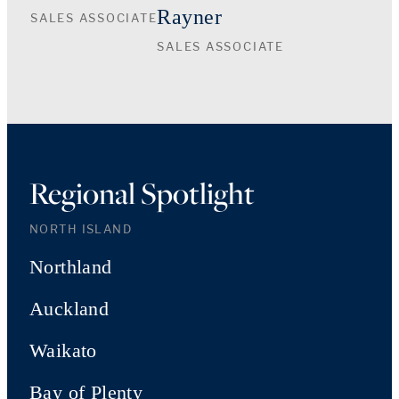
Rayner
SALES ASSOCIATE
SALES ASSOCIATE
Regional Spotlight
NORTH ISLAND
Northland
Auckland
Waikato
Bay of Plenty