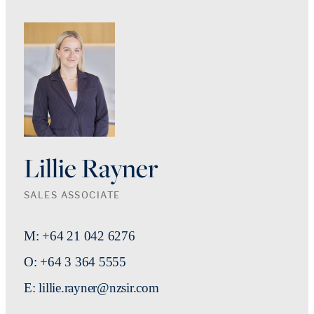
Lillie Rayner
SALES ASSOCIATE
M: +64 21 042 6276
O: +64 3 364 5555
E: lillie.rayner@nzsir.com