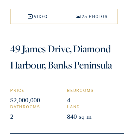
VIDEO
25 PHOTOS
49 James Drive, Diamond
Harbour, Banks Peninsula
PRICE
BEDROOMS
$2,000,000
4
BATHROOMS
LAND
2
840 sq m