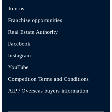
Join us
Franchise opportunities
Real Estate Authority
Facebook
Instagram
YouTube
Competition Terms and Conditions
AIP / Overseas buyers information