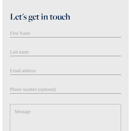
Let's get in touch
First Name
Last Name
Email address
Phone number
Message