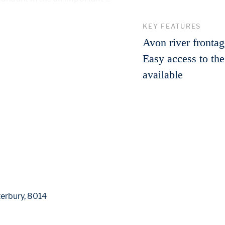
 More 
KEY FEATURES
Avon river fronta
Easy access to th
available