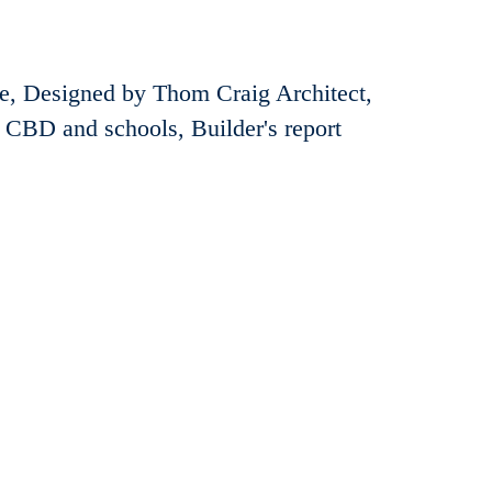
ge, Designed by Thom Craig Architect,
e CBD and schools, Builder's report