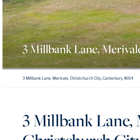
3 Millbank Lane, Merival
3 Millbank Lane, Merivale, Christchurch City, Canterbury, 8014
3 Millbank Lane, 