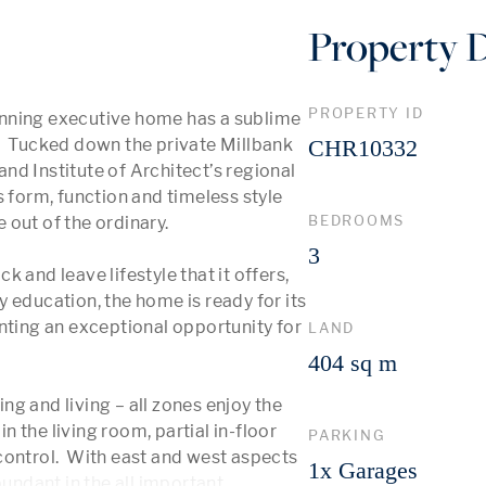
Property D
PROPERTY ID
nning executive home has a sublime 
.  Tucked down the private Millbank 
CHR10332
d Institute of Architect’s regional 
 form, function and timeless style 
BEDROOMS
out of the ordinary. 

3
 and leave lifestyle that it offers, 
 education, the home is ready for its 
nting an exceptional opportunity for 
LAND
404 sq m
g and living – all zones enjoy the 
n the living room, partial in-floor 
PARKING
ontrol.  With east and west aspects 
1x Garages
bundant in the all important 
...