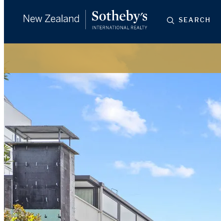
SEARCH