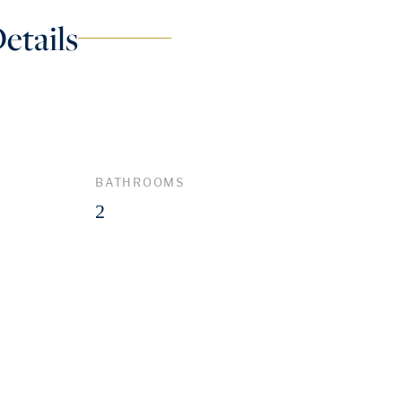
etails
BATHROOMS
2