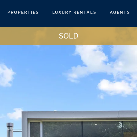
PROPERTIES
LUXURY RENTALS
AGENTS
SOLD