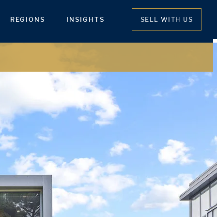
REGIONS
INSIGHTS
SELL WITH US