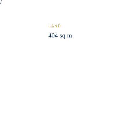
y
LAND
404 sq m