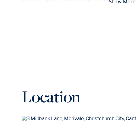
 Show
Location