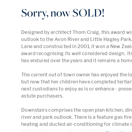
Sorry, now SOLD!
Designed by architect Thom Craig, this award wi
outlook to the Avon River and Little Hagley Park
Lane and constructed in 2001, it won a New Zealan
award recognising its well considered design.  Its
has endured over the years and it remains a home 
The current out of town owner has enjoyed the lock
but now that her children have completed tertiary
next custodians to enjoy as is or enhance - prese
astute purchasers.

Downstairs comprises the open plan kitchen, dinin
river and park outlook. There is a feature gas fire i
heating and ducted air-conditioning for climate c
in the living rooms, natural light and warmth is a