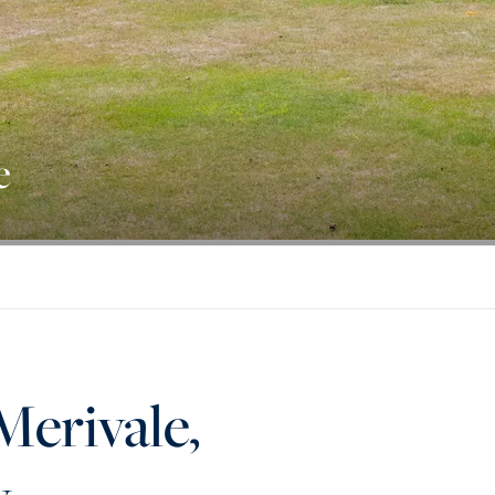
e
Merivale,