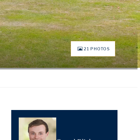
21 PHOTOS