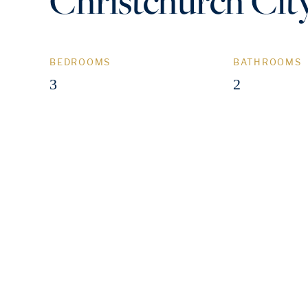
Christchurch Cit
BEDROOMS
BATHROOMS
3
2