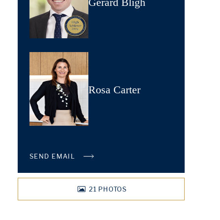
Gerard Bligh
Rosa Carter
SEND EMAIL
21
PHOTOS