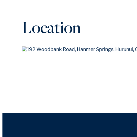
Location