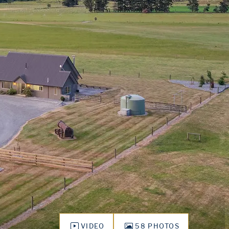
VIDEO
58 PHOTOS