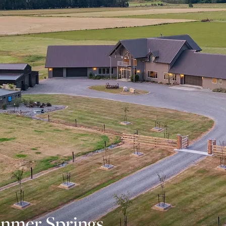
nmer Springs