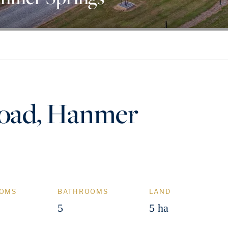
oad, Hanmer
OMS
BATHROOMS
LAND
5
5 ha