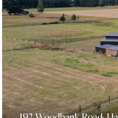
192 Woodbank Road, Ha