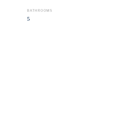
BATHROOMS
5