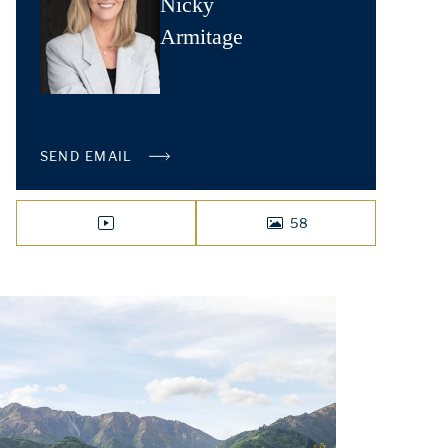
Nicky
Armitage
SEND EMAIL
58
VIDEO
PHOTOS