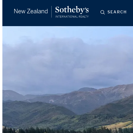
SEARCH