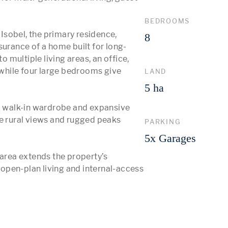
BEDROOMS
 Isobel, the primary residence, 
8
surance of a home built for long-
o multiple living areas, an office, 
 while four large bedrooms give 
LAND
5 ha
 a walk-in wardrobe and expansive 
e rural views and rugged peaks 
PARKING
5x Garages
 area extends the property’s 
open-plan living and internal-access 
 More 