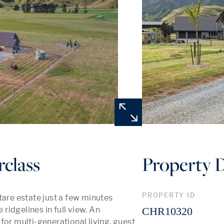
rclass
Property D
PROPERTY ID
tare estate just a few minutes 
idgelines in full view. An 
CHR10320
or multi-generational living, guest 