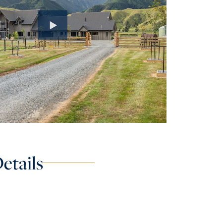
etails