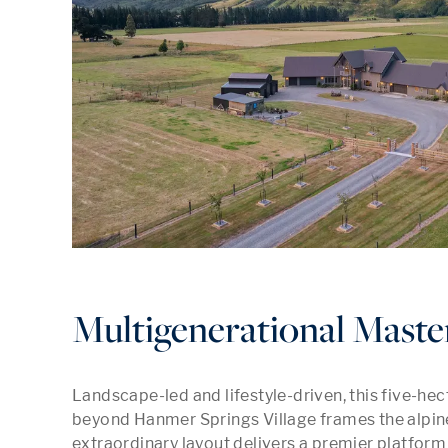
Multigenerational Maste
Landscape-led and lifestyle-driven, this five-hec
beyond Hanmer Springs Village frames the alpine r
extraordinary layout delivers a premier platform f