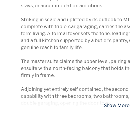
stays, or accommodation ambitions.

Striking in scale and uplifted by its outlook to Mt
complete with triple-car garaging, carries the as
term living. A formal foyer sets the tone, leading t
and a full kitchen supported by a butler’s pantry,
genuine reach to family life.

The master suite claims the upper level, pairing
ensuite with a north-facing balcony that holds th
firmly in frame.

Adjoining yet entirely self contained, the second
capability with three bedrooms, two bathrooms, 
double garaging, opening the door to ex
...
 Show