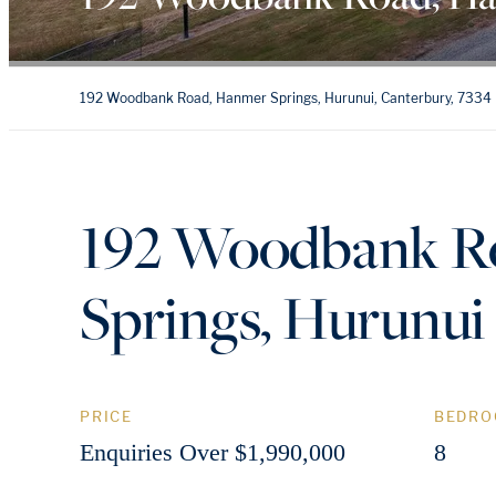
192 Woodbank Road, Hanmer Springs, Hurunui, Canterbury, 7334
192 Woodbank R
Springs, Hurunui
PRICE
BEDRO
Enquiries Over $1,990,000
8