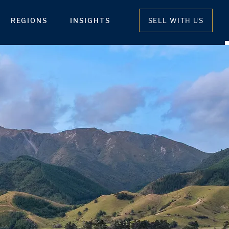
REGIONS
INSIGHTS
SELL WITH US