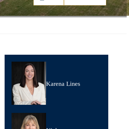
Karena Lines