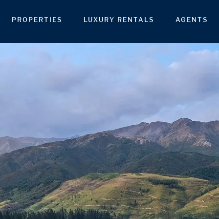
PROPERTIES
LUXURY RENTALS
AGENTS