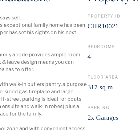
PROPERTY ID
ys sell. 

is exceptional family home has been 
CHR10021
r has set his sights on his next 
BEDROOMS
 family abode provides ample room 
4
ck & leave design means you can 
 has to offer. 

FLOOR AREA
th walk-in butlers pantry, a purpose 
317 sq m
e-sided gas fireplace and large 
f-street parking is ideal for boats 
ensuite and walk-in robes) plus a 
PARKING
ce for the family.

2x Garages
ol zone and with convenient access 