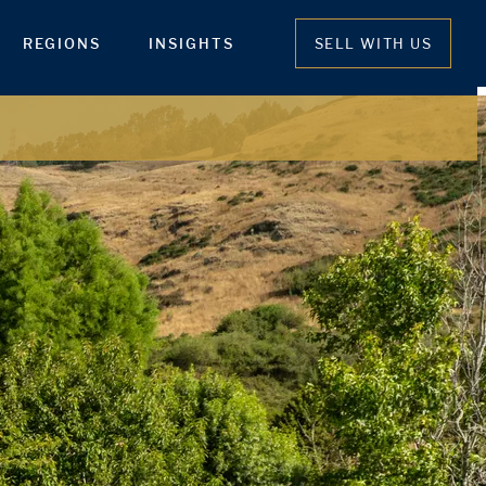
REGIONS
INSIGHTS
SELL WITH US