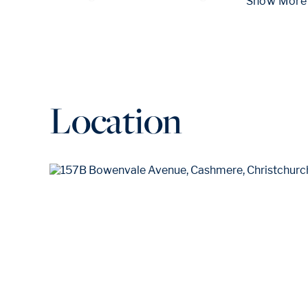
 Show
Location