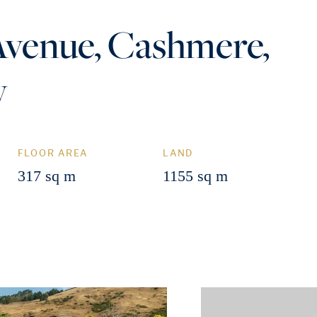
Avenue, Cashmere,
y
FLOOR AREA
LAND
317 sq m
1155 sq m