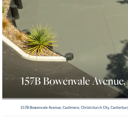
157B Bowenvale Avenue,
157B Bowenvale Avenue, Cashmere, Christchurch City, Canterbur