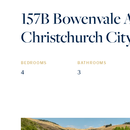
157B Bowenvale 
Christchurch Cit
BEDROOMS
BATHROOMS
4
3