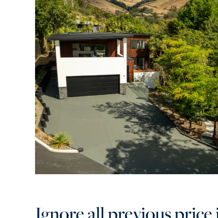
Ignore all previous price