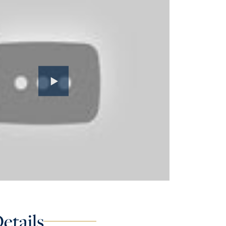
etails