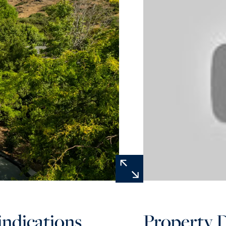
 indications
Property D