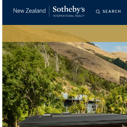
SEARCH