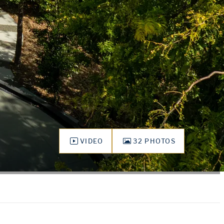
VIDEO
32 PHOTOS