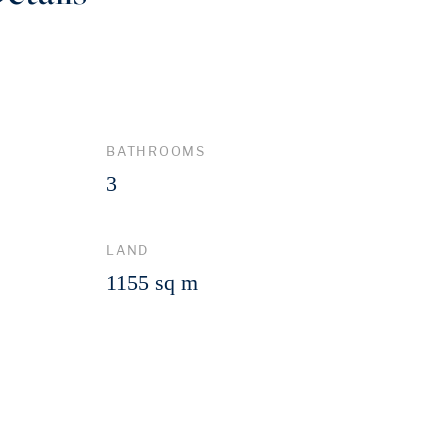
BATHROOMS
3
LAND
1155 sq m