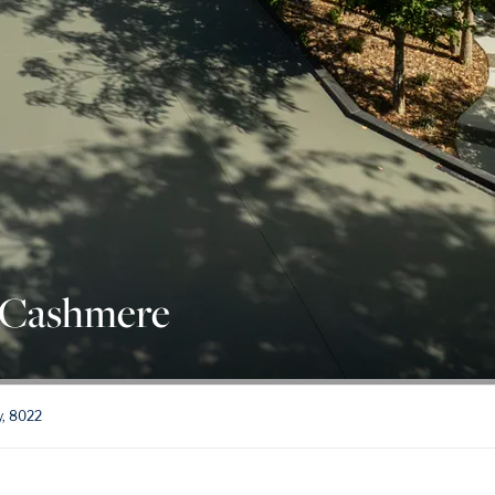
 Cashmere
y, 8022