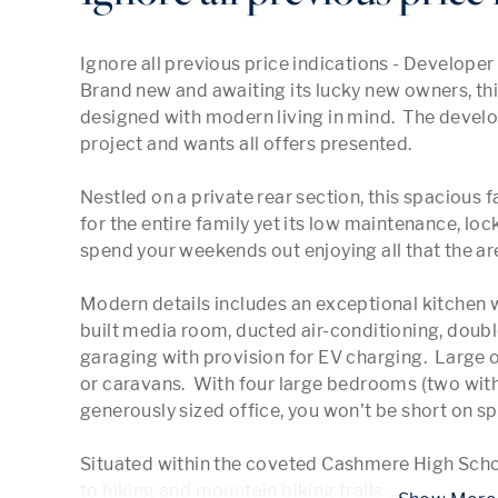
Ignore all previous price indications - Developer sa
Brand new and awaiting its lucky new owners, th
designed with modern living in mind.  The develope
project and wants all offers presented.   

Nestled on a private rear section, this spacious
for the entire family yet its low maintenance, lo
spend your weekends out enjoying all that the area
Modern details includes an exceptional kitchen wi
built media room, ducted air-conditioning, doubl
garaging with provision for EV charging.  Large of
or caravans.  With four large bedrooms (two with 
generously sized office, you won't be short on spa
Situated within the coveted Cashmere High Scho
to hiking and mountain biking trails 
...