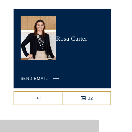
Rosa Carter
SEND EMAIL
32
VIDEO
PHOTOS