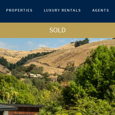
PROPERTIES
LUXURY RENTALS
AGENTS
SOLD