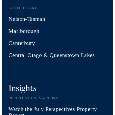
SOUTH ISLAND
Nelson-Tasman
Marlborough
Canterbury
Central Otago & Queenstown Lakes
Insights
RECENT STORIES & NEWS
Watch the July Perspectives Property