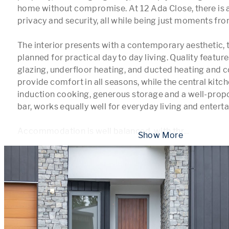
home without compromise. At 12 Ada Close, there is a
privacy and security, all while being just moments fro
The interior presents with a contemporary aesthetic, t
planned for practical day to day living. Quality feature
glazing, underfloor heating, and ducted heating and c
provide comfort in all seasons, while the central kitc
induction cooking, generous storage and a well-propo
bar, works equally well for everyday living and entertai
Accommodation is well balanced, with thr
...
 Show More 