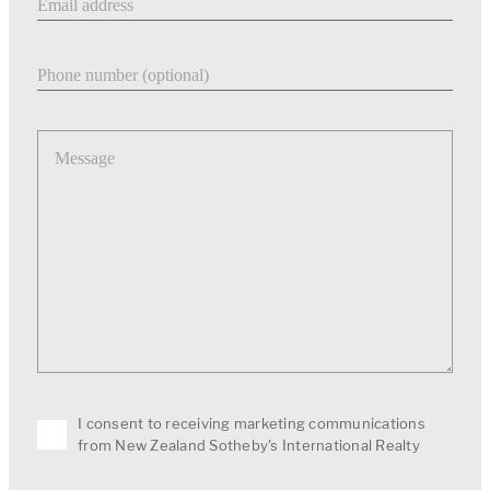
Phone number
Message
I consent to receiving marketing communications
from New Zealand Sotheby's International Realty