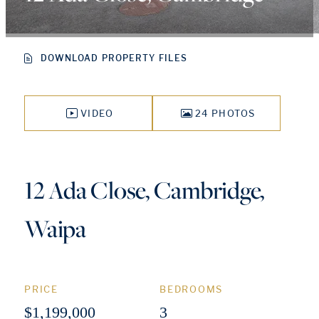
DOWNLOAD PROPERTY FILES
VIDEO
24 PHOTOS
12 Ada Close, Cambridge,
Waipa
PRICE
BEDROOMS
$1,199,000
3