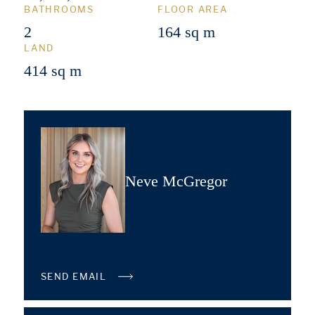
BATHROOMS
FLOOR AREA
2
164 sq m
LAND
414 sq m
Neve McGregor
SEND EMAIL