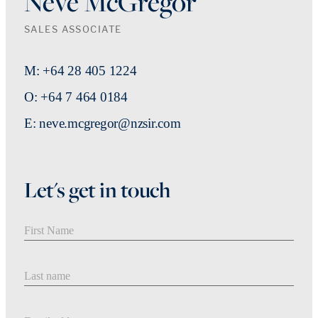
Neve McGregor
SALES ASSOCIATE
M: +64 28 405 1224
O: +64 7 464 0184
E: neve.mcgregor@nzsir.com
Let's get in touch
First Name
Last Name
Email address