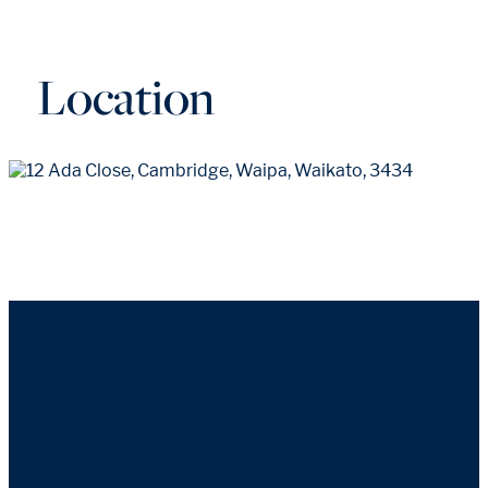
Location