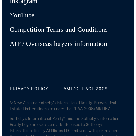
Instagram
YouTube
Competition Terms and Conditions
AIP / Overseas buyers information
PRIVACY POLICY
AML/CFT ACT 2009
© New Zealand Sotheby's International Realty. Browns Real
Estate Limited (licensed under the REAA 2008) MREINZ.
Sotheby’s International Realty® and the Sotheby’s International
Realty Logo are service marks licensed to Sotheby’s
International Realty Affiliates LLC and used with permission.