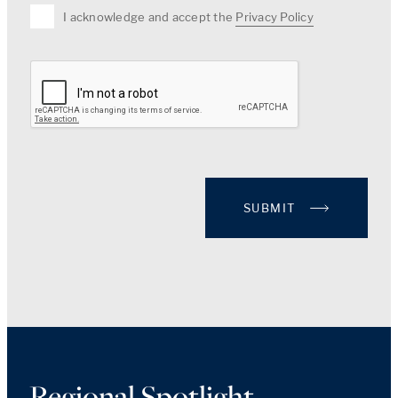
I acknowledge and accept the
Privacy Policy
SUBMIT
Regional Spotlight