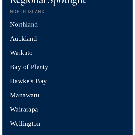
NORTH ISLAND
Northland
Auckland
Waikato
Bay of Plenty
Hawke's Bay
Manawatu
Wairarapa
Wellington