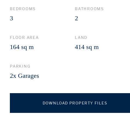
BEDROOMS
BATHROOMS
3
2
FLOOR AREA
LAND
164 sq m
414 sq m
PARKING
2x Garages
DOWNLOAD PROPERTY FILES