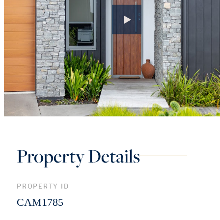
Property Details
PROPERTY ID
CAM1785