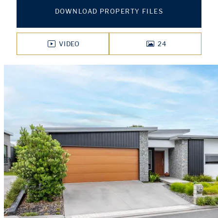
DOWNLOAD PROPERTY FILES
VIDEO
24
PHOTOS