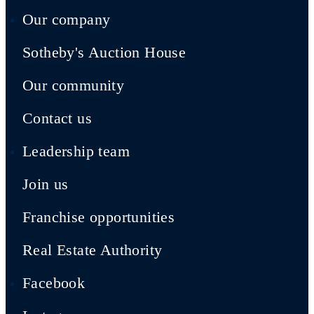
Our company
Sotheby's Auction House
Our community
Contact us
Leadership team
Join us
Franchise opportunities
Real Estate Authority
Facebook