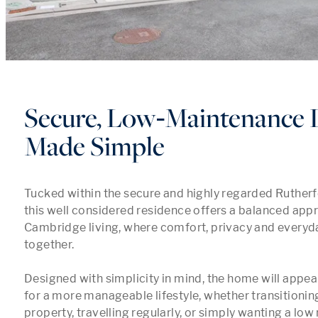
Secure, Low‑Maintenance 
Made Simple
Tucked within the secure and highly regarded Rutherf
this well considered residence offers a balanced app
Cambridge living, where comfort, privacy and everyd
together.

Designed with simplicity in mind, the home will appeal
for a more manageable lifestyle, whether transitioning
property, travelling regularly, or simply wanting a lo