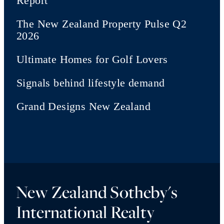
Report
The New Zealand Property Pulse Q2
2026
Ultimate Homes for Golf Lovers
Signals behind lifestyle demand
Grand Designs New Zealand
New Zealand Sotheby's
International Realty