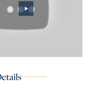
etails