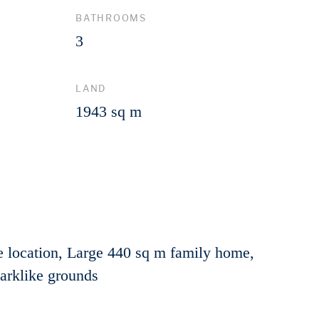
BATHROOMS
3
LAND
1943 sq m
 location, Large 440 sq m family home,
Parklike grounds