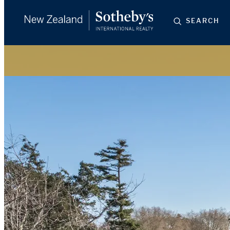
SEARCH