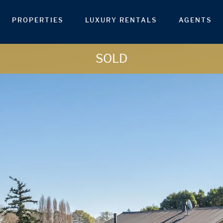
PROPERTIES
LUXURY RENTALS
AGENTS
SOLD