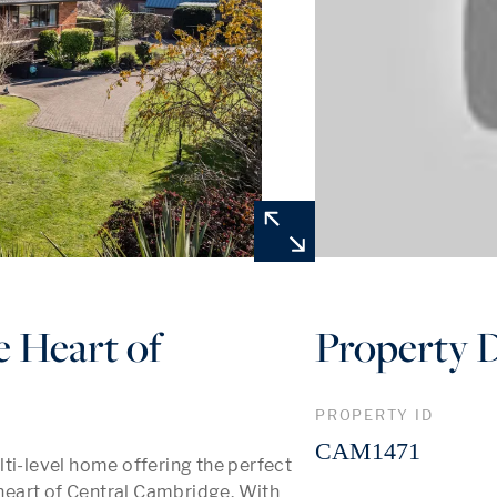
e Heart of
Property D
PROPERTY ID
CAM1471
ti-level home offering the perfect 
 heart of Central Cambridge. With 