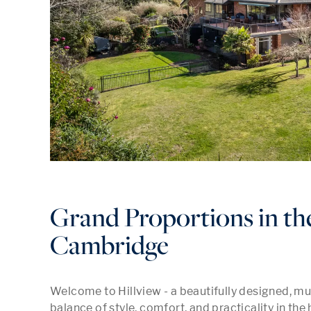
Grand Proportions in th
Cambridge
Welcome to Hillview - a beautifully designed, mul
balance of style, comfort, and practicality in the