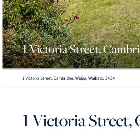
1 Victoria Street, Cambr
1 Victoria Street, Cambridge, Waipa, Waikato, 3434
1 Victoria Street