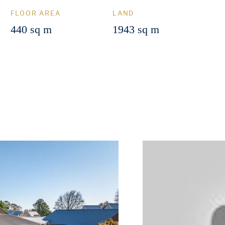
FLOOR AREA
LAND
440 sq m
1943 sq m