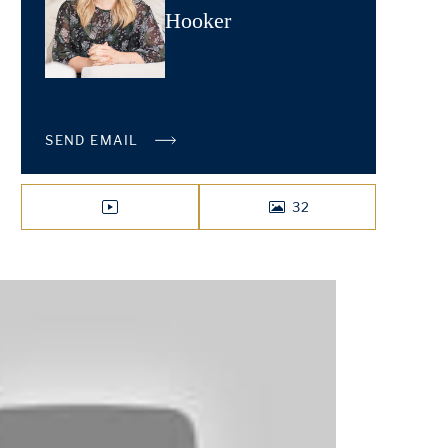
Hooker
SEND EMAIL
32
VIDEO
PHOTOS