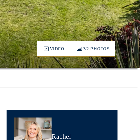
VIDEO
32 PHOTOS
Rachel