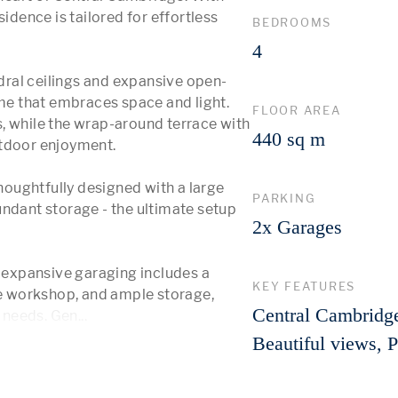
idence is tailored for effortless 
BEDROOMS
4
ral ceilings and expansive open-
ome that embraces space and light. 
FLOOR AREA
, while the wrap-around terrace with 
440 sq m
tdoor enjoyment.

thoughtfully designed with a large 
PARKING
ndant storage - the ultimate setup 
2x Garages
e expansive garaging includes a 
KEY FEATURES
 workshop, and ample storage, 
Central Cambridge
g needs. Gen
...
 More 
Beautiful views, 