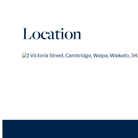
Location