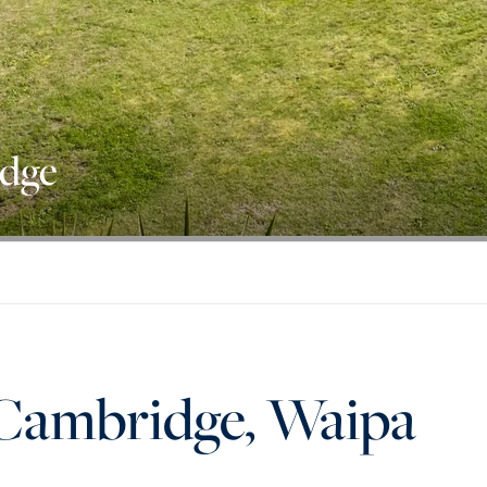
idge
, Cambridge, Waipa