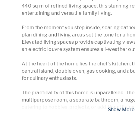
440 sq m of refined living space, this stunning res
entertaining and versatile family living.

From the moment you step inside, soaring cathed
plan dining and living areas set the tone for a h
Elevated living spaces provide captivating views
an electric louvre system ensures all-weather ou
At the heart of the home lies the chef's kitchen, 
central island, double oven, gas cooking, and abu
for culinary enthusiasts.

The practicality of this home is unparalleled. Th
multipurpose room, a separate bathroom, a huge
catering to hobbies, projects, or additional livin
 Show