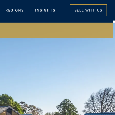
REGIONS
INSIGHTS
SELL WITH US