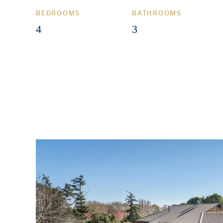
BEDROOMS
BATHROOMS
4
3