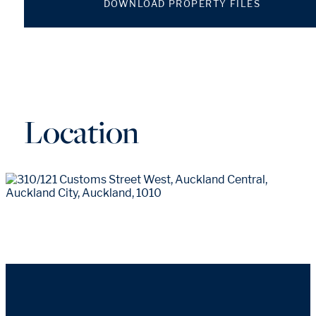
DOWNLOAD PROPERTY FILES
Location