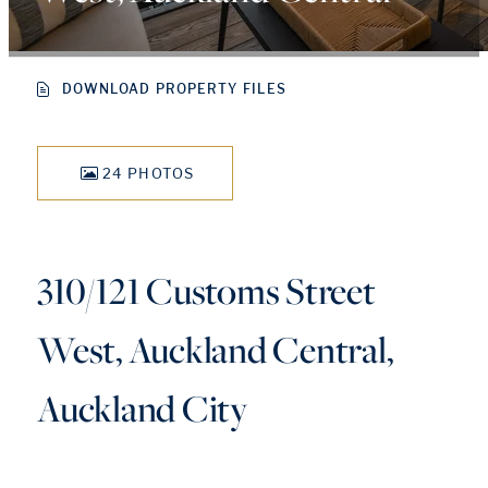
DOWNLOAD PROPERTY FILES
24 PHOTOS
310/121 Customs Street
West, Auckland Central,
Auckland City