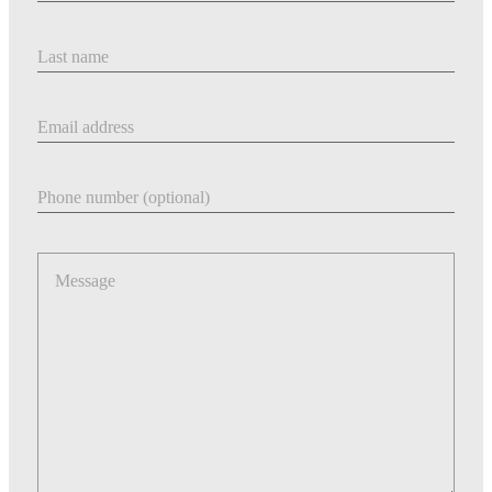
Last Name
Email address
Phone number
Message