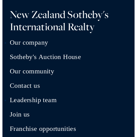
New Zealand Sotheby's
International Realty
Our company
Sotheby's Auction House
Our community
Contact us
Leadership team
Join us
Franchise opportunities