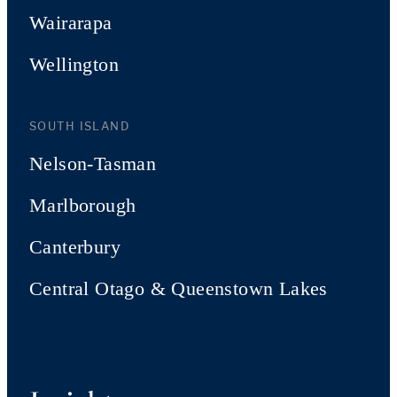
Wairarapa
Wellington
SOUTH ISLAND
Nelson-Tasman
Marlborough
Canterbury
Central Otago & Queenstown Lakes