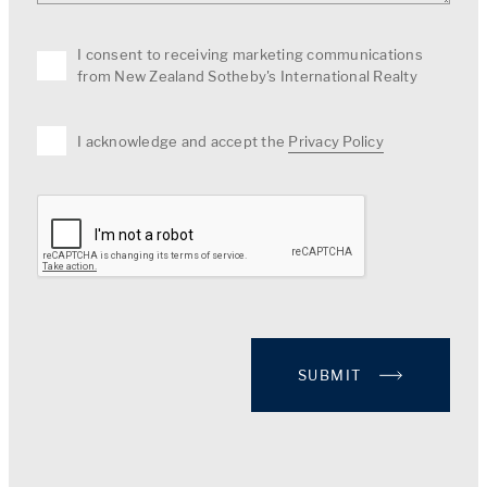
I consent to receiving marketing communications
from New Zealand Sotheby's International Realty
I acknowledge and accept the
Privacy Policy
SUBMIT