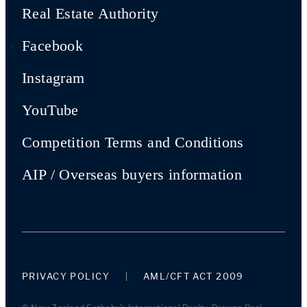
Real Estate Authority
Facebook
Instagram
YouTube
Competition Terms and Conditions
AIP / Overseas buyers information
PRIVACY POLICY
AML/CFT ACT 2009