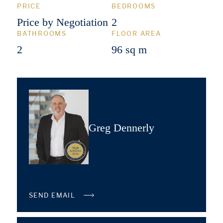
PRICE
BEDROOMS
Price by Negotiation
2
BATHROOMS
FLOOR AREA
2
96 sq m
Greg Dennerly
SEND EMAIL