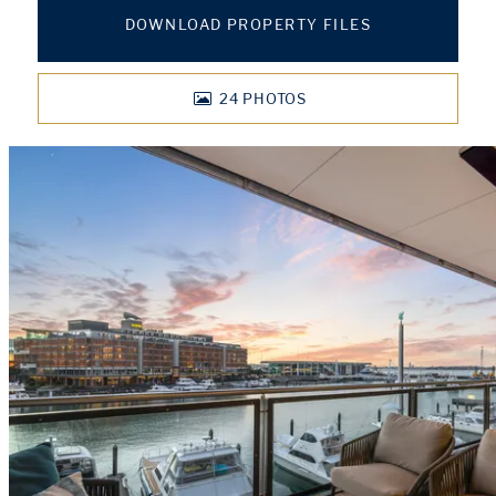
DOWNLOAD PROPERTY FILES
24
PHOTOS