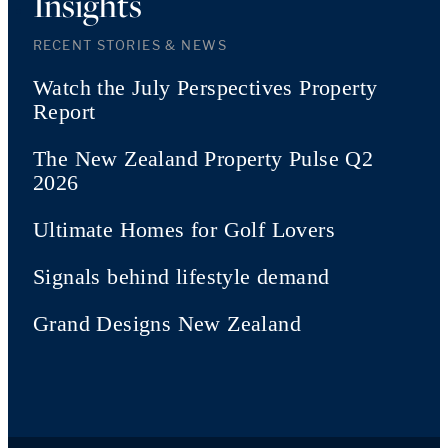
Insights
RECENT STORIES & NEWS
Watch the July Perspectives Property
Report
The New Zealand Property Pulse Q2
2026
Ultimate Homes for Golf Lovers
Signals behind lifestyle demand
Grand Designs New Zealand