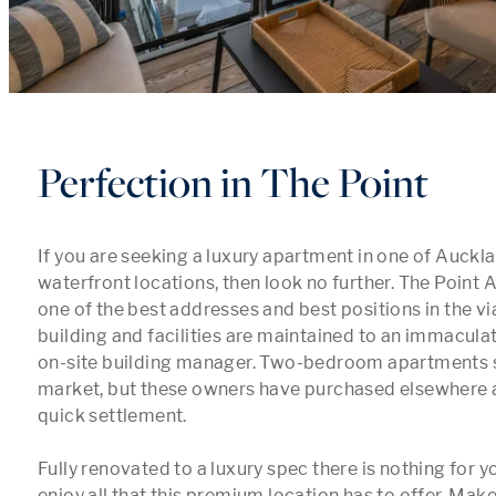
Perfection in The Point
If you are seeking a luxury apartment in one of Auckla
waterfront locations, then look no further. The Point
one of the best addresses and best positions in the vi
building and facilities are maintained to an immaculat
on-site building manager. Two-bedroom apartments 
market, but these owners have purchased elsewhere a
quick settlement. 

Fully renovated to a luxury spec there is nothing for yo
enjoy all that this premium location has to offer. Make