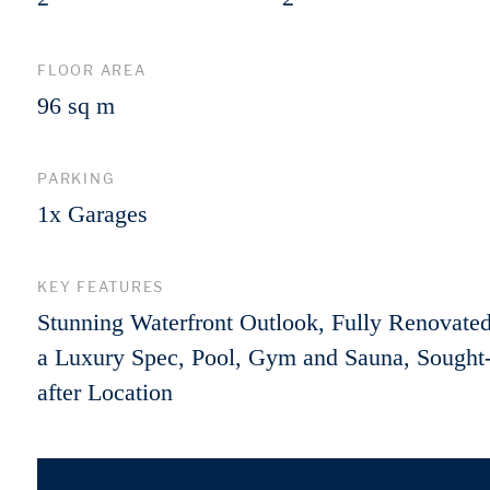
FLOOR AREA
96 sq m
PARKING
1x Garages
KEY FEATURES
Stunning Waterfront Outlook, Fully Renovated
a Luxury Spec, Pool, Gym and Sauna, Sought
after Location