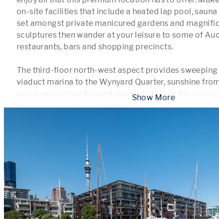
on-site facilities that include a heated lap pool, sau
set amongst private manicured gardens and magnifice
sculptures then wander at your leisure to some of Auc
restaurants, bars and shopping precincts. 

The third-floor north-west aspect provides sweeping 
viaduct marina to the Wynyard Quarter, sunshine from 
and is exceptionally quiet, being distant to the viadu
 Show More 