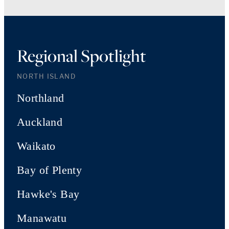
Regional Spotlight
NORTH ISLAND
Northland
Auckland
Waikato
Bay of Plenty
Hawke's Bay
Manawatu