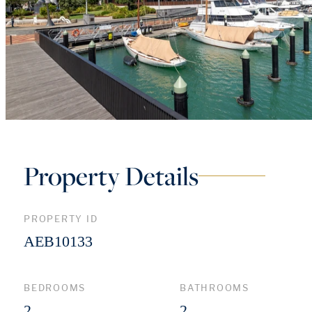
Property Details
PROPERTY ID
AEB10133
BEDROOMS
BATHROOMS
2
2