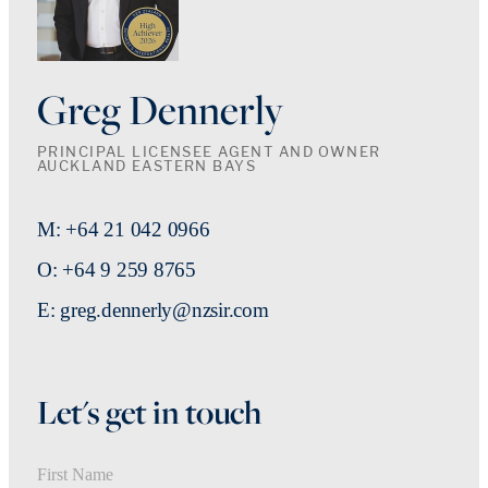
Greg Dennerly
PRINCIPAL LICENSEE AGENT AND OWNER
AUCKLAND EASTERN BAYS
M: +64 21 042 0966
O: +64 9 259 8765
E: greg.dennerly@nzsir.com
Let's get in touch
First Name