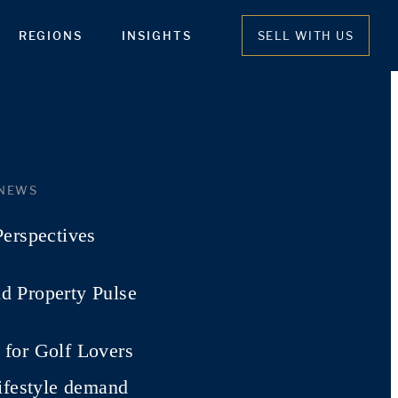
REGIONS
INSIGHTS
SELL WITH US
 NEWS
Perspectives
d Property Pulse
for Golf Lovers
lifestyle demand