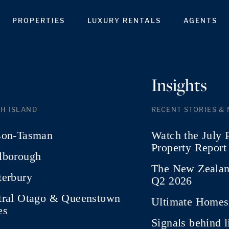
PROPERTIES
LUXURY RENTALS
AGENTS
Insights
H ISLAND
RECENT STORIES &
son-Tasman
Watch the July 
Property Report
lborough
The New Zealan
terbury
Q2 2026
tral Otago & Queenstown
Ultimate Homes 
es
Signals behind 