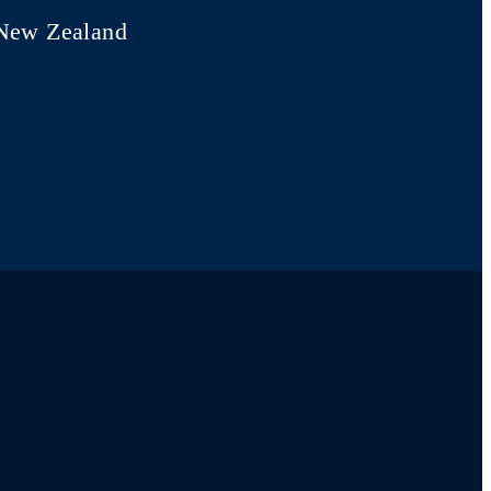
New Zealand