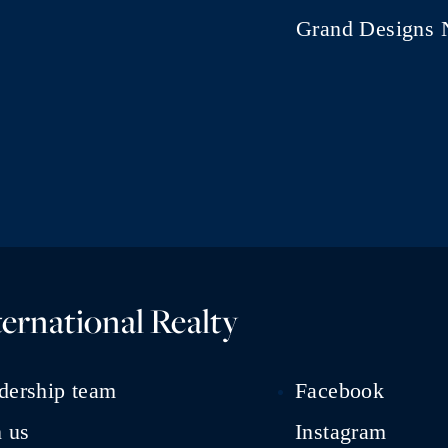
Grand Designs 
ernational Realty
dership team
Facebook
n us
Instagram