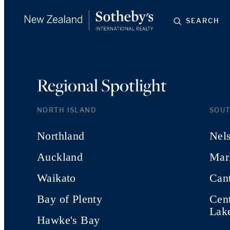
SEARCH
Regional Spotlight
NORTH ISLAND
SOUT
Northland
Nel
Auckland
Mar
Waikato
Can
Bay of Plenty
Cen
Lak
Hawke's Bay