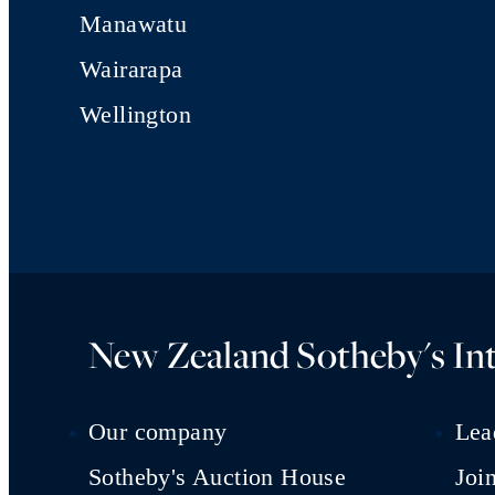
Manawatu
Wairarapa
Wellington
New Zealand Sotheby's Int
Our company
Lea
Sotheby's Auction House
Joi