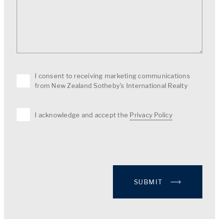
I consent to receiving marketing communications
from New Zealand Sotheby's International Realty
I acknowledge and accept the
Privacy Policy
SUBMIT