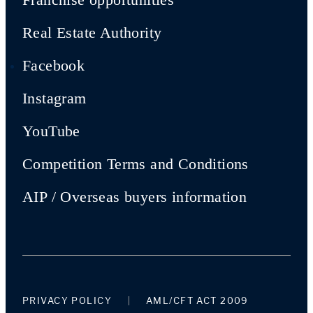
Real Estate Authority
Facebook
Instagram
YouTube
Competition Terms and Conditions
AIP / Overseas buyers information
PRIVACY POLICY
AML/CFT ACT 2009