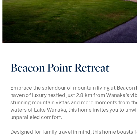
Beacon Point Retreat
Embrace the splendour of mountain living at Beacon Po
haven of luxury nestled just 2.8 km from Wanaka's vib
stunning mountain vistas and mere moments from the 
waters of Lake Wanaka, this home invites you to unwin
unparalleled comfort.

Designed for family travel in mind, this home boasts f