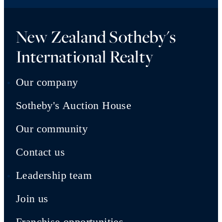
New Zealand Sotheby's
International Realty
Our company
Sotheby's Auction House
Our community
Contact us
Leadership team
Join us
Franchise opportunities