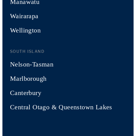
Manawatu
Wairarapa
Wellington
SOUTH ISLAND
Nelson-Tasman
Marlborough
Canterbury
Central Otago & Queenstown Lakes