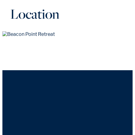
Location