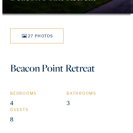
27 PHOTOS
Beacon Point Retreat
BEDROOMS
BATHROOMS
4
3
GUESTS
8