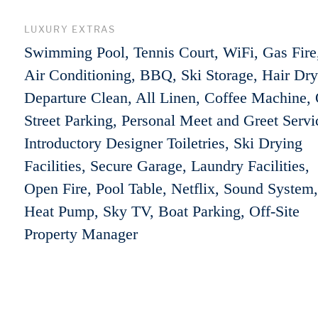
LUXURY EXTRAS
Swimming Pool, Tennis Court, WiFi, Gas Fire
Air Conditioning, BBQ, Ski Storage, Hair Dry
Departure Clean, All Linen, Coffee Machine, 
Street Parking, Personal Meet and Greet Servi
Introductory Designer Toiletries, Ski Drying
Facilities, Secure Garage, Laundry Facilities,
Open Fire, Pool Table, Netflix, Sound System,
Heat Pump, Sky TV, Boat Parking, Off-Site
Property Manager