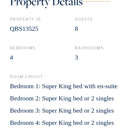
Property Details
PROPERTY ID
GUESTS
QBS13525
8
BEDROOMS
BATHROOMS
4
3
ROOM LAYOUT
Bedroom 1: Super King bed with en-suite
Bedroom 2: Super King bed or 2 singles
Bedroom 3: Super King bed or 2 singles
Bedroom 4: Super King bed or 2 singles