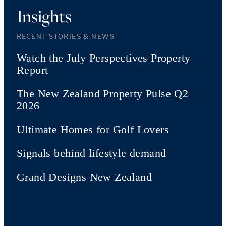
Insights
RECENT STORIES & NEWS
Watch the July Perspectives Property
Report
The New Zealand Property Pulse Q2
2026
Ultimate Homes for Golf Lovers
Signals behind lifestyle demand
Grand Designs New Zealand