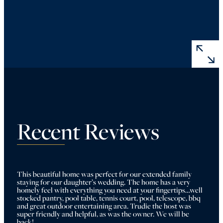
Recent Reviews
This beautiful home was perfect for our extended family 
staying for our daughter’s wedding. The home has a very 
homely feel with everything you need at your fingertips…well 
stocked pantry, pool table, tennis court, pool, telescope, bbq 
and great outdoor entertaining area. Trudie the host was 
super friendly and helpful, as was the owner. We will be 
back!