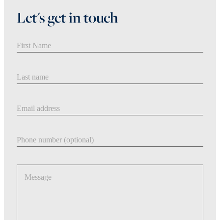
Let's get in touch
First Name
Last Name
Email address
Phone number
Message