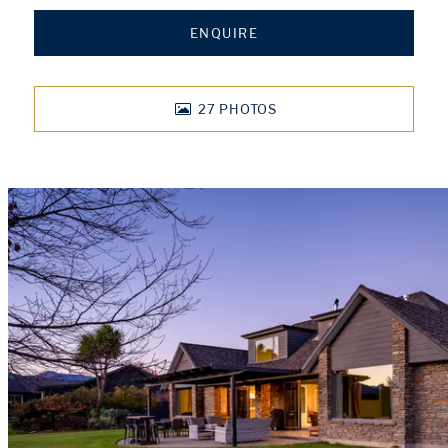
ENQUIRE
27
PHOTOS