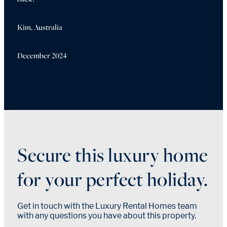
Kim, Australia
December 2024
Secure this luxury home
for your perfect holiday.
Get in touch with the Luxury Rental Homes team
with any questions you have about this property.