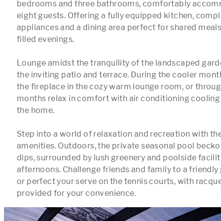
bedrooms and three bathrooms, comfortably accomm
eight guests. Offering a fully equipped kitchen, comp
appliances and a dining area perfect for shared meals
filled evenings.

Lounge amidst the tranquility of the landscaped gard
the inviting patio and terrace. During the cooler mont
the fireplace in the cozy warm lounge room, or throu
months relax in comfort with air conditioning cooling
the home.

Step into a world of relaxation and recreation with the
amenities. Outdoors, the private seasonal pool beckon
dips, surrounded by lush greenery and poolside facilitie
afternoons. Challenge friends and family to a friendly 
or perfect your serve on the tennis courts, with racque
provided for your convenience.