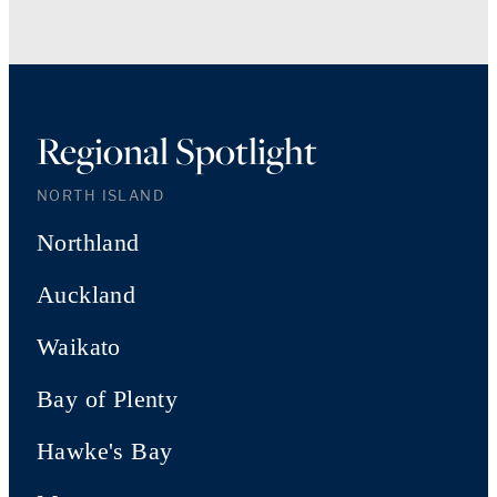
Regional Spotlight
NORTH ISLAND
Northland
Auckland
Waikato
Bay of Plenty
Hawke's Bay