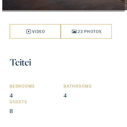
VIDEO
23 PHOTOS
Teitei
BEDROOMS
BATHROOMS
4
4
GUESTS
8