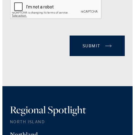
SUBMIT
Regional Spotlight
NORTH ISLAND
Northland