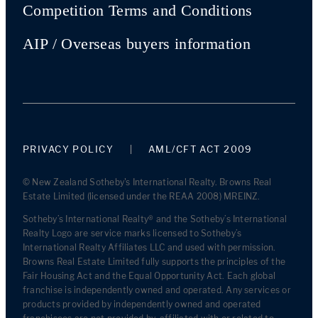
Competition Terms and Conditions
AIP / Overseas buyers information
PRIVACY POLICY
AML/CFT ACT 2009
© New Zealand Sotheby's International Realty. Browns Real
Estate Limited (licensed under the REAA 2008) MREINZ.
Sotheby’s International Realty® and the Sotheby’s International
Realty Logo are service marks licensed to Sotheby’s
International Realty Affiliates LLC and used with permission.
Browns Real Estate Limited fully supports the principles of the
Fair Housing Act and the Equal Opportunity Act. Each global
franchise is independently owned and operated. Any services or
products provided by independently owned and operated