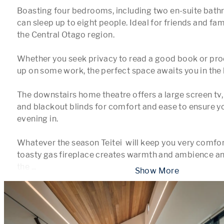
Boasting four bedrooms, including two en-suite bath
can sleep up to eight people. Ideal for friends and fami
the Central Otago region.

Whether you seek privacy to read a good book or prod
up on some work, the perfect space awaits you in the h
The downstairs home theatre offers a large screen tv,
and blackout blinds for comfort and ease to ensure yo
evening in.

Whatever the season Teitei  will keep you very comfort
toasty gas fireplace creates warmth and ambience an
the 
...
 Show More 