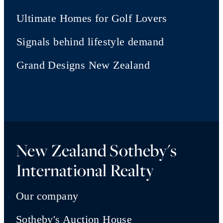
Ultimate Homes for Golf Lovers
Signals behind lifestyle demand
Grand Designs New Zealand
New Zealand Sotheby's
International Realty
Our company
Sotheby's Auction House