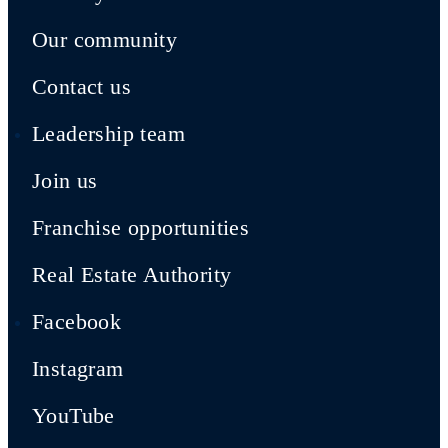
Our community
Contact us
Leadership team
Join us
Franchise opportunities
Real Estate Authority
Facebook
Instagram
YouTube