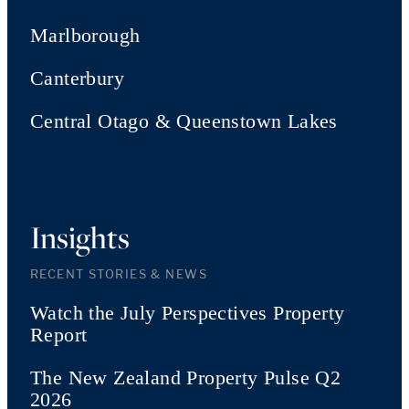
Marlborough
Canterbury
Central Otago & Queenstown Lakes
Insights
RECENT STORIES & NEWS
Watch the July Perspectives Property
Report
The New Zealand Property Pulse Q2
2026