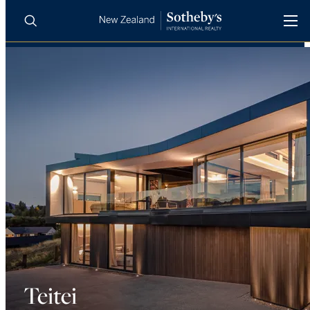
BUY
SELL
AGENTS
PROPERTIES
Search
LUXURY RENTALS
AGENTS
REGIONS
INSIGHTS
Teitei
SELL WITH US