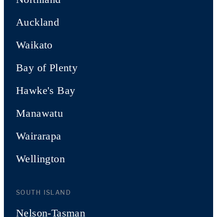
Auckland
Waikato
Bay of Plenty
Hawke's Bay
Manawatu
Wairarapa
Wellington
SOUTH ISLAND
Nelson-Tasman