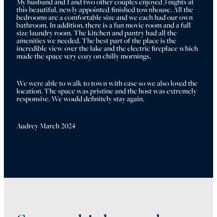
My husband and I and two other couples enjoyed 3 nights at 
this beautiful, newly appointed/finished townhouse. All the 
bedrooms are a comfortable size and we each had our own 
bathroom. In addition, there is a fun movie room and a full 
size laundry room. The kitchen and pantry had all the 
amenities we needed. The best part of the place is the 
incredible view over the lake and the electric fireplace which 
made the space very cozy on chilly mornings.
We were able to walk to town with ease so we also loved the 
location. The space was pristine and the host was extremely 
responsive. We would definitely stay again.
Audrey March 2024