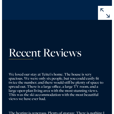
Recent Reviews
We loved our stay at Teitei's home. The house is very 
spacious. We were only six people, but you could easily fit 
twice the number, and there would still be plenty of space to 
spread out. There is a large office, a large TV room, and a 
large open-plan living area with the most stunning views. 
This was the ski accommodation with the most beautiful 
views we have ever had. 
The heating is generous. Plenty of storage. There is nothing I 