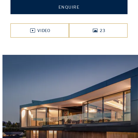
ENQUIRE
VIDEO
23
PHOTOS