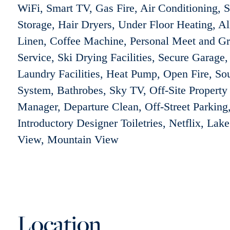
WiFi, Smart TV, Gas Fire, Air Conditioning, S
Storage, Hair Dryers, Under Floor Heating, Al
Linen, Coffee Machine, Personal Meet and Gr
Service, Ski Drying Facilities, Secure Garage,
Laundry Facilities, Heat Pump, Open Fire, So
System, Bathrobes, Sky TV, Off-Site Property
Manager, Departure Clean, Off-Street Parking
Introductory Designer Toiletries, Netflix, Lake
View, Mountain View
Location