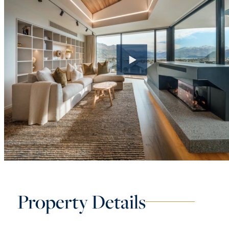
Property Details