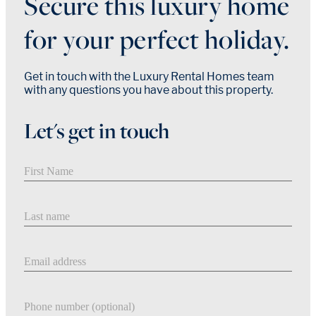
Secure this luxury home
for your perfect holiday.
Get in touch with the Luxury Rental Homes team
with any questions you have about this property.
Let's get in touch
First Name
Last Name
Email address
Phone number