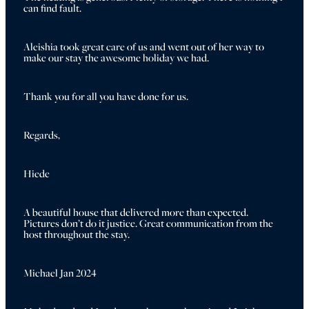
can find fault. 
Aleishia took great care of us and went out of her way to 
make our stay the awesome holiday we had.
Thank you for all you have done for us.
Regards,
Hiede
A beautiful house that delivered more than expected. 
Pictures don’t do it justice. Great communication from the 
host throughout the stay.
Michael Jan 2024