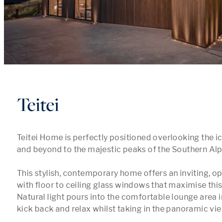
Teitei
Teitei Home is perfectly positioned overlooking the 
and beyond to the majestic peaks of the Southern Alp
This stylish, contemporary home offers an inviting, op
with floor to ceiling glass windows that maximise this 
Natural light pours into the comfortable lounge area in
kick back and relax whilst taking in the panoramic view