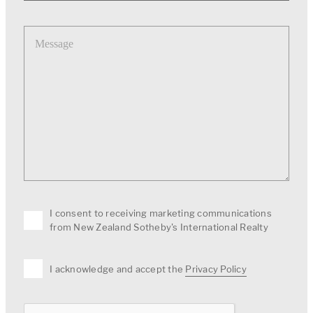
Message
I consent to receiving marketing communications
from New Zealand Sotheby's International Realty
I acknowledge and accept the
Privacy Policy