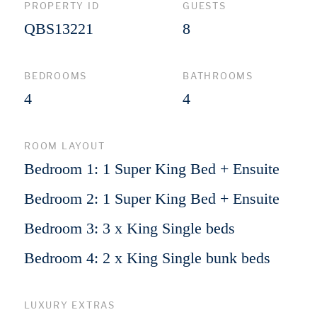
PROPERTY ID
GUESTS
QBS13221
8
BEDROOMS
BATHROOMS
4
4
ROOM LAYOUT
Bedroom 1: 1 Super King Bed + Ensuite
Bedroom 2: 1 Super King Bed + Ensuite
Bedroom 3: 3 x King Single beds
Bedroom 4: 2 x King Single bunk beds
LUXURY EXTRAS