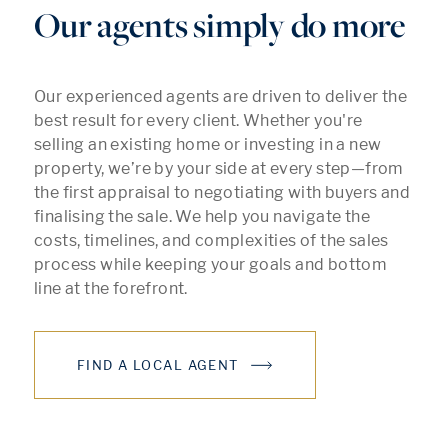
Our agents simply do more
Our experienced agents are driven to deliver the
best result for every client. Whether you're
selling an existing home or investing in a new
property, we’re by your side at every step—from
the first appraisal to negotiating with buyers and
finalising the sale. We help you navigate the
costs, timelines, and complexities of the sales
process while keeping your goals and bottom
line at the forefront.
FIND A LOCAL AGENT