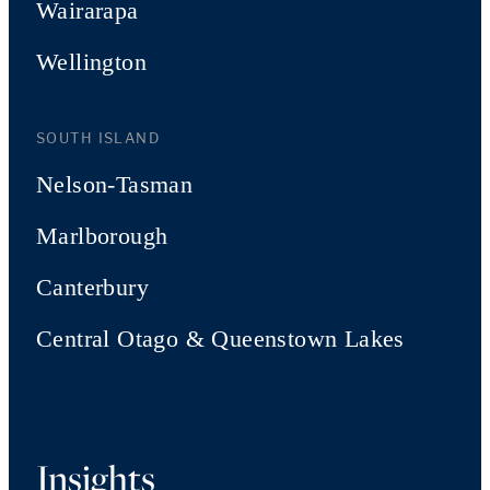
Wairarapa
Wellington
SOUTH ISLAND
Nelson-Tasman
Marlborough
Canterbury
Central Otago & Queenstown Lakes
Insights