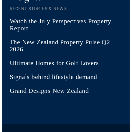
RECENT STORIES & NEWS
Watch the July Perspectives Property
Report
The New Zealand Property Pulse Q2
2026
Ultimate Homes for Golf Lovers
Signals behind lifestyle demand
Grand Designs New Zealand