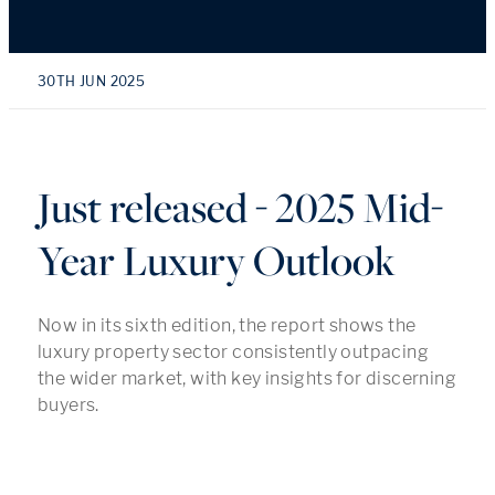
30TH JUN 2025
Just released - 2025 Mid-
Year Luxury Outlook
Now in its sixth edition, the report shows the
luxury property sector consistently outpacing
the wider market, with key insights for discerning
buyers.