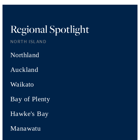
Regional Spotlight
NORTH ISLAND
Northland
Auckland
Waikato
Bay of Plenty
Hawke's Bay
Manawatu