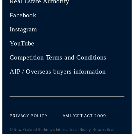
Real Estate Authority
Facebook
Instagram
YouTube
Competition Terms and Conditions
AIP / Overseas buyers information
PRIVACY POLICY
AML/CFT ACT 2009
© New Zealand Sotheby's International Realty. Browns Real