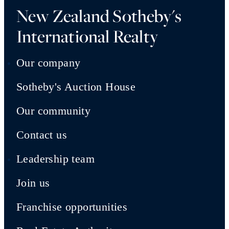
New Zealand Sotheby's
International Realty
Our company
Sotheby's Auction House
Our community
Contact us
Leadership team
Join us
Franchise opportunities