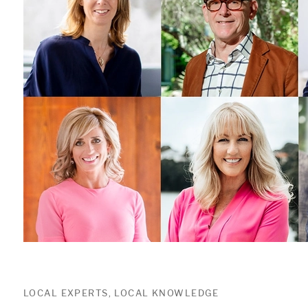
LOCAL EXPERTS, LOCAL KNOWLEDGE