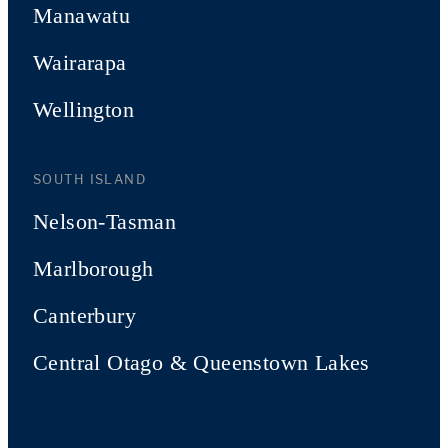
Manawatu
Wairarapa
Wellington
SOUTH ISLAND
Nelson-Tasman
Marlborough
Canterbury
Central Otago & Queenstown Lakes