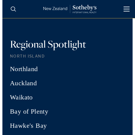
BUY
SELL
AGENTS
PROPERTIES
Regional Spotlight
Search
LUXURY RENTALS
NORTH ISLAND
Northland
AGENTS
Auckland
REGIONS
Waikato
INSIGHTS
Bay of Plenty
Hawke's Bay
SELL WITH US