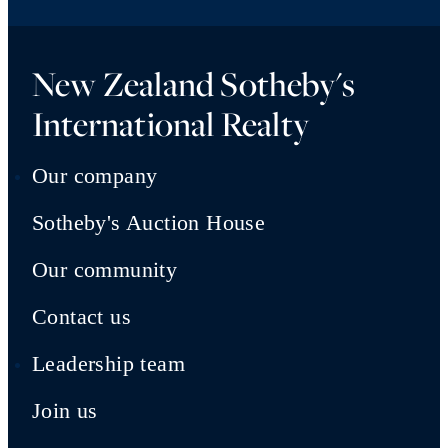
New Zealand Sotheby's
International Realty
Our company
Sotheby's Auction House
Our community
Contact us
Leadership team
Join us