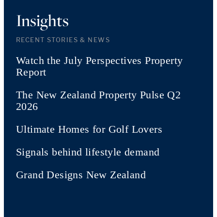
Insights
RECENT STORIES & NEWS
Watch the July Perspectives Property
Report
The New Zealand Property Pulse Q2
2026
Ultimate Homes for Golf Lovers
Signals behind lifestyle demand
Grand Designs New Zealand