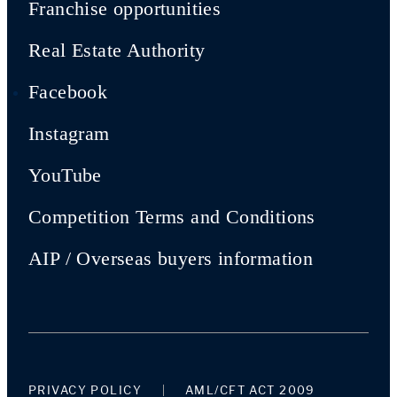
Franchise opportunities
Real Estate Authority
Facebook
Instagram
YouTube
Competition Terms and Conditions
AIP / Overseas buyers information
PRIVACY POLICY
AML/CFT ACT 2009