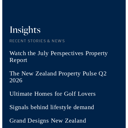
Insights
RECENT STORIES & NEWS
Watch the July Perspectives Property
Report
The New Zealand Property Pulse Q2
2026
Ultimate Homes for Golf Lovers
Signals behind lifestyle demand
Grand Designs New Zealand