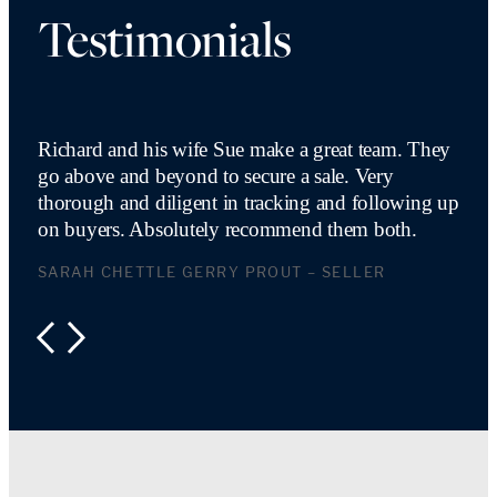
Testimonials
Richard and his wife Sue make a great team. They
go above and beyond to secure a sale. Very
thorough and diligent in tracking and following up
on buyers. Absolutely recommend them both.
SARAH CHETTLE GERRY PROUT – SELLER
PREVIOUS
NEXT