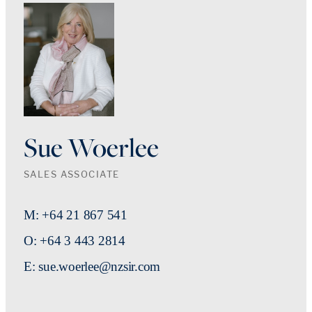
Sue Woerlee
SALES ASSOCIATE
M: +64 21 867 541
O: +64 3 443 2814
E: sue.woerlee@nzsir.com