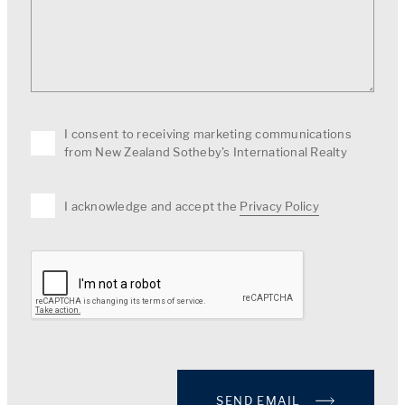
I consent to receiving marketing communications
from New Zealand Sotheby's International Realty
I acknowledge and accept the
Privacy Policy
SEND EMAIL