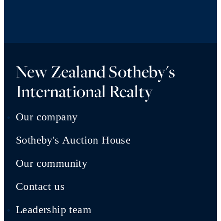
New Zealand Sotheby's
International Realty
Our company
Sotheby's Auction House
Our community
Contact us
Leadership team