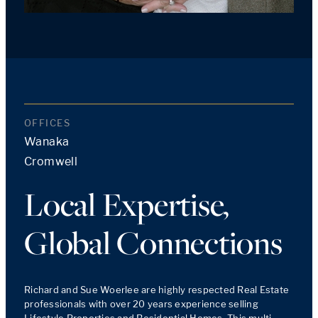
OFFICES
Wanaka
Cromwell
Local Expertise,
Global Connections
Richard and Sue Woerlee are highly respected Real Estate 
professionals with over 20 years experience selling 