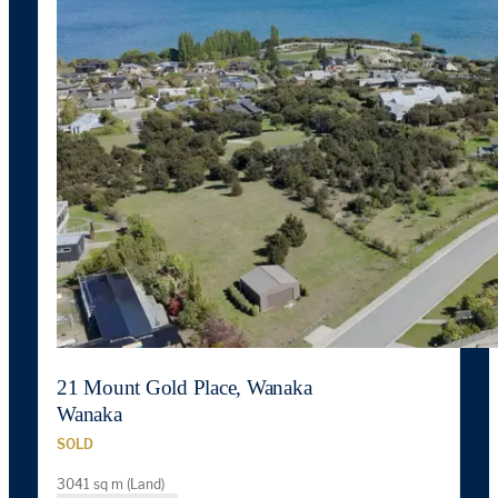
21 Mount Gold Place, Wanaka
Wanaka
SOLD
3041 sq m (Land)