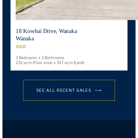
18 Kowhai Drive, Wanaka
Wanaka
SOLD
3 Bedrooms
2 Bathrooms
232 sq m (Floor area)
917 sq m (Land)
SEE ALL RECENT SALES