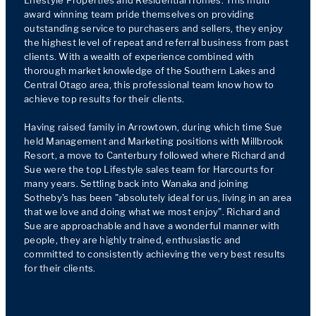
Lifestyle Properties and Residential Homes. This multi 
award winning team pride themselves on providing 
outstanding service to purchasers and sellers, they enjoy 
the highest level of repeat and referral business from past 
clients. With a wealth of experience combined with 
thorough market knowledge of the Southern Lakes and 
Central Otago area, this professional team know how to 
achieve top results for their clients.

Having raised family in Arrowtown, during which time Sue 
held Management and Marketing positions with Millbrook 
Resort, a move to Canterbury followed where Richard and 
Sue were the top Lifestyle sales team for Harcourts for 
many years. Settling back into Wanaka and joining 
Sotheby's has been "absolutely ideal for us, living in an area 
that we love and doing what we most enjoy". Richard and 
Sue are approachable and have a wonderful manner with 
people, they are highly trained, enthusiastic and 
committed to consistently achieving the very best results 
for their clients.