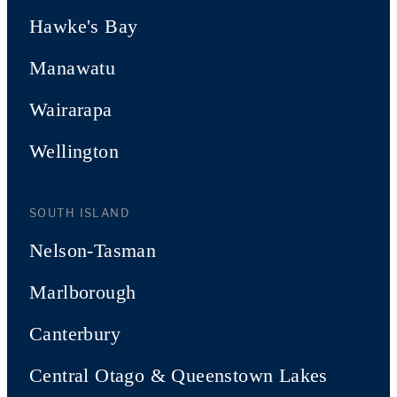
Hawke's Bay
Manawatu
Wairarapa
Wellington
SOUTH ISLAND
Nelson-Tasman
Marlborough
Canterbury
Central Otago & Queenstown Lakes