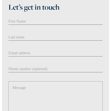
Let’s get in touch
First Name
Last Name
Email address
Phone number
Message