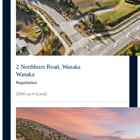
2 Northburn Road, Wanaka
Wanaka
Negotiation
2066 sq m (Land)