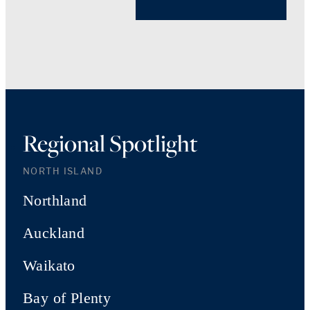
Regional Spotlight
NORTH ISLAND
Northland
Auckland
Waikato
Bay of Plenty