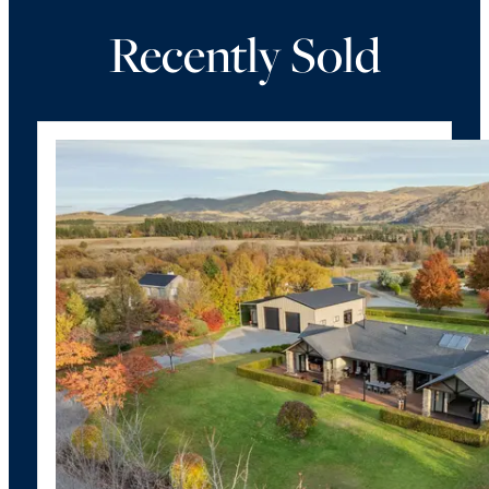
Recently Sold