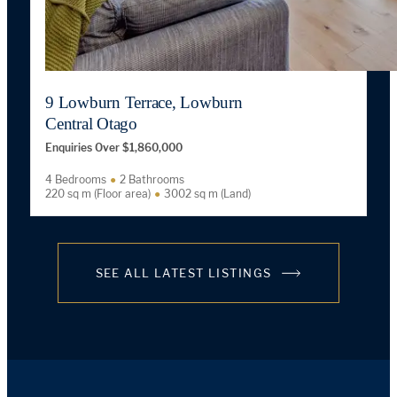
9 Lowburn Terrace, Lowburn
Central Otago
Enquiries Over $1,860,000
4 Bedrooms
2 Bathrooms
220 sq m (Floor area)
3002 sq m (Land)
SEE ALL LATEST LISTINGS