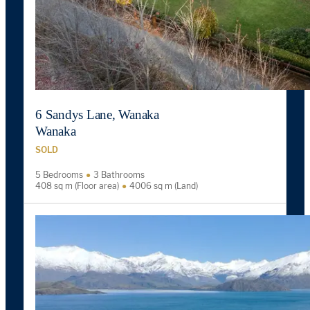
6 Sandys Lane, Wanaka
Wanaka
SOLD
5 Bedrooms
3 Bathrooms
408 sq m (Floor area)
4006 sq m (Land)