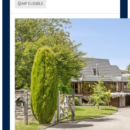
AIP ELIGIBLE