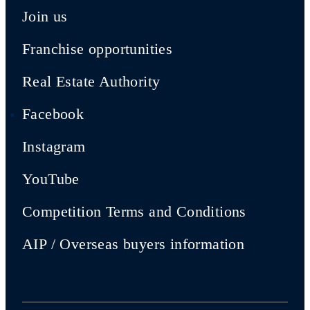
Join us
Franchise opportunities
Real Estate Authority
Facebook
Instagram
YouTube
Competition Terms and Conditions
AIP / Overseas buyers information