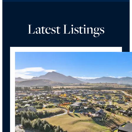
Latest Listings