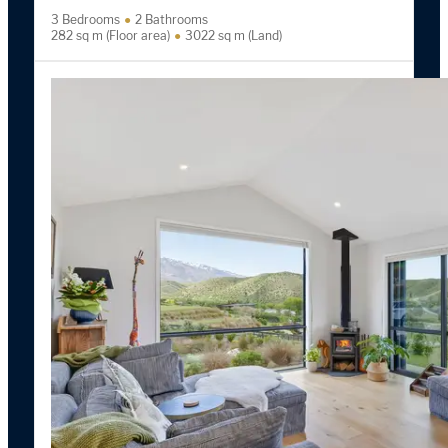
3 Bedrooms
2 Bathrooms
282 sq m (Floor area)
3022 sq m (Land)