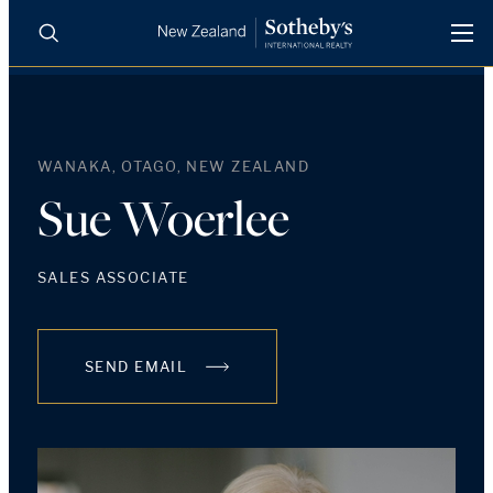
BUY
SELL
AGENTS
PROPERTIES
WANAKA, OTAGO, NEW ZEALAND
Search
LUXURY RENTALS
Sue Woerlee
AGENTS
SALES ASSOCIATE
REGIONS
SEND EMAIL
INSIGHTS
SELL WITH US