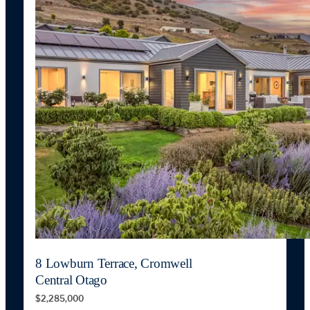
8 Lowburn Terrace, Cromwell
Central Otago
$2,285,000