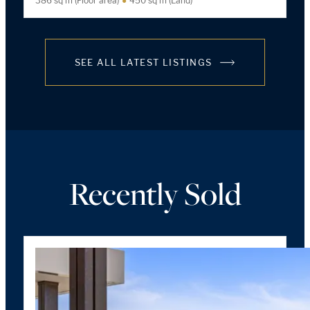
386 sq m (Floor area)
450 sq m (Land)
SEE ALL LATEST LISTINGS
Recently Sold