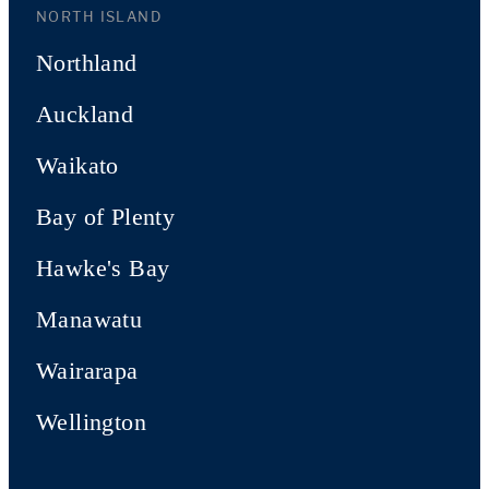
NORTH ISLAND
Northland
Auckland
Waikato
Bay of Plenty
Hawke's Bay
Manawatu
Wairarapa
Wellington