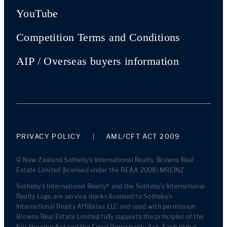
YouTube
Competition Terms and Conditions
AIP / Overseas buyers information
PRIVACY POLICY
AML/CFT ACT 2009
© New Zealand Sotheby's International Realty. Browns Real
Estate Limited (licensed under the REAA 2008) MREINZ.
Sotheby’s International Realty® and the Sotheby’s International
Realty Logo are service marks licensed to Sotheby’s
International Realty Affiliates LLC and used with permission.
Browns Real Estate Limited fully supports the principles of the
Fair Housing Act and the Equal Opportunity Act. Each global