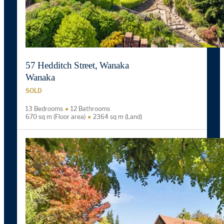
57 Hedditch Street, Wanaka
Wanaka
SOLD
13 Bedrooms
12 Bathrooms
670 sq m (Floor area)
2364 sq m (Land)