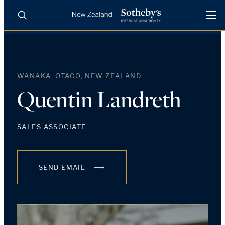
BUY
SELL
AGENTS
PROPERTIES
WANAKA, OTAGO, NEW ZEALAND
Search
LUXURY RENTALS
Quentin Landreth
AGENTS
SALES ASSOCIATE
REGIONS
SEND EMAIL
INSIGHTS
SELL WITH US