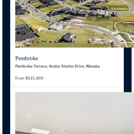
Pembroke
Pembroke Terrace, Avalon Station Drive, Wanaka
From $615,000