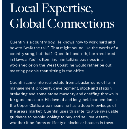
Local Expertise,
Global Connections
Quentin is a country boy. He knows how to work hard and 
how to “walk the talk”. That might sound like the words of a 
country song, but that's Quentin Landreth, born and bred 
in Hawea. You’ll often find him talking business in a 
woolshed or on the West Coast; he would rather be out 
meeting people than sitting in the office.

Quentin came into real estate from a background of farm 
management, property development, stock and station 
brokering and some stone masonry and cheffing thrown in 
for good measure. His love of and long-held connections in 
the Upper Clutha area means he has a deep knowledge of 
the area’s market. Quentin uses this intel to give invaluable 
guidance to people looking to buy and sell real estate, 
whether it be farms or lifestyle blocks or houses in town. 
