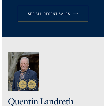
SEE ALL RECENT SALES
Quentin Landreth