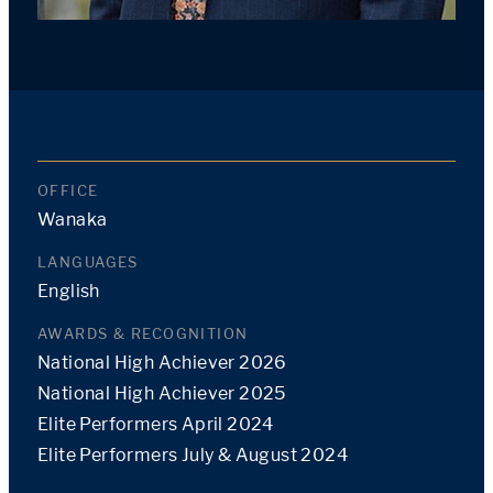
OFFICE
Wanaka
LANGUAGES
English
AWARDS & RECOGNITION
National High Achiever 2026
National High Achiever 2025
Elite Performers April 2024
Elite Performers July & August 2024