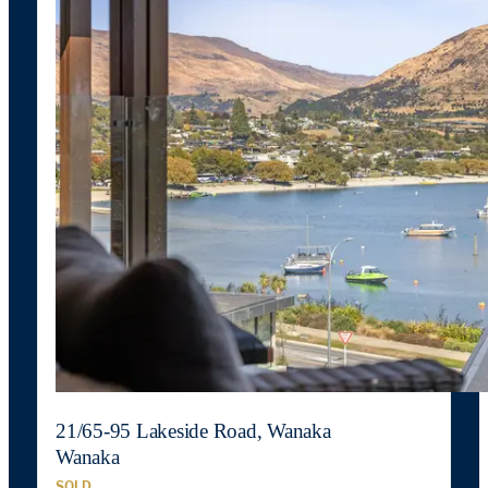
21/65-95 Lakeside Road, Wanaka
Wanaka
SOLD