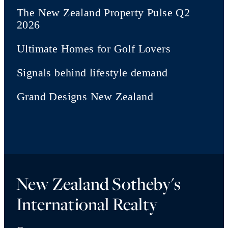
The New Zealand Property Pulse Q2
2026
Ultimate Homes for Golf Lovers
Signals behind lifestyle demand
Grand Designs New Zealand
New Zealand Sotheby's
International Realty