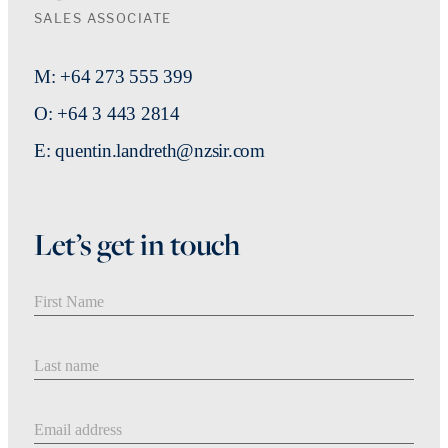
SALES ASSOCIATE
M: +64 273 555 399
O: +64 3 443 2814
E: quentin.landreth@nzsir.com
Let’s get in touch
First Name
Last Name
Email address