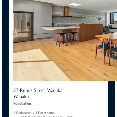
27 Rubus Street, Wanaka
Wanaka
Negotiation
4 Bedrooms
4 Bathrooms