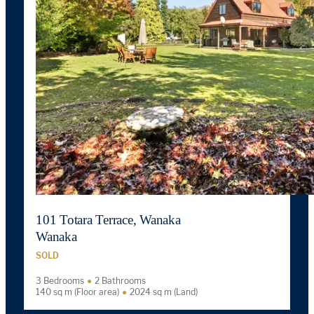
101 Totara Terrace, Wanaka
Wanaka
SOLD
3 Bedrooms
2 Bathrooms
140 sq m (Floor area)
2024 sq m (Land)