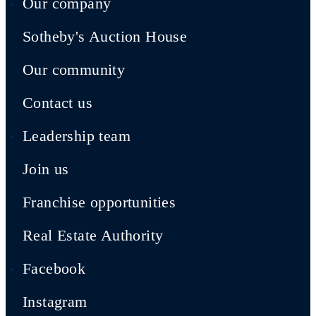
Our company
Sotheby's Auction House
Our community
Contact us
Leadership team
Join us
Franchise opportunities
Real Estate Authority
Facebook
Instagram