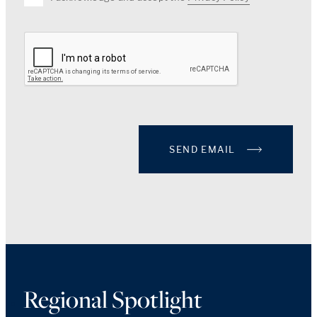
SEND EMAIL
Regional Spotlight