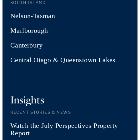
SOUTH ISLAND
Nelson-Tasman
Marlborough
Canterbury
Central Otago & Queenstown Lakes
Insights
RECENT STORIES & NEWS
Watch the July Perspectives Property
Report