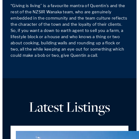
“Giving is living” is a favourite mantra of Quentin’s and the 
rest of the NZSIR Wanaka team, who are genuinely 
embedded in the community and the team culture reflects 
the character of the town and the loyalty of their clients. 
So, if you want a down to earth agent to sell you a farm, a 
lifestyle block or a house and who knows a thing or two 
about cooking, building walls and rounding up a flock or 
two, all the while keeping an eye out for something which 
Latest Listings