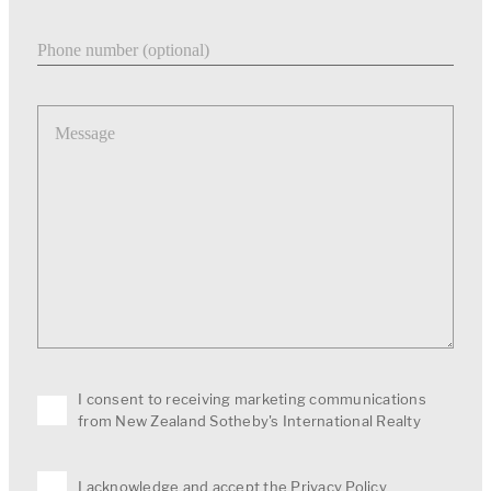
Phone number
Message
I consent to receiving marketing communications
from New Zealand Sotheby's International Realty
I acknowledge and accept the
Privacy Policy