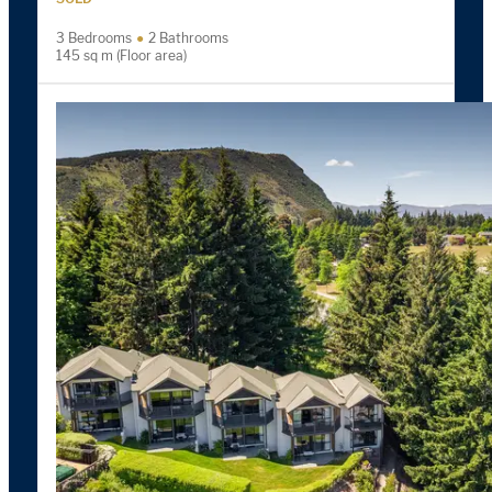
3 Bedrooms
2 Bathrooms
145 sq m (Floor area)