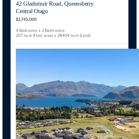
42 Gladsmuir Road, Queensberry
Central Otago
$1,745,000
4 Bedrooms
2 Bathrooms
207 sq m (Floor area)
28404 sq m (Land)