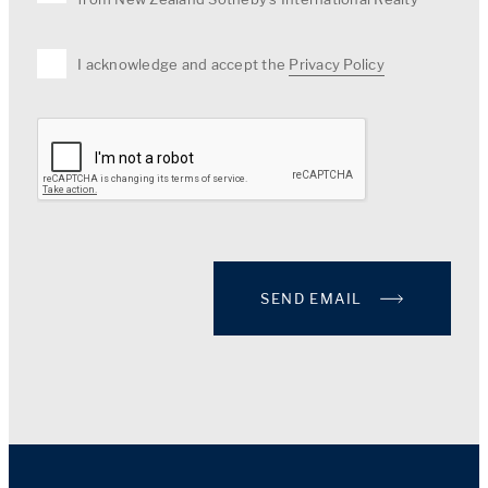
I acknowledge and accept the
Privacy Policy
SEND EMAIL