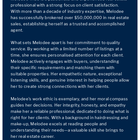
professional with a strong focus on client satisfaction. 
With more than a decade of industry expertise, Melodee 
has successfully brokered over $50,000,000 in real estate 
sales, establishing herself as a trusted and accomplished 
agent.

What sets Melodee apart is her commitment to quality 
service. By working with a limited number of listings at a 
time, she ensures personalised attention for each client. 
Melodee actively engages with buyers, understanding 
their specific requirements and matching them with 
suitable properties. Her empathetic nature, exceptional 
listening skills, and genuine interest in helping people allow 
her to create strong connections with her clients.

Melodee's work ethic is exemplary, and her moral compass 
guides her decisions. Her integrity, honesty, and empathy 
make her a reliable professional, dedicated to doing what is 
right for her clients. With a background in hairdressing and 
make-up, Melodee excels at reading people and 
understanding their needs—a valuable skill she brings to 
her real estate career.
