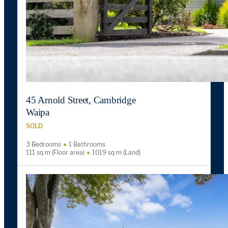
45 Arnold Street, Cambridge
Waipa
SOLD
3 Bedrooms
1 Bathrooms
111 sq m (Floor area)
1019 sq m (Land)