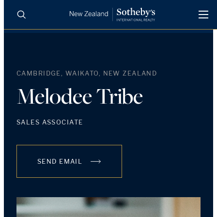
BUY
SELL
AGENTS
PROPERTIES
CAMBRIDGE, WAIKATO, NEW ZEALAND
Search
LUXURY RENTALS
Melodee Tribe
AGENTS
SALES ASSOCIATE
REGIONS
SEND EMAIL
INSIGHTS
SELL WITH US