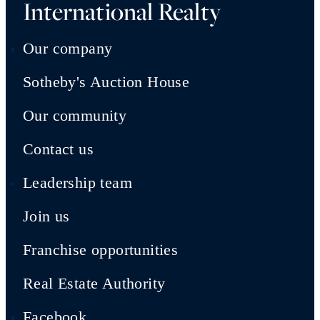
International Realty
Our company
Sotheby's Auction House
Our community
Contact us
Leadership team
Join us
Franchise opportunities
Real Estate Authority
Facebook