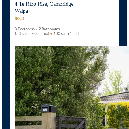
4 Te Ripo Rise, Cambridge
Waipa
SOLD
3 Bedrooms
2 Bathrooms
153 sq m (Floor area)
400 sq m (Land)