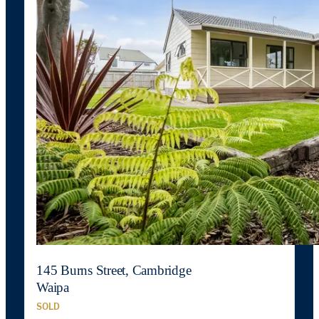
145 Burns Street, Cambridge
Waipa
SOLD