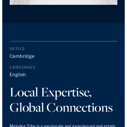
OFFICE
Cambridge
LANGUAGES
English
Local Expertise,
Global Connections
Melodee Tribe is a passionate and experienced real estate 