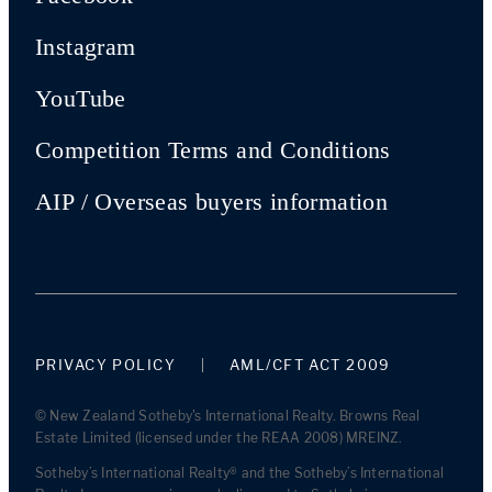
Instagram
YouTube
Competition Terms and Conditions
AIP / Overseas buyers information
PRIVACY POLICY
AML/CFT ACT 2009
© New Zealand Sotheby's International Realty. Browns Real
Estate Limited (licensed under the REAA 2008) MREINZ.
Sotheby’s International Realty® and the Sotheby’s International