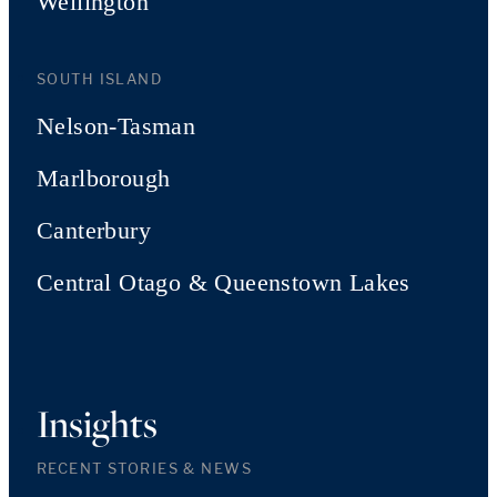
Wellington
SOUTH ISLAND
Nelson-Tasman
Marlborough
Canterbury
Central Otago & Queenstown Lakes
Insights
RECENT STORIES & NEWS