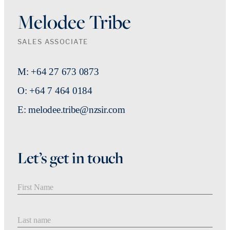
Melodee Tribe
SALES ASSOCIATE
M: +64 27 673 0873
O: +64 7 464 0184
E: melodee.tribe@nzsir.com
Let’s get in touch
First Name
Last Name