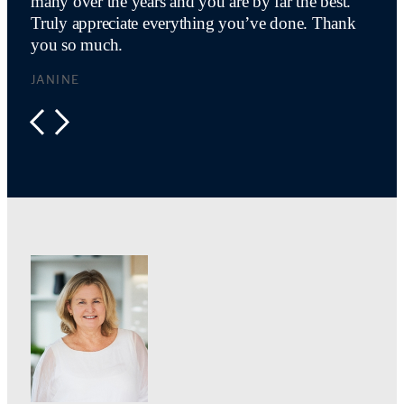
many over the years and you are by far the best.
Truly appreciate everything you’ve done. Thank
you so much.
JANINE
PREVIOUS
NEXT