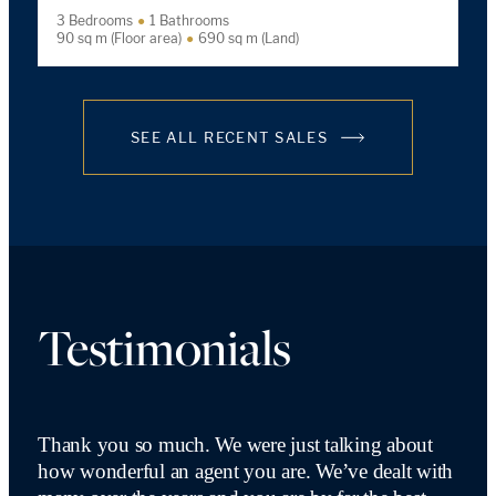
3 Bedrooms
1 Bathrooms
90 sq m (Floor area)
690 sq m (Land)
SEE ALL RECENT SALES
Testimonials
Thank you so much. We were just talking about
how wonderful an agent you are. We’ve dealt with