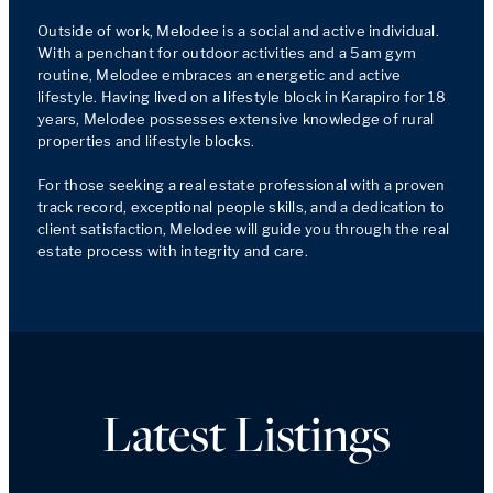
Outside of work, Melodee is a social and active individual. 
With a penchant for outdoor activities and a 5am gym 
routine, Melodee embraces an energetic and active 
lifestyle. Having lived on a lifestyle block in Karapiro for 18 
years, Melodee possesses extensive knowledge of rural 
properties and lifestyle blocks.

For those seeking a real estate professional with a proven 
track record, exceptional people skills, and a dedication to 
client satisfaction, Melodee will guide you through the real 
estate process with integrity and care.
Latest Listings