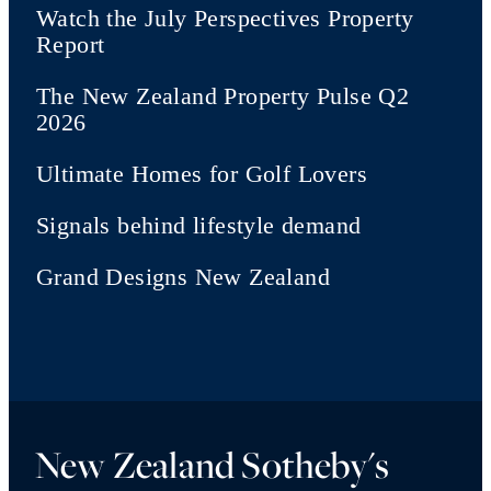
Watch the July Perspectives Property
Report
The New Zealand Property Pulse Q2
2026
Ultimate Homes for Golf Lovers
Signals behind lifestyle demand
Grand Designs New Zealand
New Zealand Sotheby's