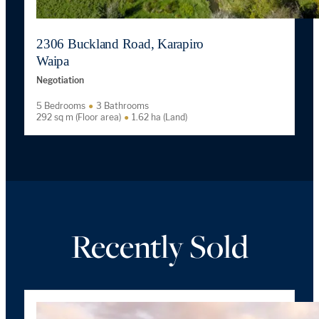
2306 Buckland Road, Karapiro
Waipa
Negotiation
5 Bedrooms
3 Bathrooms
292 sq m (Floor area)
1.62 ha (Land)
Recently Sold