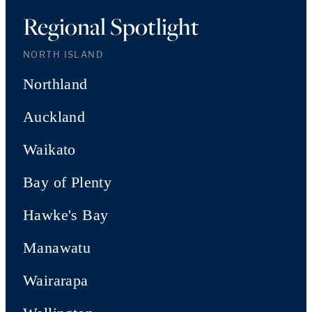
Regional Spotlight
NORTH ISLAND
Northland
Auckland
Waikato
Bay of Plenty
Hawke's Bay
Manawatu
Wairarapa