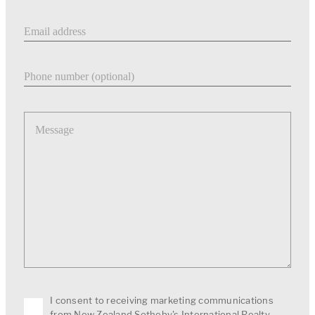
Email address
Phone number
Message
I consent to receiving marketing communications
from New Zealand Sotheby's International Realty