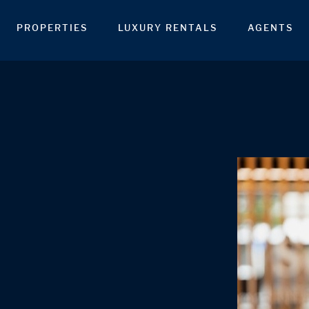
PROPERTIES
LUXURY RENTALS
AGENTS