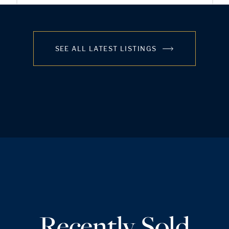
SEE ALL LATEST LISTINGS
Recently Sold