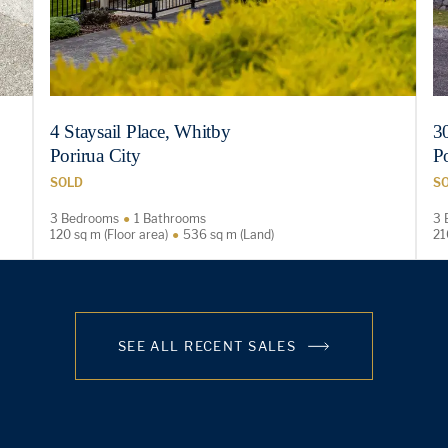
4 Staysail Place, Whitby
3
Porirua City
Po
SOLD
S
3 Bedrooms
1 Bathrooms
3 
120 sq m (Floor area)
536 sq m (Land)
21
SEE ALL RECENT SALES