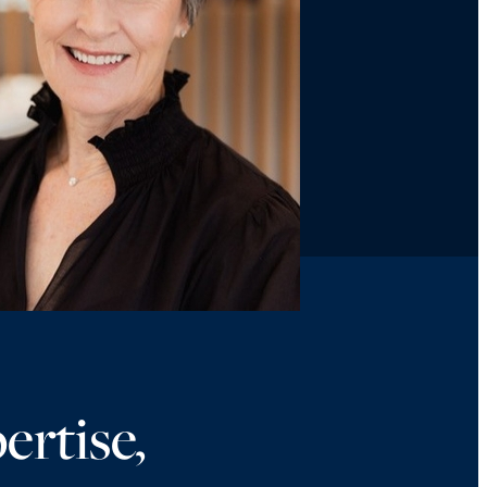
ertise,