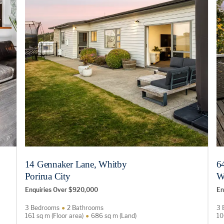
14 Gennaker Lane, Whitby
6
Porirua City
W
Enquiries Over $920,000
En
3 Bedrooms
2 Bathrooms
3 
161 sq m (Floor area)
686 sq m (Land)
10