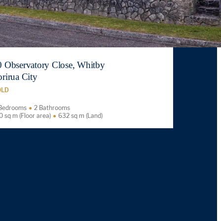
0 Observatory Close, Whitby
rirua City
OLD
Bedrooms
2 Bathrooms
0 sq m (Floor area)
632 sq m (Land)