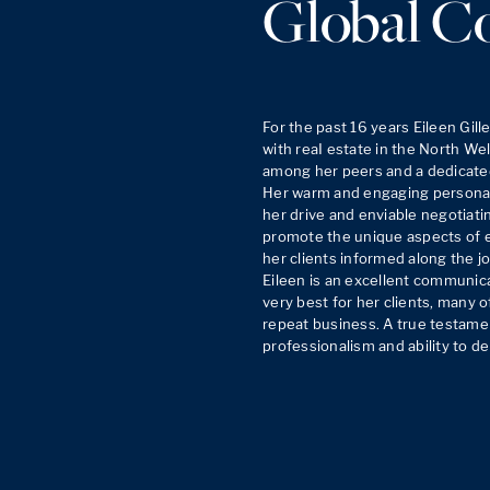
Global C
For the past 16 years Eileen Gil
with reaI estate in the North Well
among her peers and a dedicated 
Her warm and engaging personalit
her drive and enviable negotiating
promote the unique aspects of e
her clients informed along the jo
Eileen is an excellent communica
very best for her clients, many o
repeat business. A true testamen
professionalism and ability to de