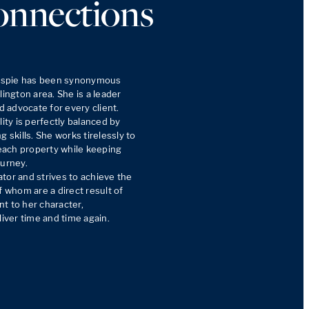
onnections
lespie has been synonymous 
ington area. She is a leader 
advocate for every client. 
y is perfectly balanced by 
 skills. She works tirelessly to 
ach property while keeping 
urney. 

tor and strives to achieve the 
f whom are a direct result of 
t to her character, 
liver time and time again.