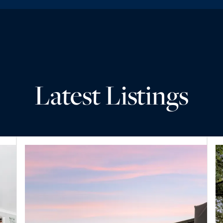
Latest Listings