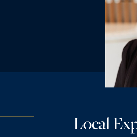
Local Exp