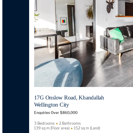
17G Onslow Road, Khandallah
Wellington City
Enquiries Over $860,000
3 Bedrooms
2 Bathrooms
139 sq m (Floor area)
152 sq m (Land)