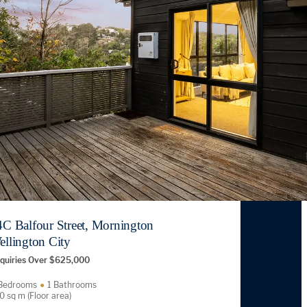
4C Balfour Street, Mornington
ellington City
quiries Over $625,000
Bedrooms
1 Bathrooms
0 sq m (Floor area)