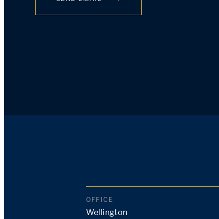
OFFICE
Wellington