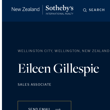
SEARCH
WELLINGTON CITY, WELLINGTON, NEW ZEALAND
Eileen Gillespie
SALES ASSOCIATE
SEND EMAIL