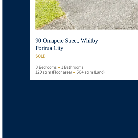
90 Omapere Street, Whitby
Porirua City
SOLD
3 Bedrooms
1 Bathrooms
120 sq m (Floor area)
564 sq m (Land)