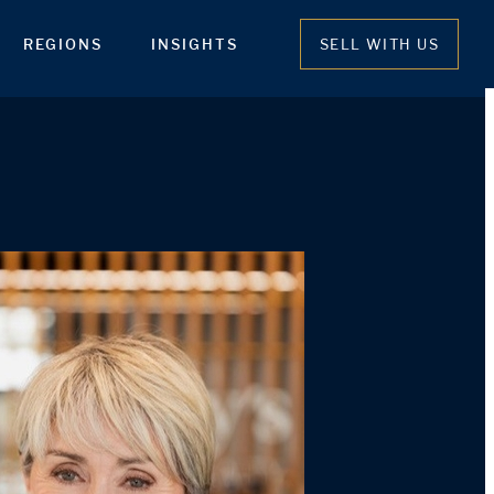
REGIONS
INSIGHTS
SELL WITH US