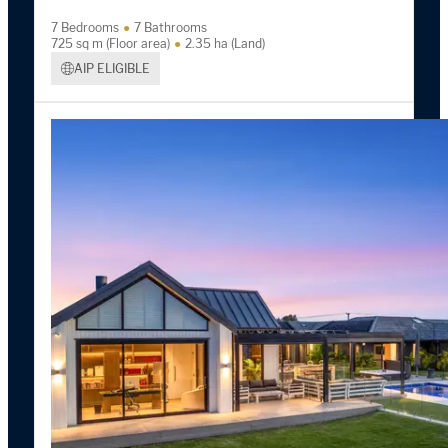
7 Bedrooms
7 Bathrooms
725 sq m (Floor area)
2.35 ha (Land)
AIP ELIGIBLE