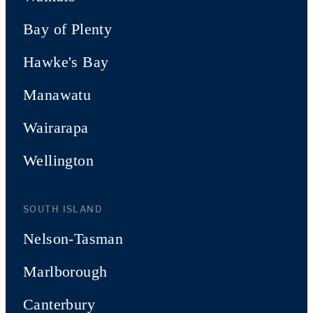
Bay of Plenty
Hawke's Bay
Manawatu
Wairarapa
Wellington
SOUTH ISLAND
Nelson-Tasman
Marlborough
Canterbury