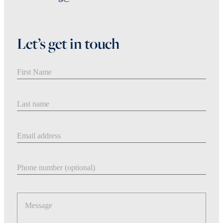
Let’s get in touch
First Name
Last Name
Email address
Phone number
Message