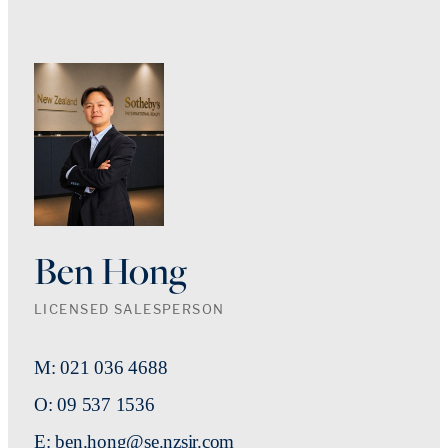
Ben Hong
LICENSED SALESPERSON
M: 021 036 4688
O: 09 537 1536
E: ben.hong@se.nzsir.com