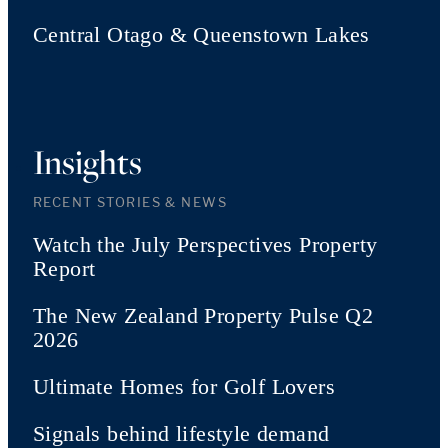
Central Otago & Queenstown Lakes
Insights
RECENT STORIES & NEWS
Watch the July Perspectives Property
Report
The New Zealand Property Pulse Q2
2026
Ultimate Homes for Golf Lovers
Signals behind lifestyle demand