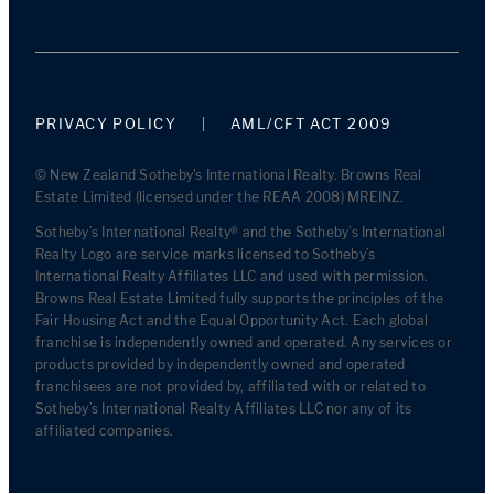
PRIVACY POLICY
AML/CFT ACT 2009
© New Zealand Sotheby's International Realty. Browns Real
Estate Limited (licensed under the REAA 2008) MREINZ.
Sotheby’s International Realty® and the Sotheby’s International
Realty Logo are service marks licensed to Sotheby’s
International Realty Affiliates LLC and used with permission.
Browns Real Estate Limited fully supports the principles of the
Fair Housing Act and the Equal Opportunity Act. Each global
franchise is independently owned and operated. Any services or
products provided by independently owned and operated
franchisees are not provided by, affiliated with or related to
Sotheby’s International Realty Affiliates LLC nor any of its
affiliated companies.