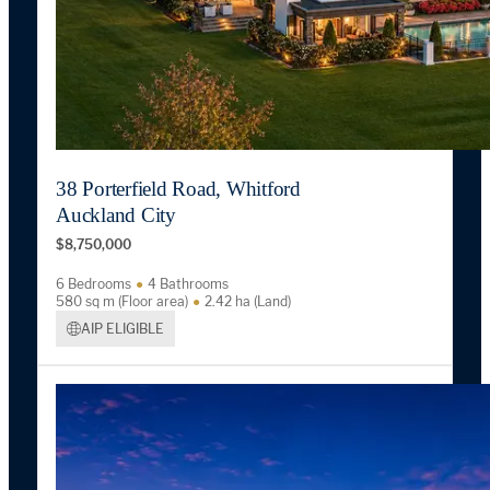
38 Porterfield Road, Whitford
Auckland City
$8,750,000
6 Bedrooms
4 Bathrooms
580 sq m (Floor area)
2.42 ha (Land)
AIP ELIGIBLE