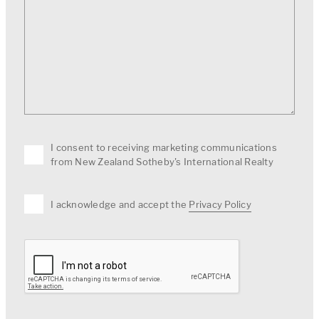
I consent to receiving marketing communications
from New Zealand Sotheby's International Realty
I acknowledge and accept the
Privacy Policy