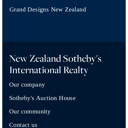
Grand Designs New Zealand
New Zealand Sotheby's
International Realty
Our company
Sotheby's Auction House
Our community
Contact us