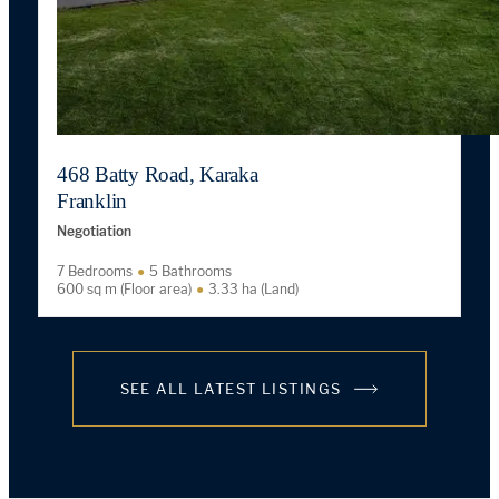
468 Batty Road, Karaka
Franklin
Negotiation
7 Bedrooms
5 Bathrooms
600 sq m (Floor area)
3.33 ha (Land)
SEE ALL LATEST LISTINGS