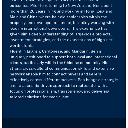
outcomes. Prior to returning to New Zealand, Ben spent 
more than 20 years living and working in Hong Kong and 
Mainland China, where he held senior roles within the 
property and development sector, including working with 
leading international developers. This experience has 
given him a deep understanding of large-scale projects, 
investment strategies, and the expectations of high-net-
worth clients.

Fluent in English, Cantonese, and Mandarin, Ben is 
uniquely positioned to support both local and international 
clients, particularly within the Chinese community. His 
strong cross-cultural communication skills and extensive 
network enable him to connect buyers and sellers 
effectively across different markets. Ben brings a strategic 
and relationship-driven approach to real estate, with a 
focus on professionalism, transparency, and delivering 