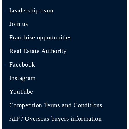
Leadership team
Join us
Franchise opportunities
Real Estate Authority
Facebook
Instagram
YouTube
Competition Terms and Conditions
AIP / Overseas buyers information