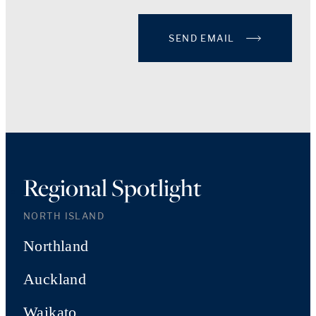
SEND EMAIL
Regional Spotlight
NORTH ISLAND
Northland
Auckland
Waikato