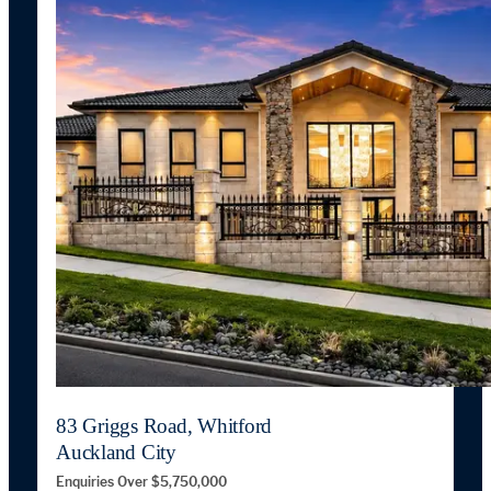
83 Griggs Road, Whitford
Auckland City
Enquiries Over $5,750,000