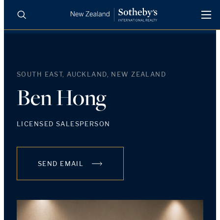
BUY
SELL
AGENTS
PROPERTIES
SOUTH EAST, AUCKLAND, NEW ZEALAND
Search
LUXURY RENTALS
Ben Hong
AGENTS
LICENSED SALESPERSON
REGIONS
SEND EMAIL
INSIGHTS
SELL WITH US