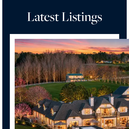
Latest Listings