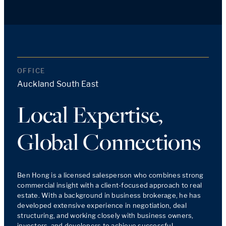
OFFICE
Auckland South East
Local Expertise,
Global Connections
Ben Hong is a licensed salesperson who combines strong 
commercial insight with a client-focused approach to real 
estate. With a background in business brokerage, he has 
developed extensive experience in negotiation, deal 
structuring, and working closely with business owners, 
investors, and developers to achieve successful 