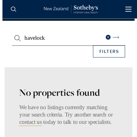
BUY
SELL
AGENTS
Search
PROPERTIES
Search
FILTERS
LUXURY RENTALS
AGENTS
No properties found
REGIONS
We have no listings currently matching
INSIGHTS
your search criteria. Try another search or
contact us
today to talk to our specialists.
SELL WITH US