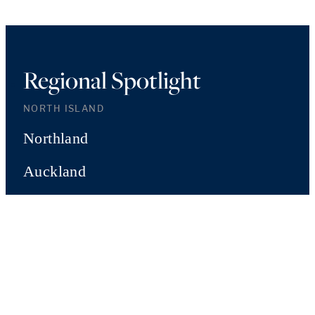
Regional Spotlight
NORTH ISLAND
Northland
Auckland
Waikato
Bay of Plenty
Hawke's Bay
Manawatu