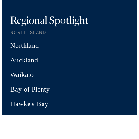
Regional Spotlight
NORTH ISLAND
Northland
Auckland
Waikato
Bay of Plenty
Hawke's Bay
Manawatu
Wairarapa