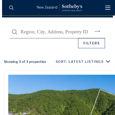
BUY
SELL
AGENTS
Search
PROPERTIES
Search
FILTERS
LUXURY RENTALS
AGENTS
Showing 3 of 3 properties
SORT: LATEST LISTINGS
REGIONS
INSIGHTS
SELL WITH US