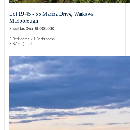
Lot 19 45 - 55 Marina Drive, Waikawa
Marlborough
Enquiries Over $1,000,000
5 Bedrooms
1 Bathrooms
3.87 ha (Land)