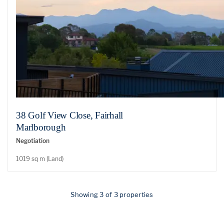
38 Golf View Close, Fairhall
Marlborough
Negotiation
1019 sq m (Land)
Showing 3 of 3 properties