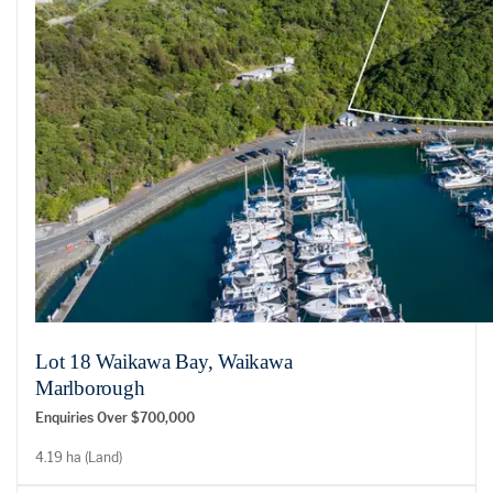
Lot 18 Waikawa Bay, Waikawa
Marlborough
Enquiries Over $700,000
4.19 ha (Land)