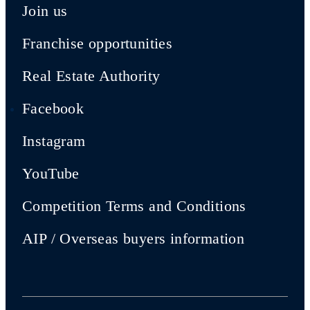
Join us
Franchise opportunities
Real Estate Authority
Facebook
Instagram
YouTube
Competition Terms and Conditions
AIP / Overseas buyers information