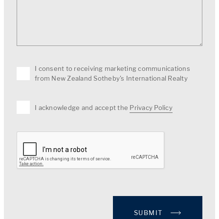
I consent to receiving marketing communications
from New Zealand Sotheby's International Realty
I acknowledge and accept the
Privacy Policy
SUBMIT