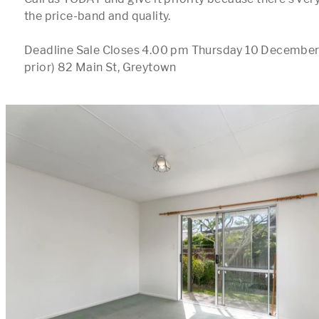
the price-band and quality.

Deadline Sale Closes 4.00 pm Thursday 10 December 
prior) 82 Main St, Greytown
