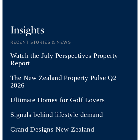
Insights
RECENT STORIES & NEWS
Watch the July Perspectives Property
Report
The New Zealand Property Pulse Q2
2026
Ultimate Homes for Golf Lovers
Signals behind lifestyle demand
Grand Designs New Zealand