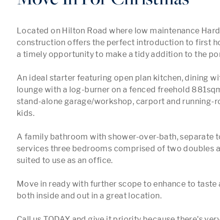
Located on Hilton Road where low maintenance Hardi
construction offers the perfect introduction to first 
a timely opportunity to make a tidy addition to the port
An ideal starter featuring open plan kitchen, dining wi
lounge with a log-burner on a fenced freehold 881sqm
stand-alone garage/workshop, carport and running-ro
kids.

A family bathroom with shower-over-bath, separate to
services three bedrooms comprised of two doubles and
suited to use as an office.

Move in ready with further scope to enhance to taste 
both inside and out in a great location.

Call us TODAY and give it priority because there's very 