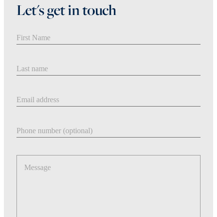
Let's get in touch
First Name
Last Name
Email address
Phone number
Message