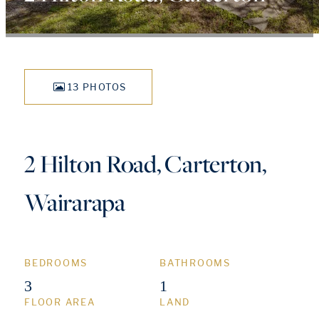
13 PHOTOS
2 Hilton Road, Carterton,
Wairarapa
BEDROOMS
BATHROOMS
3
1
FLOOR AREA
LAND