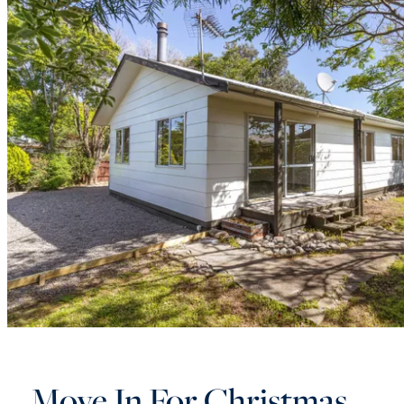
Move In For Christmas