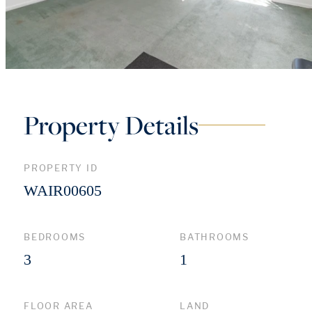
Property Details
PROPERTY ID
WAIR00605
BEDROOMS
BATHROOMS
3
1
FLOOR AREA
LAND