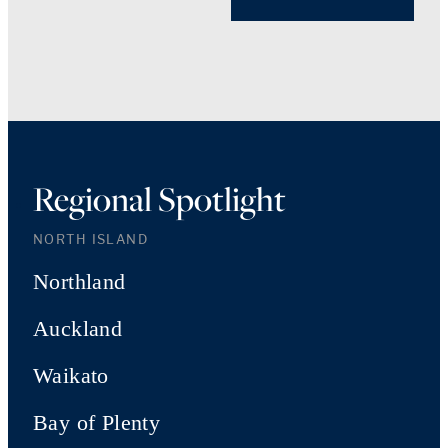
Regional Spotlight
NORTH ISLAND
Northland
Auckland
Waikato
Bay of Plenty