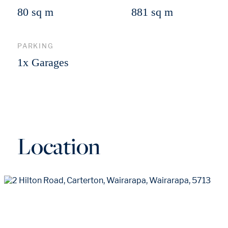
80 sq m
881 sq m
PARKING
1x Garages
Location