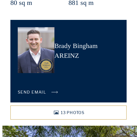
80 sq m
881 sq m
Brady Bingham
AREINZ
SEND EMAIL
13
PHOTOS