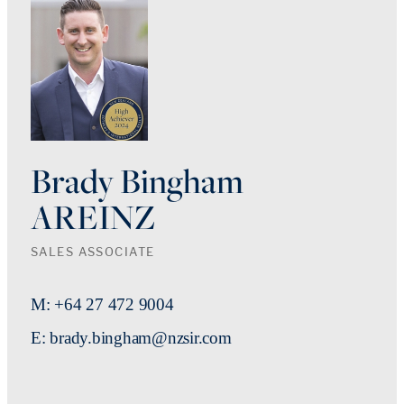
Brady Bingham
AREINZ
SALES ASSOCIATE
M: +64 27 472 9004
E: brady.bingham@nzsir.com