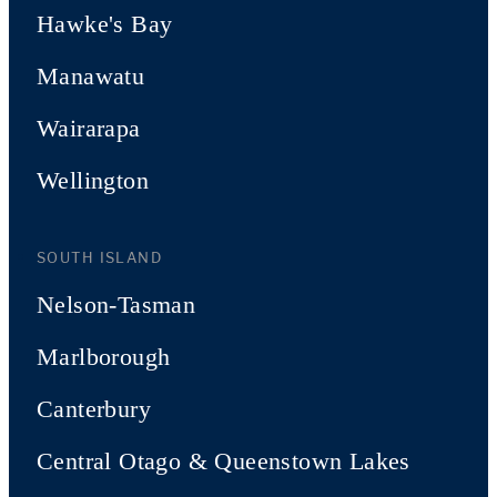
Hawke's Bay
Manawatu
Wairarapa
Wellington
SOUTH ISLAND
Nelson-Tasman
Marlborough
Canterbury
Central Otago & Queenstown Lakes