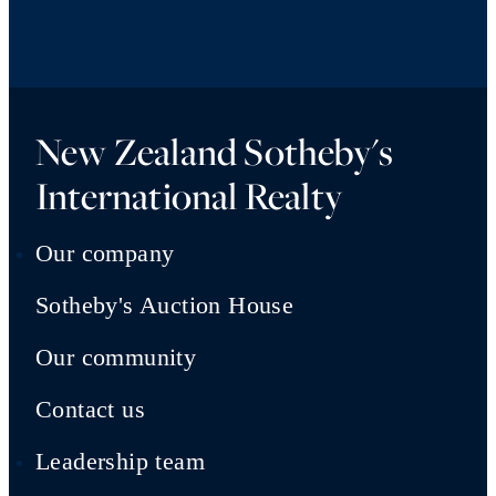
New Zealand Sotheby's
International Realty
Our company
Sotheby's Auction House
Our community
Contact us
Leadership team