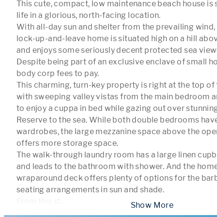
This cute, compact, low maintenance beach house is se
life in a glorious, north-facing location.

With all-day sun and shelter from the prevailing wind
lock-up-and-leave home is situated high on a hill abo
and enjoys some seriously decent protected sea views
Despite being part of an exclusive enclave of small ho
body corp fees to pay.

This charming, turn-key property is right at the top of
with sweeping valley vistas from the main bedroom and
to enjoy a cuppa in bed while gazing out over stunni
Reserve to the sea. While both double bedrooms have 
wardrobes, the large mezzanine space above the open
offers more storage space.

The walk-through laundry room has a large linen cupb
and leads to the bathroom with shower. And the home'
wraparound deck offers plenty of options for the barb
seating arrangements in sun and shade.

From this st
...
 Show More 