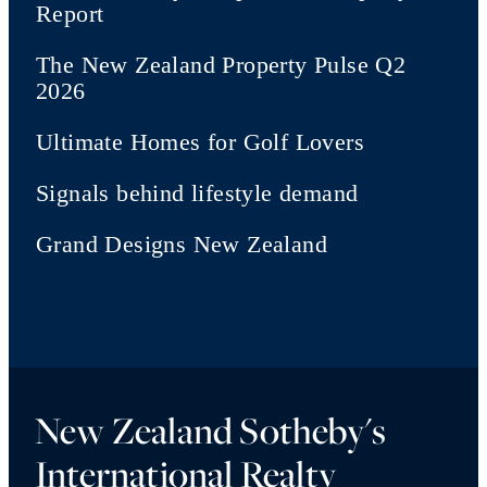
Report
The New Zealand Property Pulse Q2
2026
Ultimate Homes for Golf Lovers
Signals behind lifestyle demand
Grand Designs New Zealand
New Zealand Sotheby's
International Realty