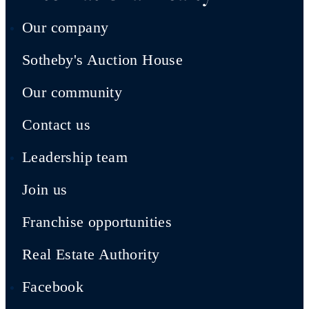
Our company
Sotheby's Auction House
Our community
Contact us
Leadership team
Join us
Franchise opportunities
Real Estate Authority
Facebook