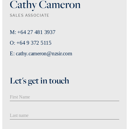
Cathy Cameron
SALES ASSOCIATE
M: +64 27 481 3937
O: +64 9 372 5115
E: cathy.cameron@nzsir.com
Let's get in touch
First Name
Last Name