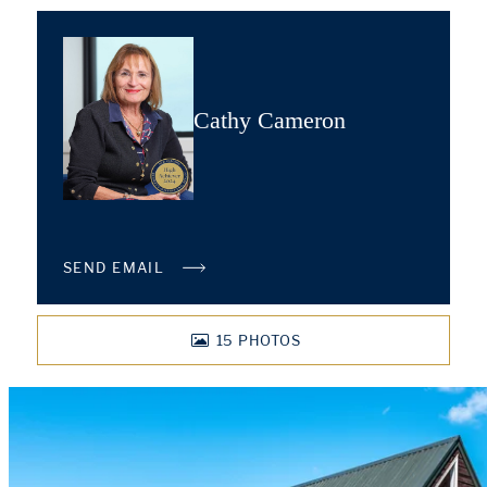
Cathy Cameron
SEND EMAIL
15
PHOTOS