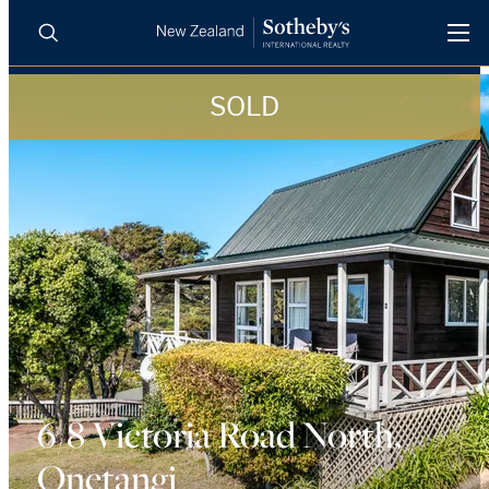
SOLD
BUY
SELL
AGENTS
PROPERTIES
Search
LUXURY RENTALS
AGENTS
REGIONS
INSIGHTS
6/8 Victoria Road North,
Onetangi
SELL WITH US