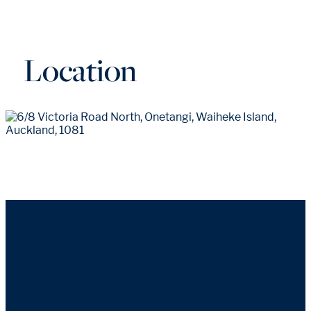
Location