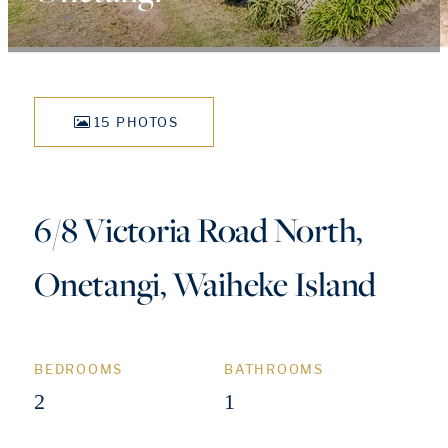
15 PHOTOS
6/8 Victoria Road North,
Onetangi, Waiheke Island
BEDROOMS
BATHROOMS
2
1