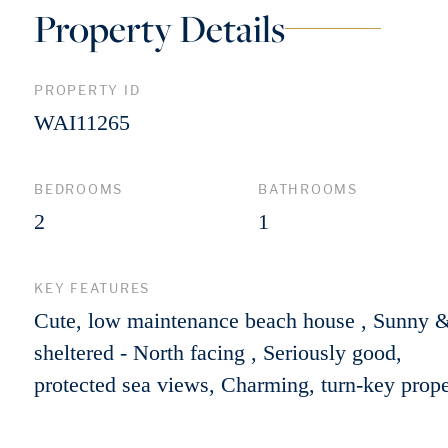
Property Details
PROPERTY ID
WAI11265
BEDROOMS
BATHROOMS
2
1
KEY FEATURES
Cute, low maintenance beach house , Sunny 
sheltered - North facing , Seriously good,
protected sea views, Charming, turn-key prope