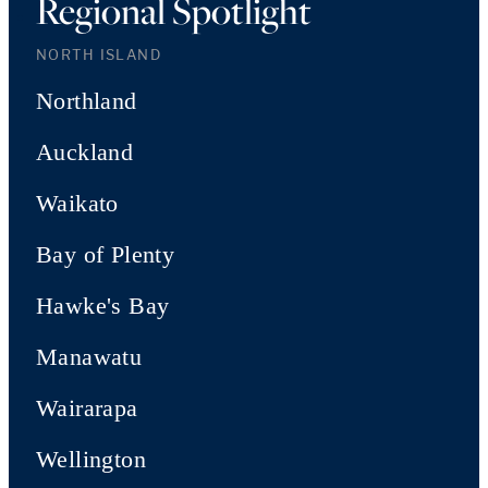
Regional Spotlight
NORTH ISLAND
Northland
Auckland
Waikato
Bay of Plenty
Hawke's Bay
Manawatu
Wairarapa
Wellington