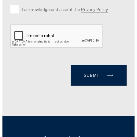
I acknowledge and accept the
Privacy Policy
SUBMIT