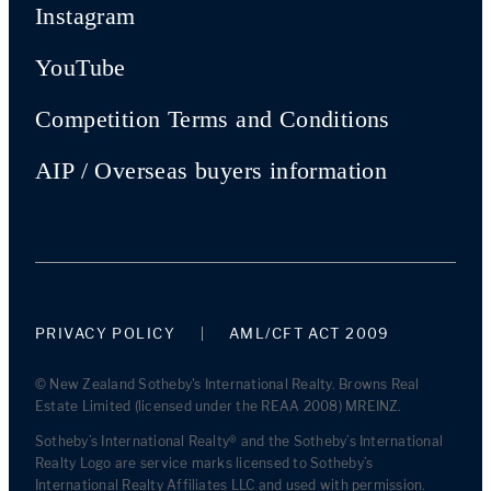
Instagram
YouTube
Competition Terms and Conditions
AIP / Overseas buyers information
PRIVACY POLICY
AML/CFT ACT 2009
© New Zealand Sotheby's International Realty. Browns Real
Estate Limited (licensed under the REAA 2008) MREINZ.
Sotheby’s International Realty® and the Sotheby’s International
Realty Logo are service marks licensed to Sotheby’s
International Realty Affiliates LLC and used with permission.