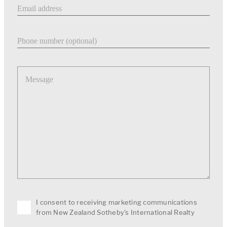
Email address
Phone number
Message
I consent to receiving marketing communications
from New Zealand Sotheby's International Realty