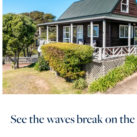
See the waves break on the