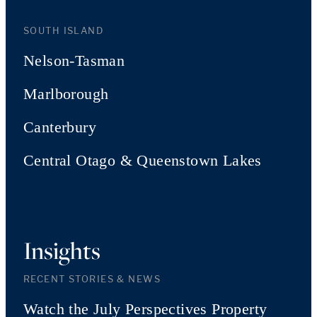
SOUTH ISLAND
Nelson-Tasman
Marlborough
Canterbury
Central Otago & Queenstown Lakes
Insights
RECENT STORIES & NEWS
Watch the July Perspectives Property