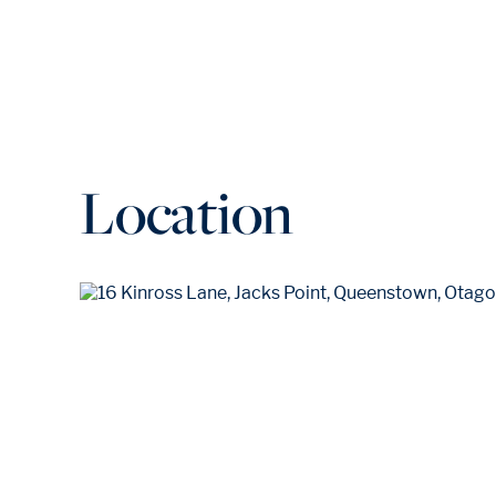
Location