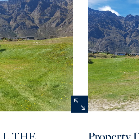
LL THE
Property D