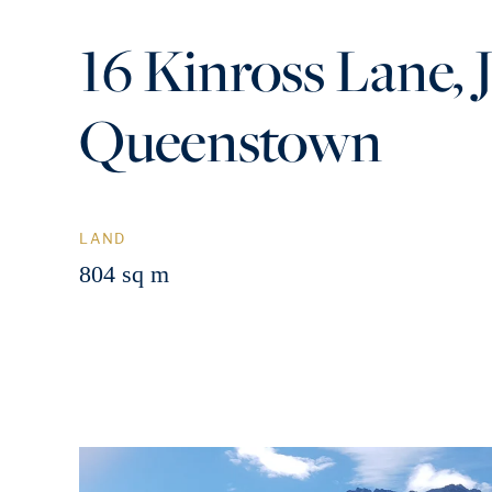
16 Kinross Lane, J
Queenstown
LAND
804 sq m