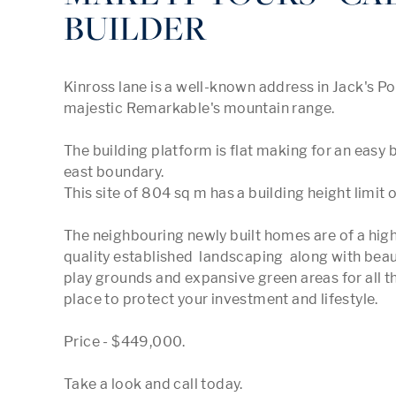
BUILDER
Kinross lane is a well-known address in Jack's Po
majestic Remarkable's mountain range.

The building platform is flat making for an easy bu
east boundary. 

This site of 804 sq m has a building height limit o
The neighbouring newly built homes are of a high
quality established  landscaping  along with beauti
play grounds and expansive green areas for all th
place to protect your investment and lifestyle.

Price - $449,000.

Take a look and call today. 
