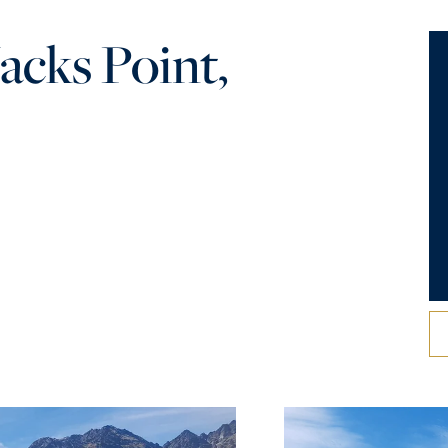
acks Point,