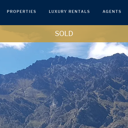
PROPERTIES
LUXURY RENTALS
AGENTS
SOLD