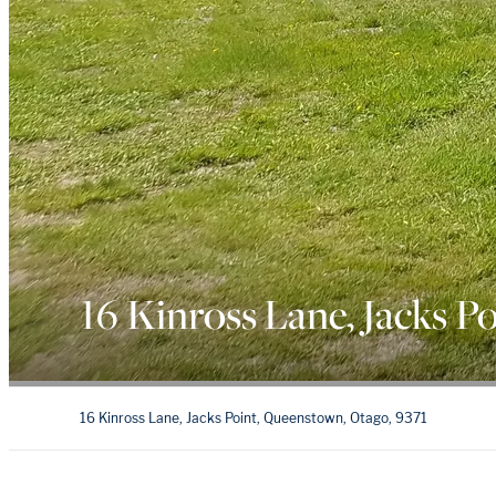
16 Kinross Lane, Jacks Po
16 Kinross Lane, Jacks Point, Queenstown, Otago, 9371