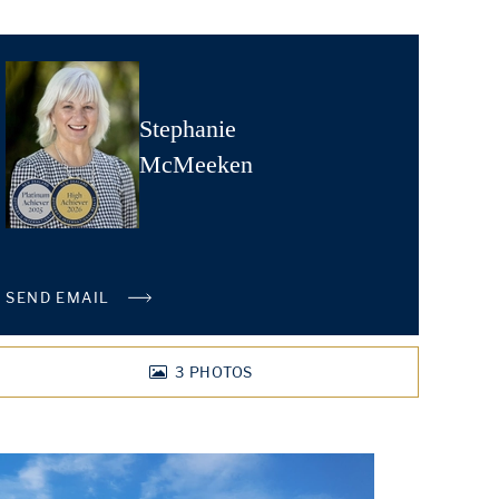
Stephanie
McMeeken
SEND EMAIL
3
PHOTOS