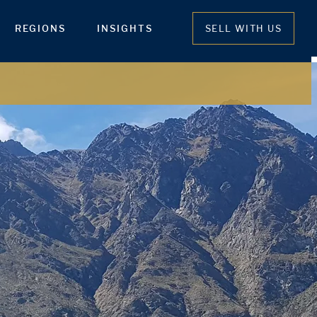
REGIONS
INSIGHTS
SELL WITH US