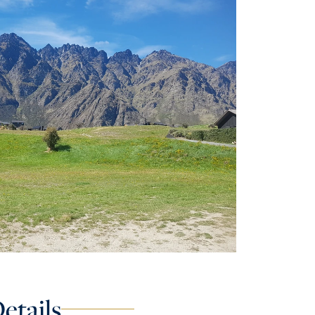
etails