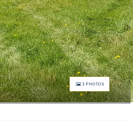
3 PHOTOS