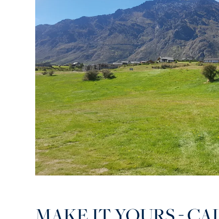
MAKE IT YOURS - CA