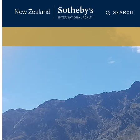
SEARCH