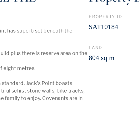
PROPERTY ID
SAT10184
int has superb set beneath the 
LAND
ild plus there is reserve area on the 
804 sq m
f eight metres. 

 standard. Jack's Point boasts 
ful schist stone walls, bike tracks, 
e family to enjoy. Covenants are in 