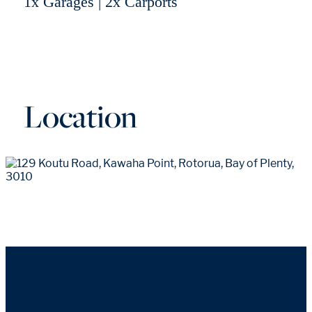
1x Garages | 2x Carports
Location