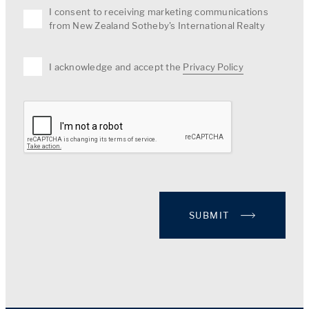
I consent to receiving marketing communications
from New Zealand Sotheby's International Realty
I acknowledge and accept the
Privacy Policy
SUBMIT