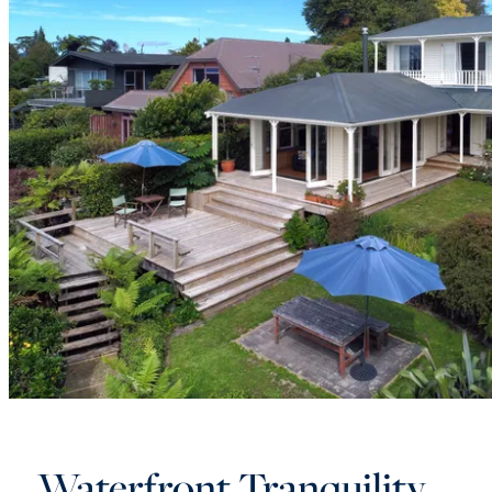
Waterfront Tranquility