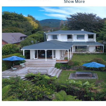
 Show More 