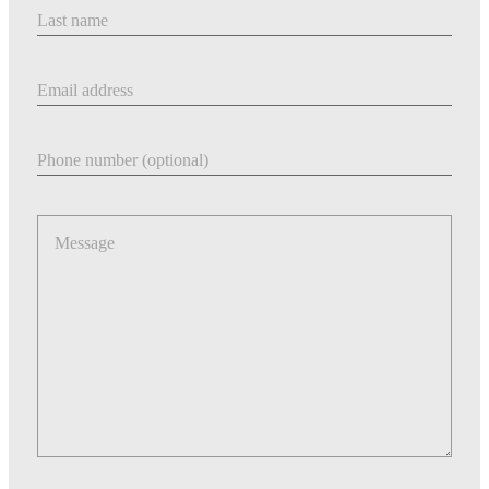
Last Name
Email address
Phone number
Message