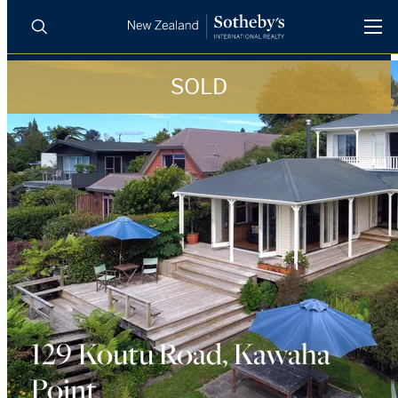
SOLD
BUY
SELL
AGENTS
PROPERTIES
Search
LUXURY RENTALS
AGENTS
REGIONS
INSIGHTS
129 Koutu Road, Kawaha
Point
SELL WITH US