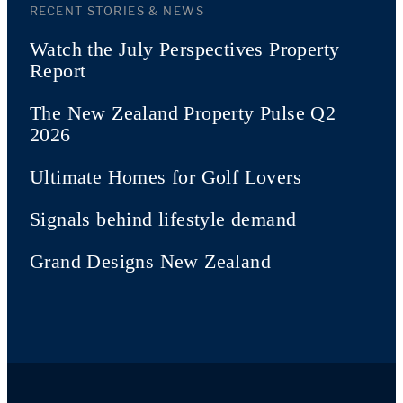
RECENT STORIES & NEWS
Watch the July Perspectives Property
Report
The New Zealand Property Pulse Q2
2026
Ultimate Homes for Golf Lovers
Signals behind lifestyle demand
Grand Designs New Zealand