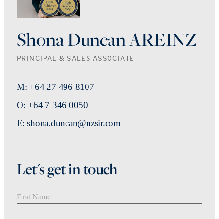
Shona Duncan AREINZ
PRINCIPAL & SALES ASSOCIATE
M: +64 27 496 8107
O: +64 7 346 0050
E: shona.duncan@nzsir.com
Let's get in touch
First Name