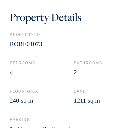
Property Details
PROPERTY ID
RORE01073
BEDROOMS
BATHROOMS
4
2
FLOOR AREA
LAND
240 sq m
1211 sq m
PARKING