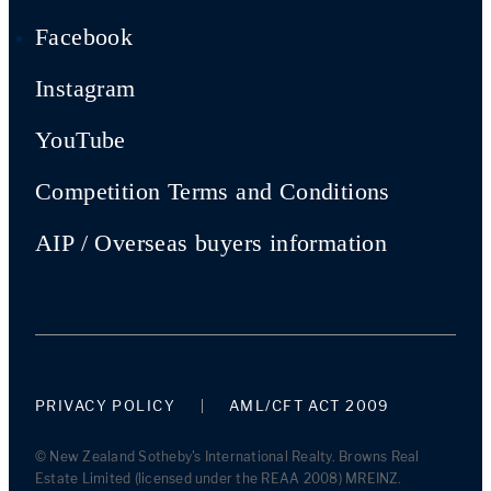
Facebook
Instagram
YouTube
Competition Terms and Conditions
AIP / Overseas buyers information
PRIVACY POLICY
AML/CFT ACT 2009
© New Zealand Sotheby's International Realty. Browns Real
Estate Limited (licensed under the REAA 2008) MREINZ.