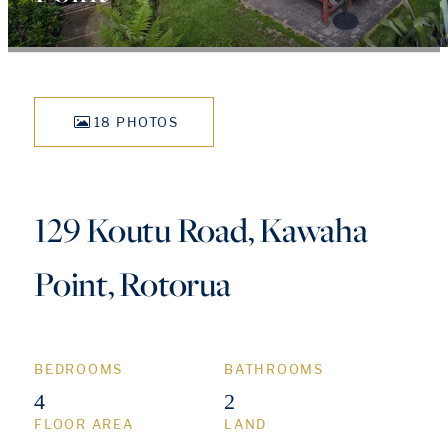
18 PHOTOS
129 Koutu Road, Kawaha
Point, Rotorua
BEDROOMS
BATHROOMS
4
2
FLOOR AREA
LAND