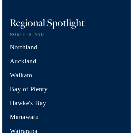
Regional Spotlight
NORTH ISLAND
Northland
Auckland
Waikato
Bay of Plenty
Hawke's Bay
Manawatu
Wairarapa