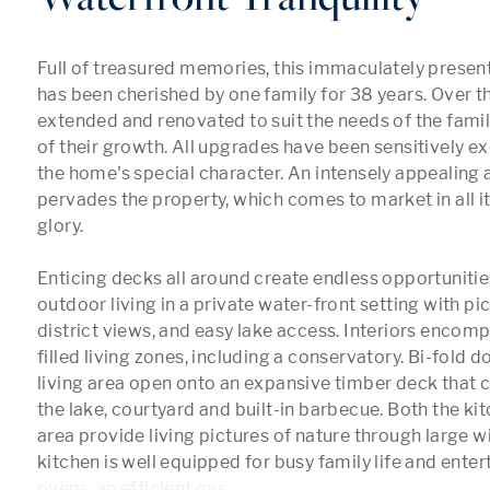
Full of treasured memories, this immaculately presen
has been cherished by one family for 38 years. Over thi
extended and renovated to suit the needs of the family
of their growth. All upgrades have been sensitively e
the home's special character. An intensely appealing
pervades the property, which comes to market in all i
glory. 

Enticing decks all around create endless opportunities
outdoor living in a private water-front setting with pi
district views, and easy lake access. Interiors encomp
filled living zones, including a conservatory. Bi-fold do
living area open onto an expansive timber deck that 
the lake, courtyard and built-in barbecue. Both the kit
area provide living pictures of nature through large w
kitchen is well equipped for busy family life and entert
ovens, an efficient gas
...