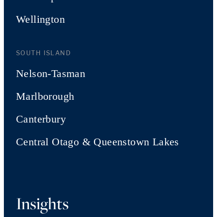
Wellington
SOUTH ISLAND
Nelson-Tasman
Marlborough
Canterbury
Central Otago & Queenstown Lakes
Insights