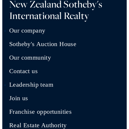
New Zealand Sotheby's
International Realty
Our company
Sotheby's Auction House
Our community
Contact us
Leadership team
Join us
Franchise opportunities
Real Estate Authority