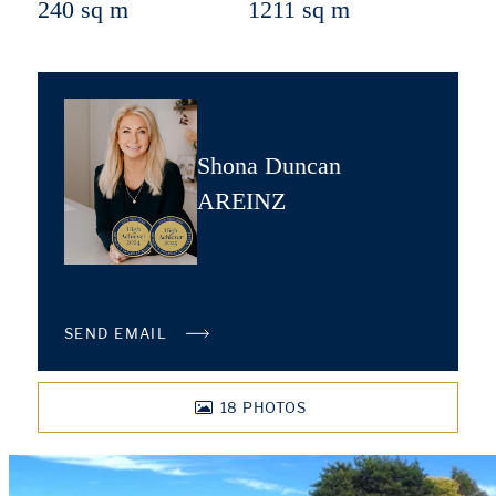
240 sq m
1211 sq m
Shona Duncan
AREINZ
SEND EMAIL
18
PHOTOS