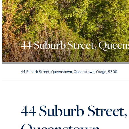
44 Suburb Street, Quee
44 Suburb Street, Queenstown, Queenstown, Otago, 9300
44 Suburb Street
Queenstown