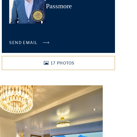
Passmore
SEND EMAIL
17
PHOTOS