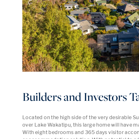
Builders and Investors T
Located on the high side of the very desirable Su
over Lake Wakatipu, this large home will have ma
With eight bedrooms and 365 days visitor accomm