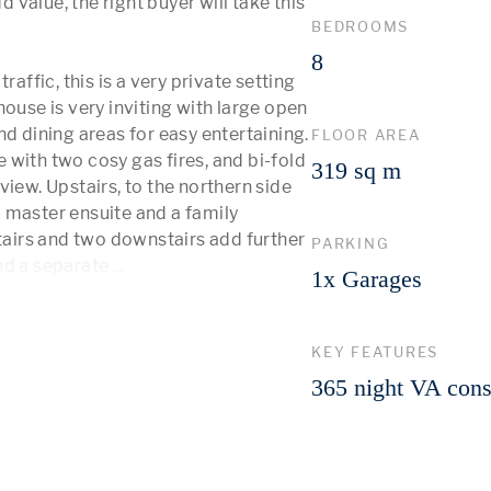
value, the right buyer will take this 
BEDROOMS
8
affic, this is a very private setting 
ouse is very inviting with large open 
d dining areas for easy entertaining. 
FLOOR AREA
e with two cosy gas fires, and bi-fold 
319 sq m
iew. Upstairs, to the northern side 
 master ensuite and a family 
irs and two downstairs add further 
PARKING
d a separate 
...
 More 
1x Garages
KEY FEATURES
365 night VA cons