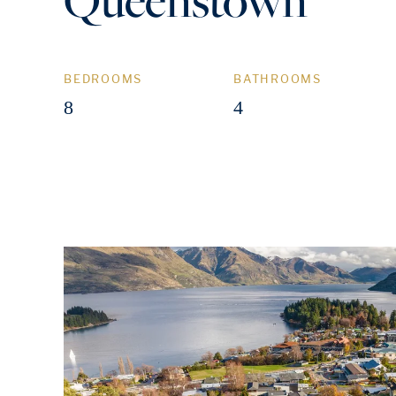
BEDROOMS
BATHROOMS
8
4