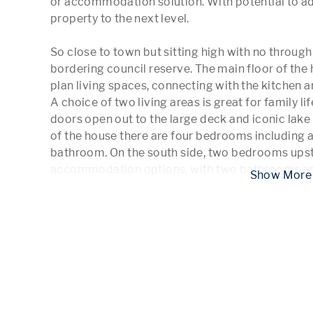
or accommodation solution. With potential to add 
property to the next level.

So close to town but sitting high with no through tr
bordering council reserve. The main floor of the h
plan living spaces, connecting with the kitchen an
A choice of two living areas is great for family lif
doors open out to the large deck and iconic lake v
of the house there are four bedrooms including a
bathroom. On the south side, two bedrooms upsta
accommodation options, with two bathrooms an
 Show