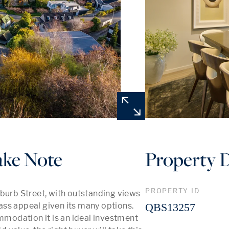
ake Note
Property D
PROPERTY ID
burb Street, with outstanding views 
ss appeal given its many options. 
QBS13257
odation it is an ideal investment 