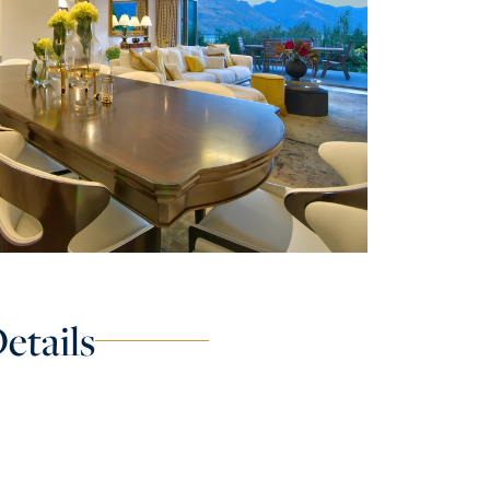
etails