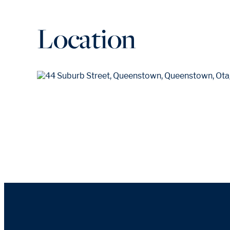
Location