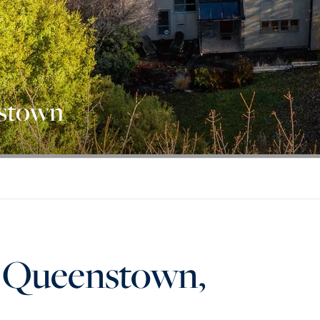
nstown
, Queenstown,