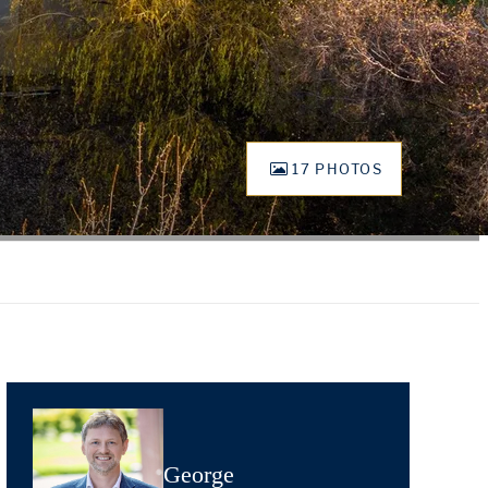
17 PHOTOS
George