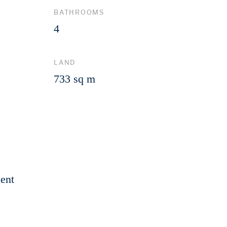
BATHROOMS
4
LAND
733 sq m
ent