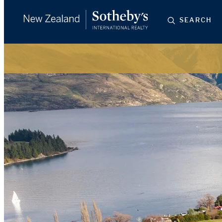
SEARCH