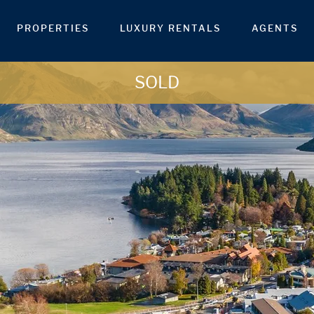
PROPERTIES
LUXURY RENTALS
AGENTS
SOLD