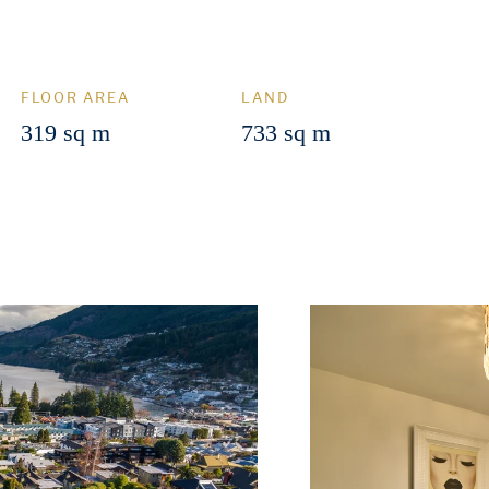
FLOOR AREA
LAND
319 sq m
733 sq m