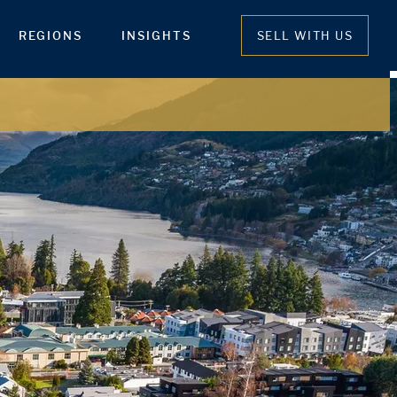
REGIONS
INSIGHTS
SELL WITH US