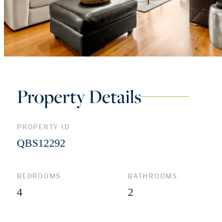
Property Details
PROPERTY ID
QBS12292
BEDROOMS
BATHROOMS
4
2