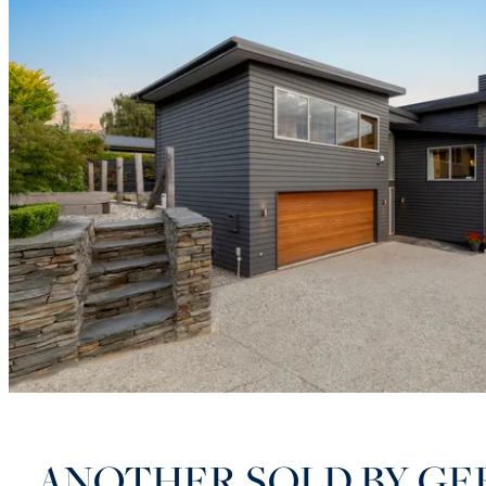
ANOTHER SOLD BY GE