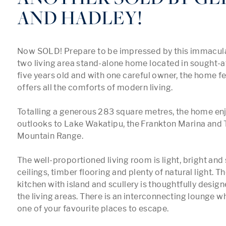
AND HADLEY!
Now SOLD! Prepare to be impressed by this immacula
two living area stand-alone home located in sought-af
five years old and with one careful owner, the home f
offers all the comforts of modern living. 

Totalling a generous 283 square metres, the home enj
outlooks to Lake Wakatipu, the Frankton Marina and
Mountain Range. 

The well-proportioned living room is light, bright and 
ceilings, timber flooring and plenty of natural light. T
kitchen with island and scullery is thoughtfully designe
the living areas. There is an interconnecting lounge w
one of your favourite places to escape. 
