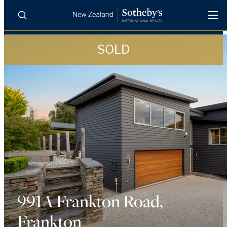
SOLD
BUY
SELL
AGENTS
PROPERTIES
Search
LUXURY RENTALS
AGENTS
REGIONS
INSIGHTS
991A Frankton Road,
Frankton
SELL WITH US