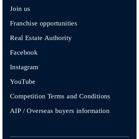
Join us
Franchise opportunities
Real Estate Authority
Facebook
Instagram
YouTube
Competition Terms and Conditions
AIP / Overseas buyers information