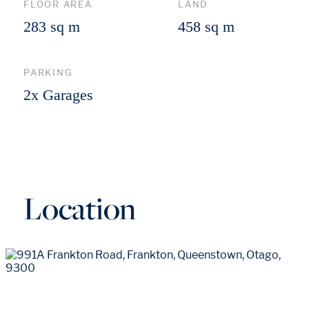
FLOOR AREA
LAND
283 sq m
458 sq m
PARKING
2x Garages
Location