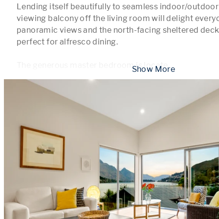
Lending itself beautifully to seamless indoor/outdoor 
viewing balcony off the living room will delight everyo
panoramic views and the north-facing sheltered deck t
perfect for alfresco dining. 

The generous master bedroom is locate
...
 Show More 