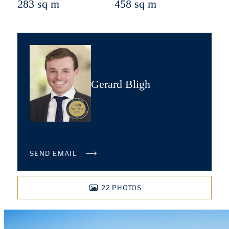
283 sq m
458 sq m
Gerard Bligh
SEND EMAIL
22
PHOTOS