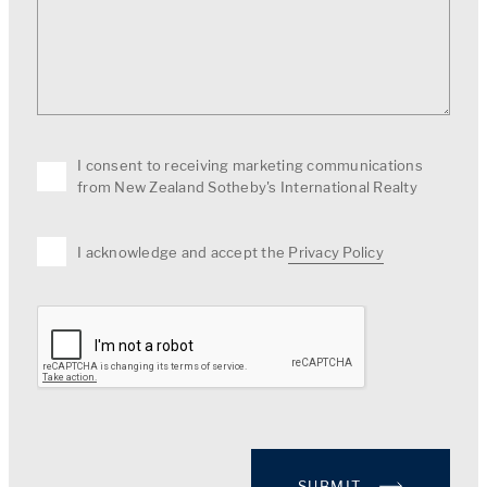
I consent to receiving marketing communications
from New Zealand Sotheby's International Realty
I acknowledge and accept the
Privacy Policy
SUBMIT