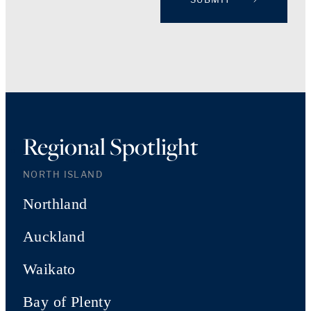
Regional Spotlight
NORTH ISLAND
Northland
Auckland
Waikato
Bay of Plenty