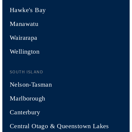
Hawke's Bay
Manawatu
Wairarapa
Wellington
SOUTH ISLAND
Nelson-Tasman
Marlborough
Canterbury
Central Otago & Queenstown Lakes