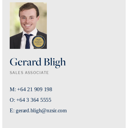
Gerard Bligh
SALES ASSOCIATE
M: +64 21 909 198
O: +64 3 364 5555
E: gerard.bligh@nzsir.com