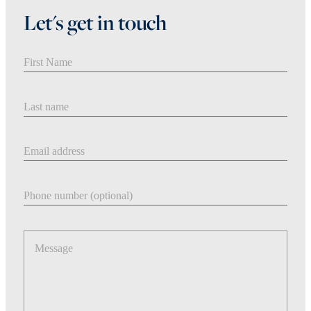
Let's get in touch
First Name
Last Name
Email address
Phone number
Message