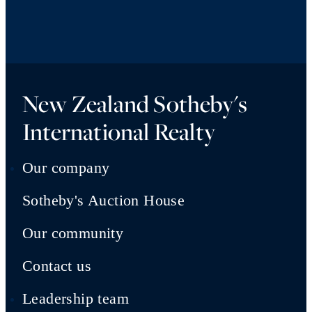
New Zealand Sotheby's
International Realty
Our company
Sotheby's Auction House
Our community
Contact us
Leadership team