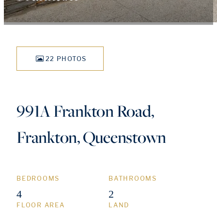
22 PHOTOS
991A Frankton Road,
Frankton, Queenstown
BEDROOMS
BATHROOMS
4
2
FLOOR AREA
LAND