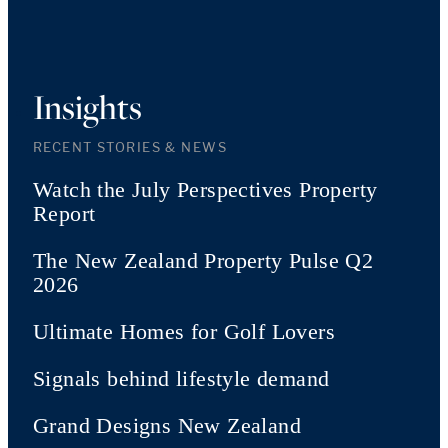
Insights
RECENT STORIES & NEWS
Watch the July Perspectives Property
Report
The New Zealand Property Pulse Q2
2026
Ultimate Homes for Golf Lovers
Signals behind lifestyle demand
Grand Designs New Zealand