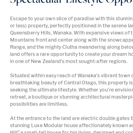
Escape to your own slice of paradise with this stunnin
or less) property, perfectly positioned in the serene l
Queensberry Hills, Wanaka. With expansive views of 
Mountains front and center along with the snowcappe
Range, and the mighty Clutha meandering along below
land offers a rare opportunity to create your dream h
in one of New Zealand’s most sought-after regions.

Situated within easy reach of Wanaka’s vibrant town c
breathtaking beauty of Central Otago, this property is 
seeking the ultimate lifestyle. Whether you're envision
retreat, a boutique or stunning architectural masterpie
possibilities are limitless. 

At the entrance to the land are electric double gates th
stunning Luxe Modular house affectionately known a
Hill” a small-tall house for big living, designed and co