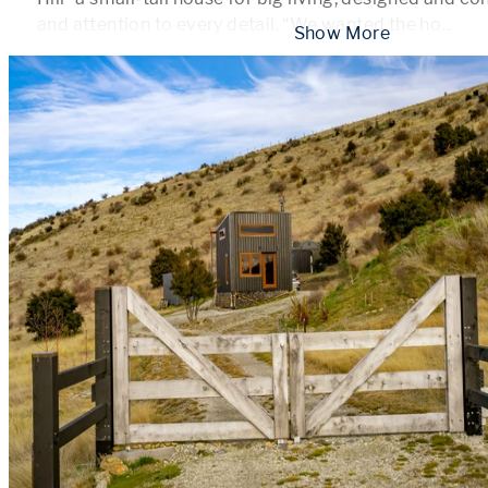
and attention to every detail. “We wanted the ho
...
 Show More 