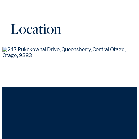
Location