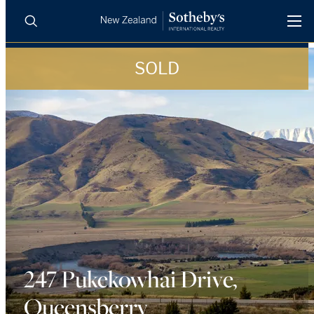
SOLD
BUY
SELL
AGENTS
PROPERTIES
Search
LUXURY RENTALS
AGENTS
REGIONS
INSIGHTS
247 Pukekowhai Drive,
Queensberry
SELL WITH US