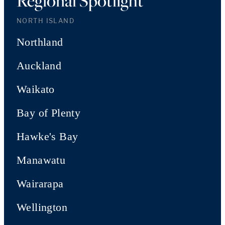
Regional Spotlight
NORTH ISLAND
Northland
Auckland
Waikato
Bay of Plenty
Hawke's Bay
Manawatu
Wairarapa
Wellington