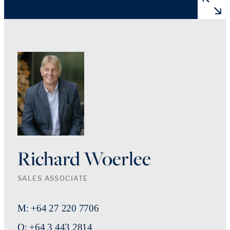
Richard Woerlee
SALES ASSOCIATE
M: +64 27 220 7706
O: +64 3 443 2814