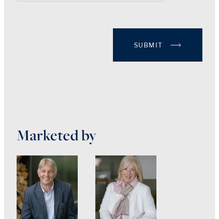
SUBMIT
Marketed by