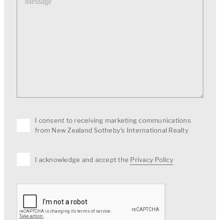
I consent to receiving marketing communications
from New Zealand Sotheby's International Realty
I acknowledge and accept the
Privacy Policy