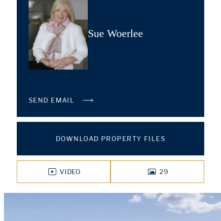
Sue Woerlee
SEND EMAIL
DOWNLOAD PROPERTY FILES
VIDEO
29
PHOTOS