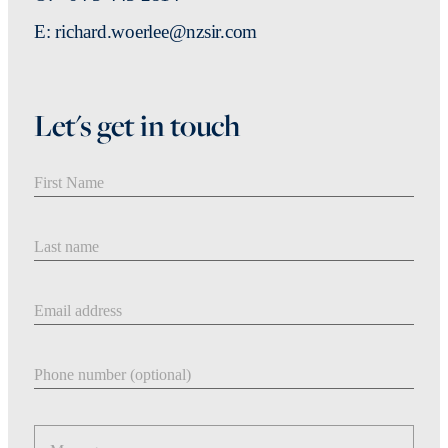
E: richard.woerlee@nzsir.com
Let's get in touch
First Name
Last Name
Email address
Phone number
Message