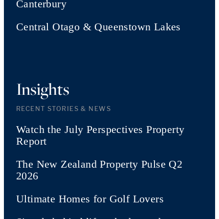
Canterbury
Central Otago & Queenstown Lakes
Insights
RECENT STORIES & NEWS
Watch the July Perspectives Property
Report
The New Zealand Property Pulse Q2
2026
Ultimate Homes for Golf Lovers