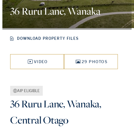
36 Ruru Lane, Wanaka
DOWNLOAD PROPERTY FILES
VIDEO
29 PHOTOS
AIP ELIGIBLE
36 Ruru Lane, Wanaka,
Central Otago