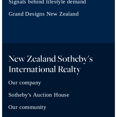
Signals behind lifestyle demand
Grand Designs New Zealand
New Zealand Sotheby's
International Realty
Our company
Sotheby's Auction House
Our community