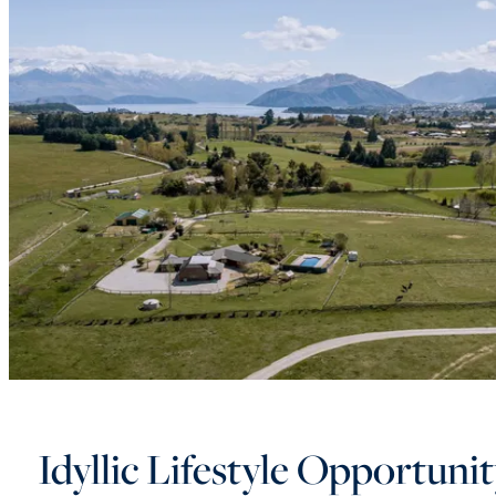
Idyllic Lifestyle Opportuni