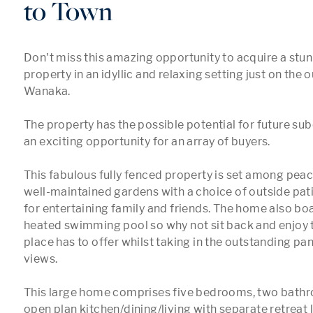
to Town
Don't miss this amazing opportunity to acquire a stunni
property in an idyllic and relaxing setting just on the ou
Wanaka.

The property has the possible potential for future sub
an exciting opportunity for an array of buyers.

This fabulous fully fenced property is set among peace
well-maintained gardens with a choice of outside patio
for entertaining family and friends. The home also boa
heated swimming pool so why not sit back and enjoy the
place has to offer whilst taking in the outstanding p
views.

This large home comprises five bedrooms, two bathro
open plan kitchen/dining/living with separate retreat 