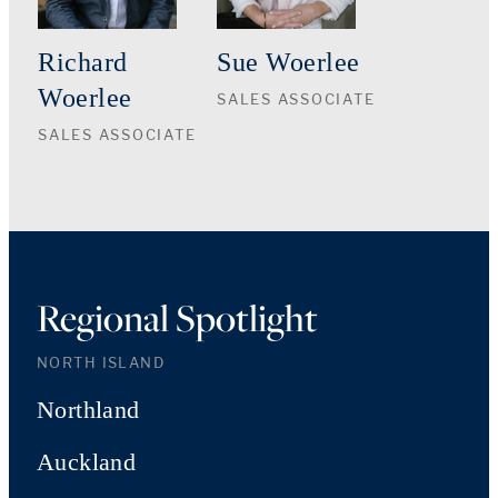
Richard
Sue Woerlee
Woerlee
SALES ASSOCIATE
SALES ASSOCIATE
Regional Spotlight
NORTH ISLAND
Northland
Auckland