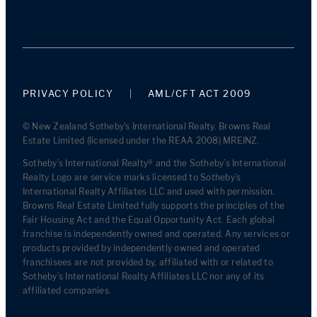
PRIVACY POLICY
AML/CFT ACT 2009
© New Zealand Sotheby's International Realty. Browns Real
Estate Limited (licensed under the REAA 2008) MREINZ.
Sotheby’s International Realty® and the Sotheby’s International
Realty Logo are service marks licensed to Sotheby’s
International Realty Affiliates LLC and used with permission.
Browns Real Estate Limited fully supports the principles of the
Fair Housing Act and the Equal Opportunity Act. Each global
franchise is independently owned and operated. Any services or
products provided by independently owned and operated
franchisees are not provided by, affiliated with or related to
Sotheby’s International Realty Affiliates LLC nor any of its
affiliated companies.