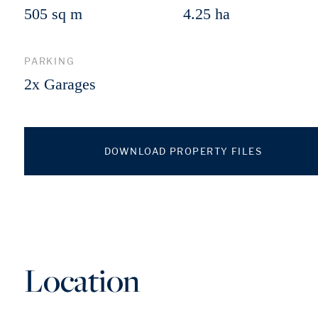
505 sq m
4.25 ha
PARKING
2x Garages
DOWNLOAD PROPERTY FILES
Location