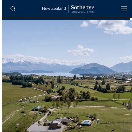
BUY
SELL
AGENTS
PROPERTIES
Search
LUXURY RENTALS
AGENTS
REGIONS
INSIGHTS
SELL WITH US