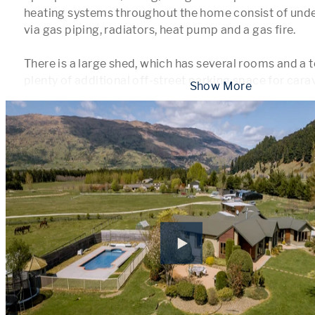
heating systems throughout the home consist of underf
via gas piping, radiators, heat pump and a gas fire.

There is a large shed, which has several rooms and a toi
plenty of additional off-street parking space for cara
 Show More 