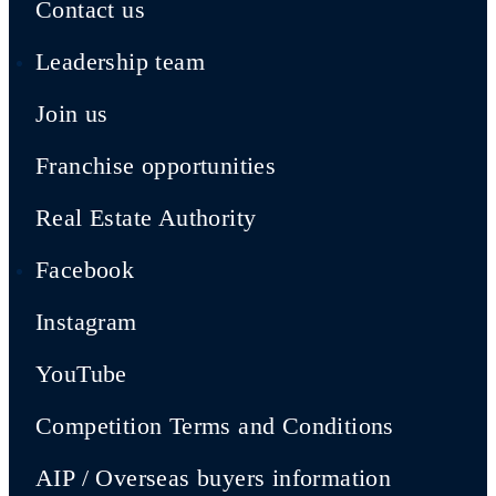
Contact us
Leadership team
Join us
Franchise opportunities
Real Estate Authority
Facebook
Instagram
YouTube
Competition Terms and Conditions
AIP / Overseas buyers information