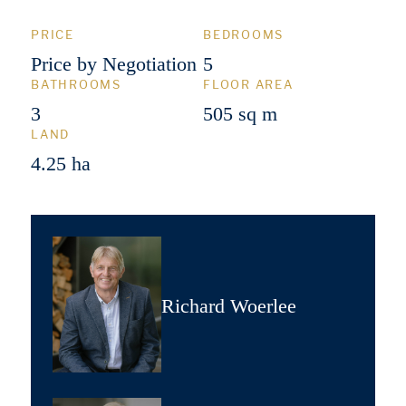
PRICE
BEDROOMS
Price by Negotiation
5
BATHROOMS
FLOOR AREA
3
505 sq m
LAND
4.25 ha
Richard Woerlee