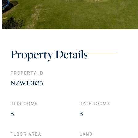
Property Details
PROPERTY ID
NZW10835
BEDROOMS
BATHROOMS
5
3
FLOOR AREA
LAND