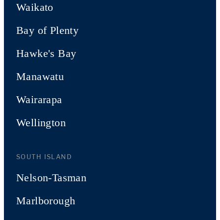
Waikato
Bay of Plenty
Hawke's Bay
Manawatu
Wairarapa
Wellington
SOUTH ISLAND
Nelson-Tasman
Marlborough