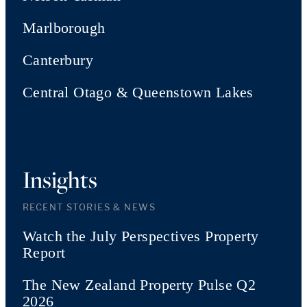
Marlborough
Canterbury
Central Otago & Queenstown Lakes
Insights
RECENT STORIES & NEWS
Watch the July Perspectives Property
Report
The New Zealand Property Pulse Q2
2026