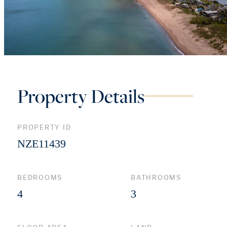
Property Details
PROPERTY ID
NZE11439
BEDROOMS
BATHROOMS
4
3