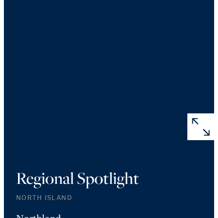
Regional Spotlight
NORTH ISLAND