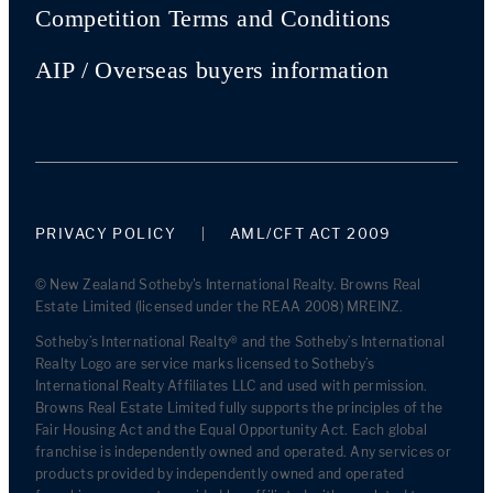
Competition Terms and Conditions
AIP / Overseas buyers information
PRIVACY POLICY
AML/CFT ACT 2009
© New Zealand Sotheby's International Realty. Browns Real
Estate Limited (licensed under the REAA 2008) MREINZ.
Sotheby’s International Realty® and the Sotheby’s International
Realty Logo are service marks licensed to Sotheby’s
International Realty Affiliates LLC and used with permission.
Browns Real Estate Limited fully supports the principles of the
Fair Housing Act and the Equal Opportunity Act. Each global
franchise is independently owned and operated. Any services or
products provided by independently owned and operated