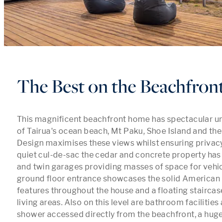
The Best on the Beachfron
This magnificent beachfront home has spectacular u
of Tairua's ocean beach, Mt Paku, Shoe Island and the
Design maximises these views whilst ensuring privacy.
quiet cul-de-sac the cedar and concrete property has 
and twin garages providing masses of space for vehic
ground floor entrance showcases the solid American O
features throughout the house and a floating staircase
living areas. Also on this level are bathroom facilities
shower accessed directly from the beachfront, a huge 