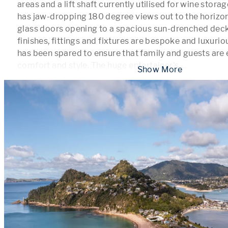
areas and a lift shaft currently utilised for wine storag
has jaw-dropping 180 degree views out to the horizon 
glass doors opening to a spacious sun-drenched deck. 
finishes, fittings and fixtures are bespoke and luxurio
has been spared to ensure that family and guests are e
comfort and style. The huge entertainer's 
...
 Show More 