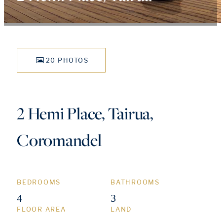
20 PHOTOS
2 Hemi Place, Tairua,
Coromandel
BEDROOMS
BATHROOMS
4
3
FLOOR AREA
LAND