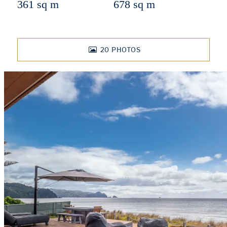
361 sq m
678 sq m
20
PHOTOS