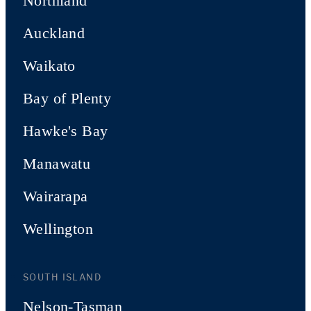
Northland
Auckland
Waikato
Bay of Plenty
Hawke's Bay
Manawatu
Wairarapa
Wellington
SOUTH ISLAND
Nelson-Tasman