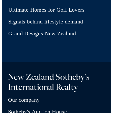
Ultimate Homes for Golf Lovers
Signals behind lifestyle demand
Grand Designs New Zealand
New Zealand Sotheby's
International Realty
Our company
Sotheby's Auction House