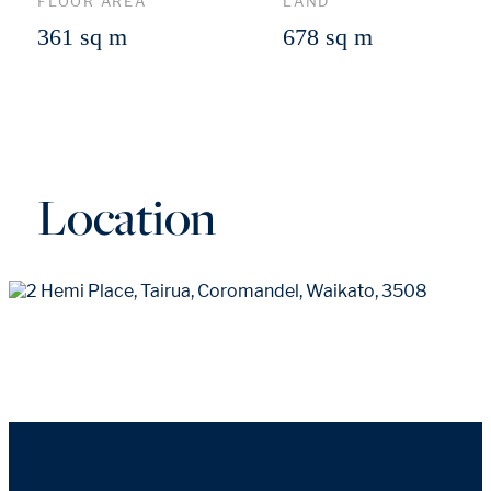
FLOOR AREA
LAND
361 sq m
678 sq m
Location