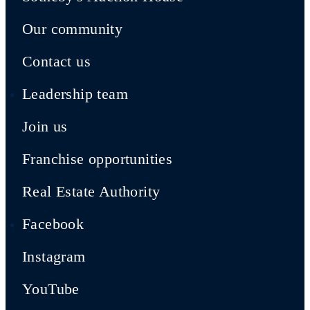
Our community
Contact us
Leadership team
Join us
Franchise opportunities
Real Estate Authority
Facebook
Instagram
YouTube