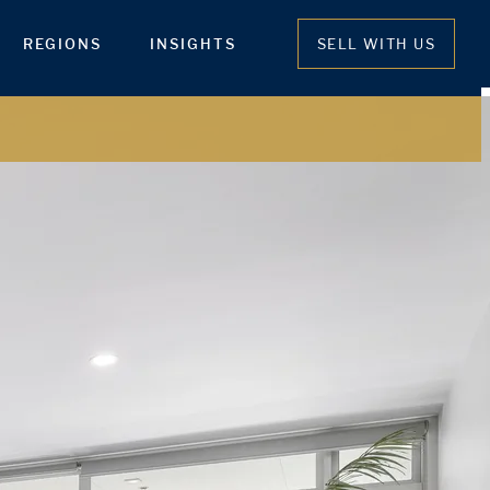
REGIONS
INSIGHTS
SELL WITH US