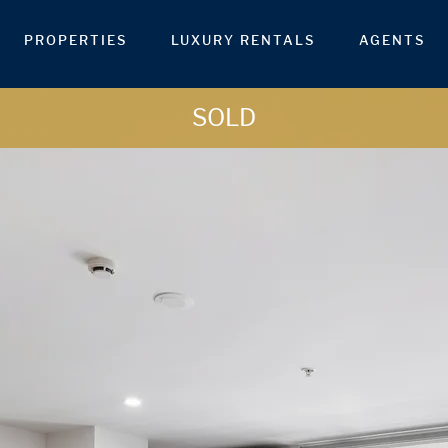
PROPERTIES
LUXURY RENTALS
AGENTS
SOLD