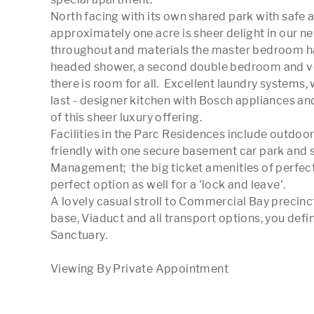
North facing with its own shared park with safe a
approximately one acre is sheer delight in our ne
throughout and materials the master bedroom has
headed shower, a second double bedroom and ve
there is room for all.  Excellent laundry systems
last - designer kitchen with Bosch appliances an
of this sheer luxury offering.

Facilities in the Parc Residences include outdoor
friendly with one secure basement car park and s
Management;  the big ticket amenities of perfect a
perfect option as well for a 'lock and leave'. 

A lovely casual stroll to Commercial Bay precin
base, Viaduct and all transport options, you defin
Sanctuary. 
