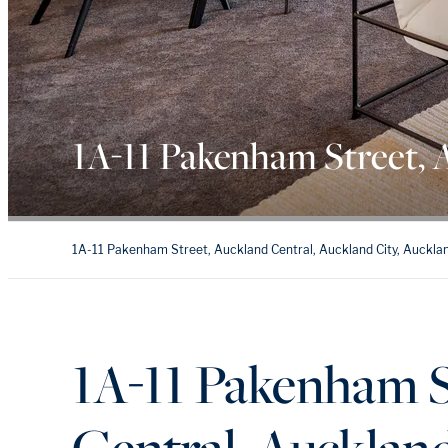
1A-11 Pakenham Street, 
1A-11 Pakenham Street, Auckland Central, Auckland City, Auckla
1A-11 Pakenham S
Central, Aucklan