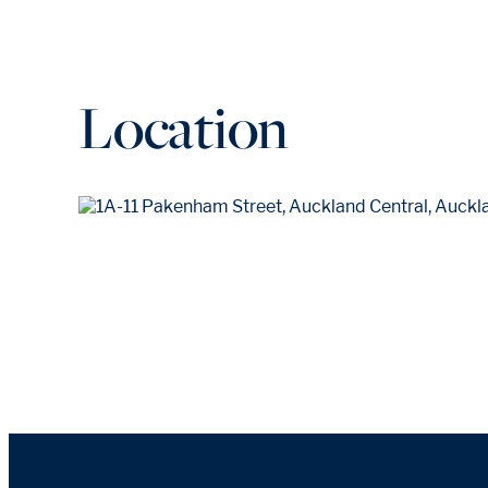
Location