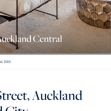
Auckland Central
nd, 1010
treet, Auckland
d City