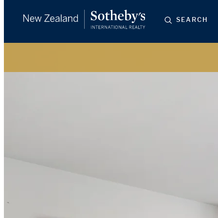
SEARCH