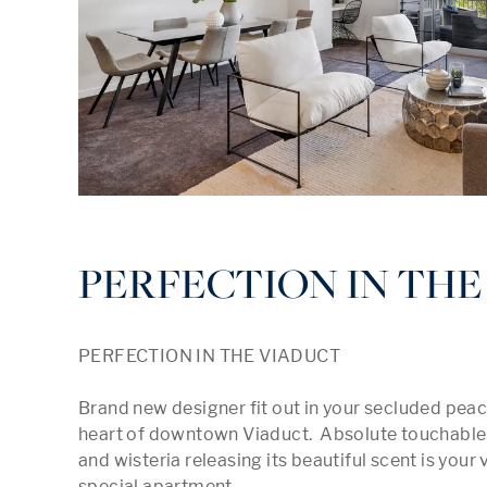
PERFECTION IN THE
PERFECTION IN THE VIADUCT

Brand new designer fit out in your secluded peac
heart of downtown Viaduct.  Absolute touchable 
and wisteria releasing its beautiful scent is your 
special apartment.
