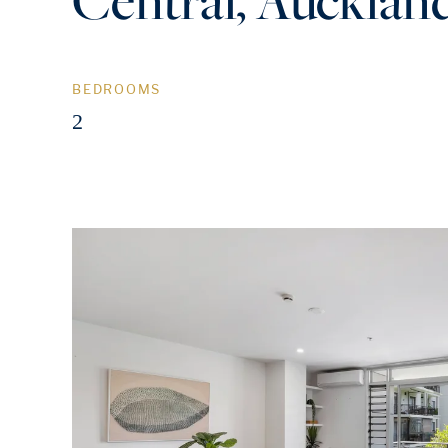
BEDROOMS
2