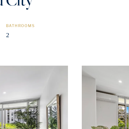
BATHROOMS
2