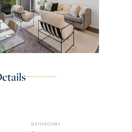
etails
BATHROOMS