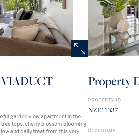
 VIADUCT
Property D
PROPERTY ID
NZE11337
eful garden view apartment in the 
tree tops, cherry blossom blooming 
BEDROOMS
view and daily treat from this very 