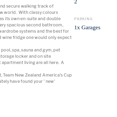
2
nd secure walking track of 
w world.  With classy colours 
 its own en-suite and double 
PARKING
ry spacious second bathroom, 
1x Garages
, wardrobe systems and the best for 
d wine fridge one would only expect 
 pool, spa, sauna and gym, pet 
torage locker and on site 
partment living are all here.  A 
ct, Team New Zealand America's Cup 
itely have found your ' new' 