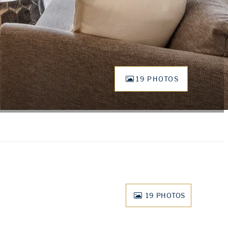
19 PHOTOS
19
PHOTOS