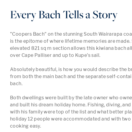
Every Bach Tells a Story
"Coopers Bach" on the stunning South Wairarapa coa
is the epitome of where lifetime memories are made. 
elevated 821 sq m section allows this kiwiana bach all
over Cape Palliser and up to Kupe's sail.

Absolutely beautiful, is how you would describe the br
from both the main bach and the separate self-contai
bach. 

Both dwellings were built by the late owner who owned
and built his dream holiday home. Fishing, diving, and
with his family were top of the list and what better pla
holiday 12 people were accommodated and with two 
cooking easy.
