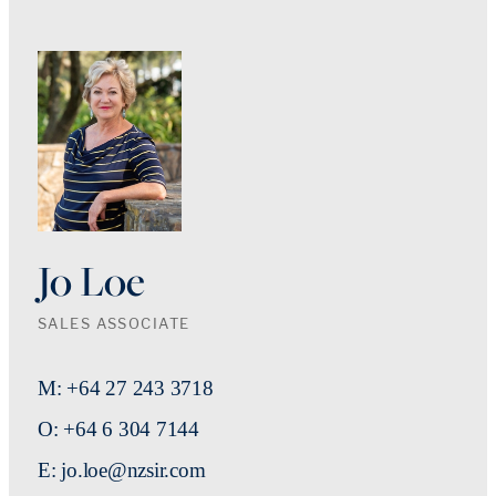
Jo Loe
SALES ASSOCIATE
M: +64 27 243 3718
O: +64 6 304 7144
E: jo.loe@nzsir.com