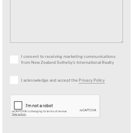
I consent to receiving marketing communications
from New Zealand Sotheby's International Realty
I acknowledge and accept the
Privacy Policy