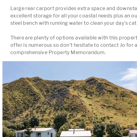
Large rear carport provides extra space and downstair
excellent storage for all your coastal needs plus an ou
steel bench with running water to clean your day's catc
There are plenty of options available with this propert
offer is numerous so don't hesitate to contact Jo for a f
comprehensive Property Memorandum.