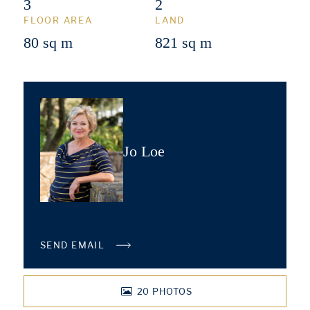
3
2
FLOOR AREA
LAND
80 sq m
821 sq m
Jo Loe
SEND EMAIL
20
PHOTOS