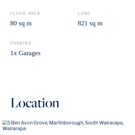
FLOOR AREA
LAND
80 sq m
821 sq m
PARKING
1x Garages
Location