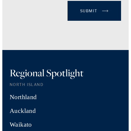
SUBMIT
Regional Spotlight
NORTH ISLAND
Northland
Auckland
Waikato