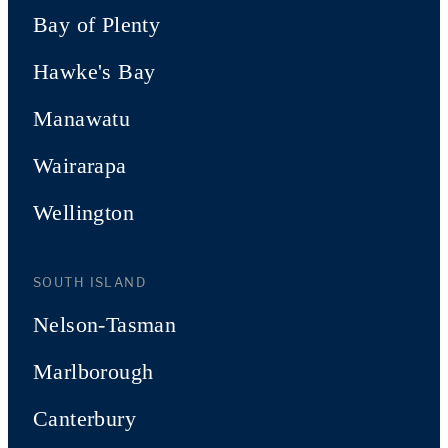
Bay of Plenty
Hawke's Bay
Manawatu
Wairarapa
Wellington
SOUTH ISLAND
Nelson-Tasman
Marlborough
Canterbury