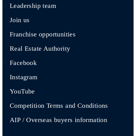
Leadership team
Join us
Franchise opportunities
Real Estate Authority
Facebook
Instagram
YouTube
Competition Terms and Conditions
AIP / Overseas buyers information