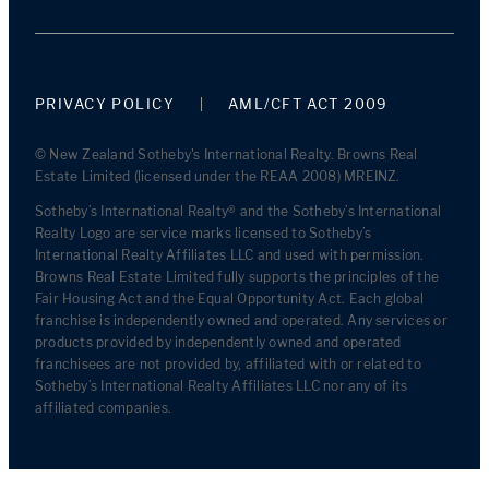
PRIVACY POLICY
AML/CFT ACT 2009
© New Zealand Sotheby's International Realty. Browns Real
Estate Limited (licensed under the REAA 2008) MREINZ.
Sotheby’s International Realty® and the Sotheby’s International
Realty Logo are service marks licensed to Sotheby’s
International Realty Affiliates LLC and used with permission.
Browns Real Estate Limited fully supports the principles of the
Fair Housing Act and the Equal Opportunity Act. Each global
franchise is independently owned and operated. Any services or
products provided by independently owned and operated
franchisees are not provided by, affiliated with or related to
Sotheby’s International Realty Affiliates LLC nor any of its
affiliated companies.