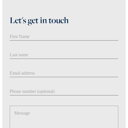
Let's get in touch
First Name
Last Name
Email address
Phone number
Message