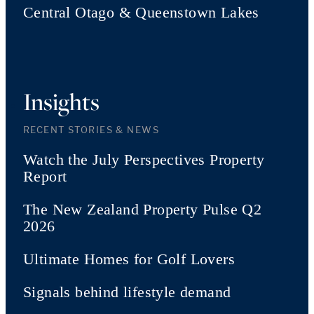
Central Otago & Queenstown Lakes
Insights
RECENT STORIES & NEWS
Watch the July Perspectives Property
Report
The New Zealand Property Pulse Q2
2026
Ultimate Homes for Golf Lovers
Signals behind lifestyle demand