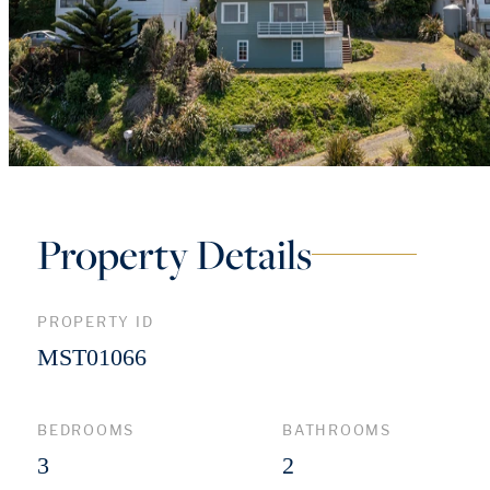
Property Details
PROPERTY ID
MST01066
BEDROOMS
BATHROOMS
3
2