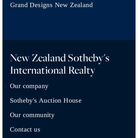
Grand Designs New Zealand
New Zealand Sotheby's
International Realty
Our company
Sotheby's Auction House
Our community
Contact us