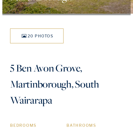
20 PHOTOS
5 Ben Avon Grove,
Martinborough, South
Wairarapa
BEDROOMS
BATHROOMS