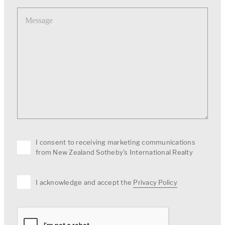
Message
I consent to receiving marketing communications
from New Zealand Sotheby's International Realty
I acknowledge and accept the
Privacy Policy