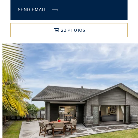
SEND EMAIL
22
PHOTOS