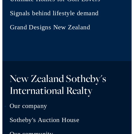
Signals behind lifestyle demand
Grand Designs New Zealand
New Zealand Sotheby's
International Realty
Our company
Sotheby's Auction House
Our community