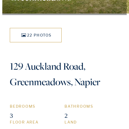
22 PHOTOS
129 Auckland Road,
Greenmeadows, Napier
BEDROOMS
BATHROOMS
3
2
FLOOR AREA
LAND