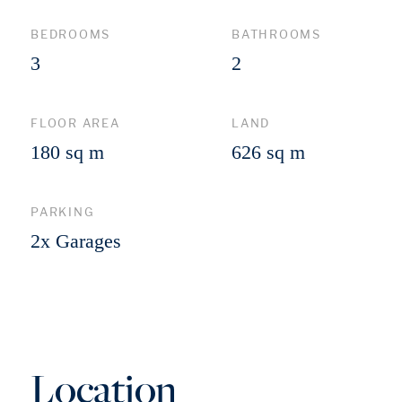
BEDROOMS
BATHROOMS
3
2
FLOOR AREA
LAND
180 sq m
626 sq m
PARKING
2x Garages
Location