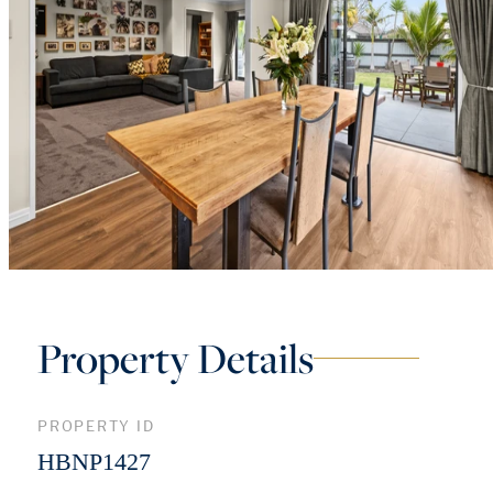
Property Details
PROPERTY ID
HBNP1427