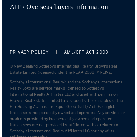
AIP / Overseas buyers information
PRIVACY POLICY
AML/CFT ACT 2009
© New Zealand Sotheby's International Realty. Browns Real
Estate Limited (licensed under the REAA 2008) MREINZ.
Sotheby’s International Realty® and the Sotheby’s International
Realty Logo are service marks licensed to Sotheby’s
International Realty Affiliates LLC and used with permission.
Browns Real Estate Limited fully supports the principles of the
Fair Housing Act and the Equal Opportunity Act. Each global
franchise is independently owned and operated. Any services or
products provided by independently owned and operated
franchisees are not provided by, affiliated with or related to
Sotheby’s International Realty Affiliates LLC nor any of its