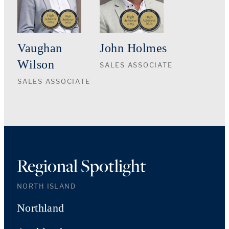
Vaughan
John Holmes
Wilson
SALES ASSOCIATE
SALES ASSOCIATE
Regional Spotlight
NORTH ISLAND
Northland