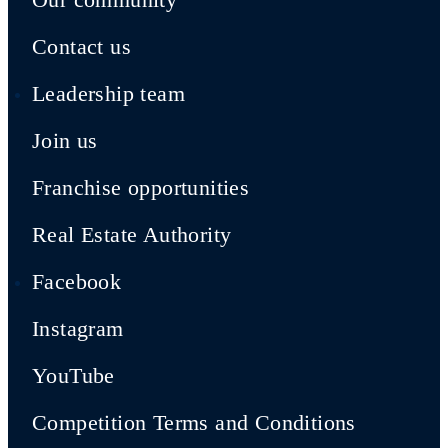
Contact us
Leadership team
Join us
Franchise opportunities
Real Estate Authority
Facebook
Instagram
YouTube
Competition Terms and Conditions