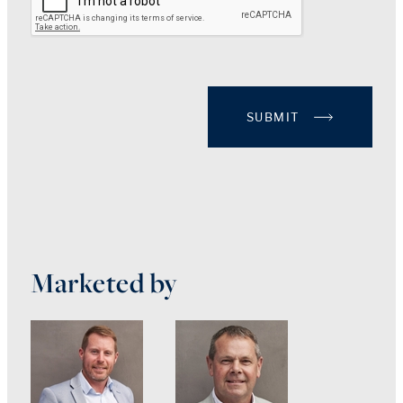
SUBMIT
Marketed by