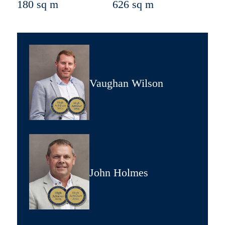
180 sq m
626 sq m
Vaughan Wilson
John Holmes