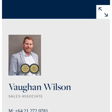
Vaughan Wilson
SALES ASSOCIATE
M: +64 21 272 0781