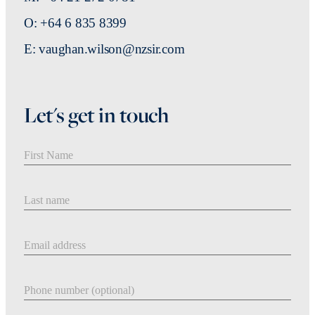
O: +64 6 835 8399
E: vaughan.wilson@nzsir.com
Let's get in touch
First Name
Last Name
Email address
Phone number