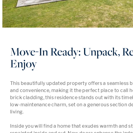
Move-In Ready: Unpack, Re
Enjoy
This beautifully updated property offers a seamless b
and convenience, making it the perfect place to call h
brick cladding, this residence stands out with its time
low-maintenance charm, set on a generous section de
living.

Inside you will find a home that exudes warmth and styl