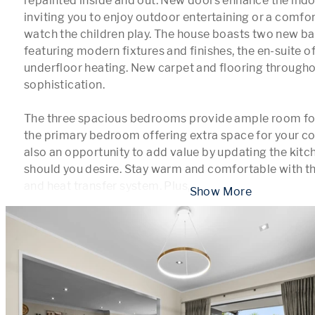
repainted inside and out. New doors enhance the indo
inviting you to enjoy outdoor entertaining or a comfor
watch the children play. The house boasts two new ba
featuring modern fixtures and finishes, the en-suite of
underfloor heating. New carpet and flooring throughou
sophistication.

The three spacious bedrooms provide ample room for 
the primary bedroom offering extra space for your com
also an opportunity to add value by updating the kitche
should you desire. Stay warm and comfortable with the
and heat transfer system. Plus,
...
 Show More 