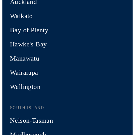
Auckland
Waikato
Bay of Plenty
Hawke's Bay
Manawatu
Wairarapa
Wellington
SOUTH ISLAND
Nelson-Tasman
Marlborough