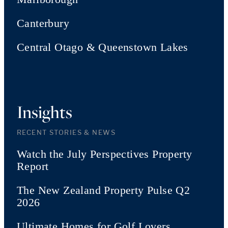
Canterbury
Central Otago & Queenstown Lakes
Insights
RECENT STORIES & NEWS
Watch the July Perspectives Property
Report
The New Zealand Property Pulse Q2
2026
Ultimate Homes for Golf Lovers