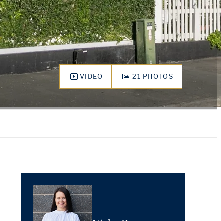
VIDEO
21 PHOTOS