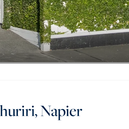
huriri, Napier