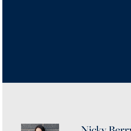
Nicky Berr