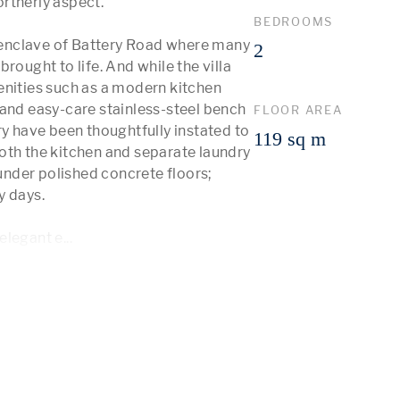
rtherly aspect.

BEDROOMS
d enclave of Battery Road where many 
2
rought to life. And while the villa 
enities such as a modern kitchen 
and easy-care stainless-steel bench 
FLOOR AREA
ry have been thoughtfully instated to 
119 sq m
oth the kitchen and separate laundry 
nder polished concrete floors; 
 days. 

 elegant e
...
 More 