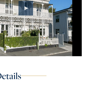
etails