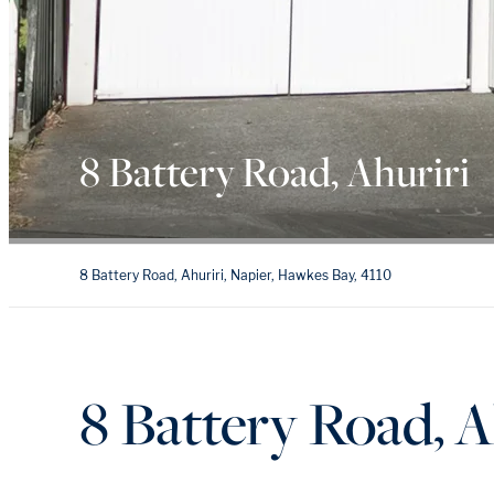
8 Battery Road, Ahuriri
8 Battery Road, Ahuriri, Napier, Hawkes Bay, 4110
8 Battery Road, A