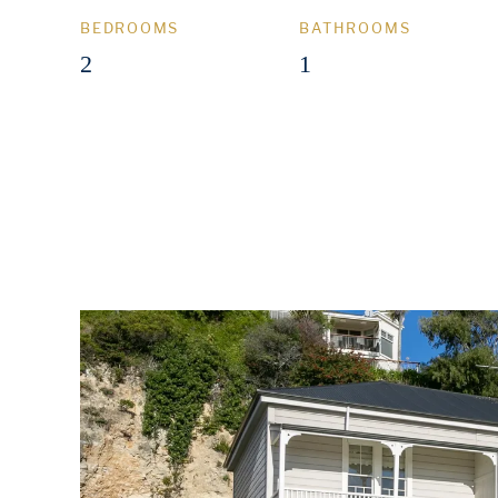
BEDROOMS
BATHROOMS
2
1