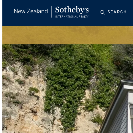
SEARCH