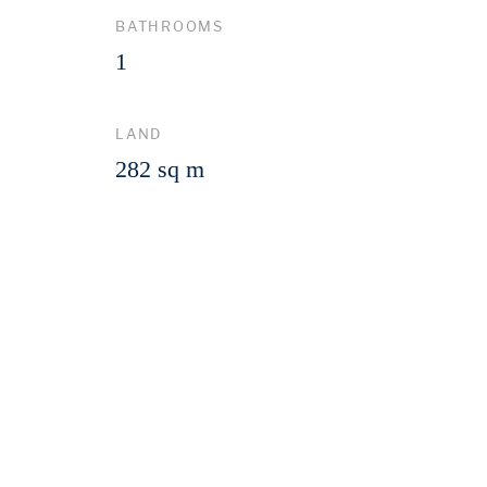
BATHROOMS
1
LAND
282 sq m