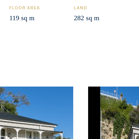
FLOOR AREA
LAND
119 sq m
282 sq m