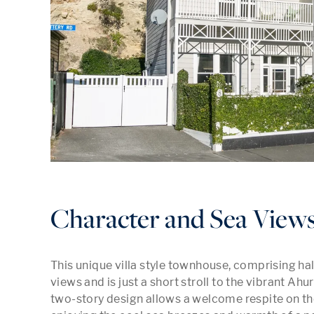
Character and Sea Views
This unique villa style townhouse, comprising half 
views and is just a short stroll to the vibrant Ahur
two-story design allows a welcome respite on the