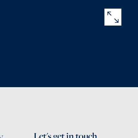
y
Let's get in touch