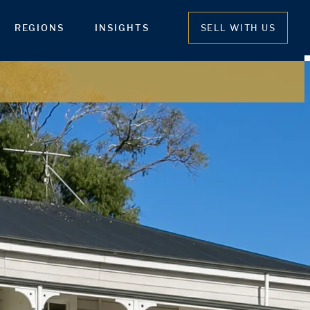
REGIONS
INSIGHTS
SELL WITH US