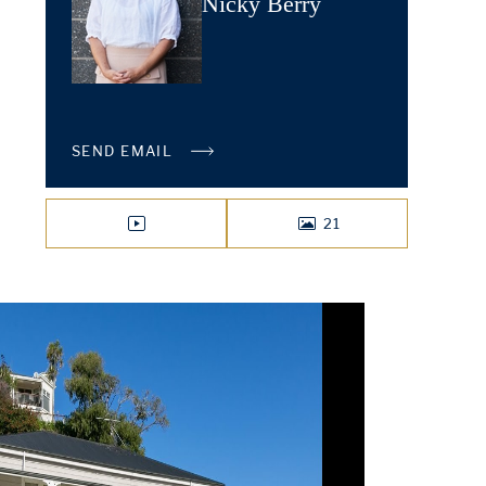
Nicky Berry
SEND EMAIL
21
VIDEO
PHOTOS