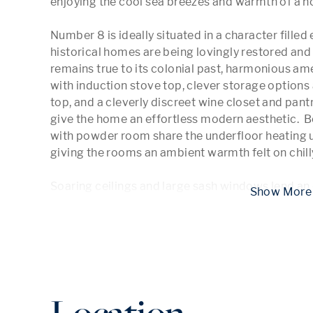
enjoying the cool sea breezes and warmth of a no
Number 8 is ideally situated in a character fille
historical homes are being lovingly restored and b
remains true to its colonial past, harmonious am
with induction stove top, clever storage options 
top, and a cleverly discreet wine closet and pant
give the home an effortless modern aesthetic.  B
with powder room share the underfloor heating u
giving the rooms an ambient warmth felt on chilly
Soaring ceilings and large sash windows lend an
 Show
Location