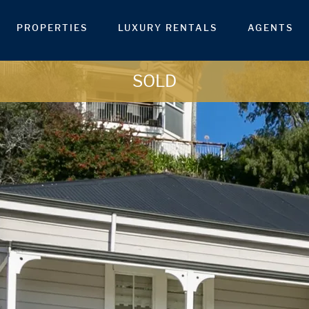
PROPERTIES
LUXURY RENTALS
AGENTS
SOLD