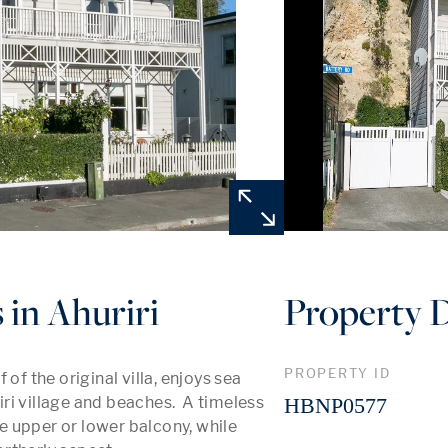
 in Ahuriri
Property D
PROPERTY ID
of the original villa, enjoys sea 
iri village and beaches.  A timeless 
HBNP0577
 upper or lower balcony, while 