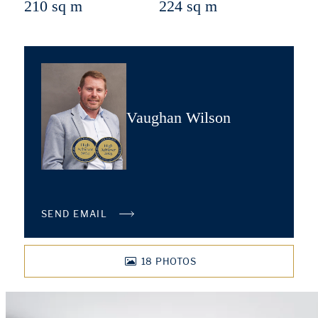
210 sq m
224 sq m
Vaughan Wilson
SEND EMAIL
18
PHOTOS