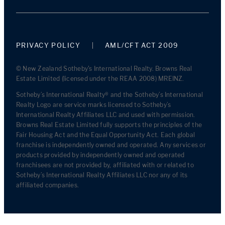
PRIVACY POLICY
AML/CFT ACT 2009
© New Zealand Sotheby's International Realty. Browns Real
Estate Limited (licensed under the REAA 2008) MREINZ.
Sotheby’s International Realty® and the Sotheby’s International
Realty Logo are service marks licensed to Sotheby’s
International Realty Affiliates LLC and used with permission.
Browns Real Estate Limited fully supports the principles of the
Fair Housing Act and the Equal Opportunity Act. Each global
franchise is independently owned and operated. Any services or
products provided by independently owned and operated
franchisees are not provided by, affiliated with or related to
Sotheby’s International Realty Affiliates LLC nor any of its
affiliated companies.