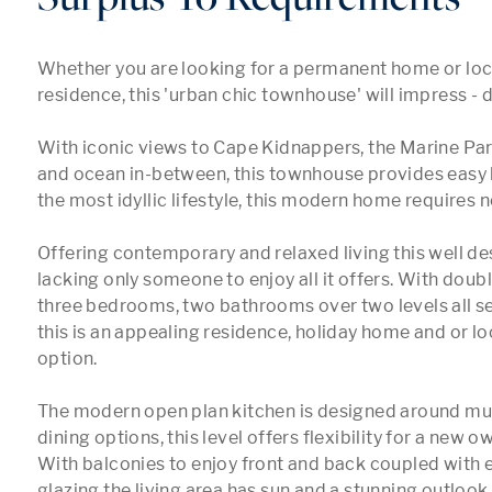
Whether you are looking for a permanent home or loc
residence, this 'urban chic townhouse' will impress - d
With iconic views to Cape Kidnappers, the Marine Pa
and ocean in-between, this townhouse provides easy li
the most idyllic lifestyle, this modern home requires n
Offering contemporary and relaxed living this well de
lacking only someone to enjoy all it offers. With doubl
three bedrooms, two bathrooms over two levels all serv
this is an appealing residence, holiday home and or lo
option. 

The modern open plan kitchen is designed around multi
dining options, this level offers flexibility for a new o
With balconies to enjoy front and back coupled with 
glazing the living area has sun and a stunning outlook.
