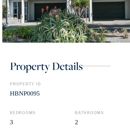
Property Details
PROPERTY ID
HBNP0095
BEDROOMS
BATHROOMS
3
2