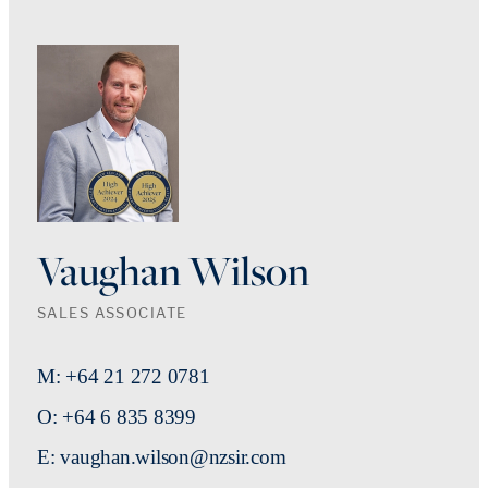
Vaughan Wilson
SALES ASSOCIATE
M: +64 21 272 0781
O: +64 6 835 8399
E: vaughan.wilson@nzsir.com