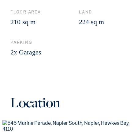
FLOOR AREA
LAND
210 sq m
224 sq m
PARKING
2x Garages
Location