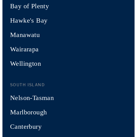
Bay of Plenty
Hawke's Bay
Manawatu
Wairarapa
Wellington
SOUTH ISLAND
Nelson-Tasman
Marlborough
Canterbury