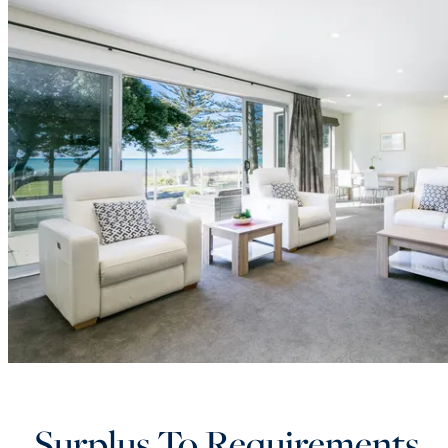
Surplus To Requirements