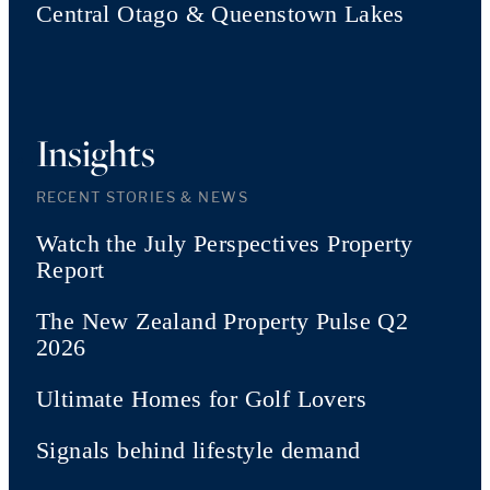
Central Otago & Queenstown Lakes
Insights
RECENT STORIES & NEWS
Watch the July Perspectives Property
Report
The New Zealand Property Pulse Q2
2026
Ultimate Homes for Golf Lovers
Signals behind lifestyle demand