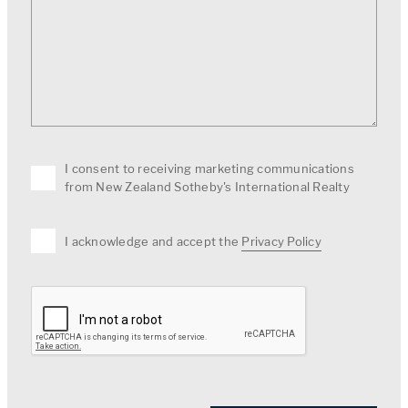
I consent to receiving marketing communications
from New Zealand Sotheby's International Realty
I acknowledge and accept the
Privacy Policy