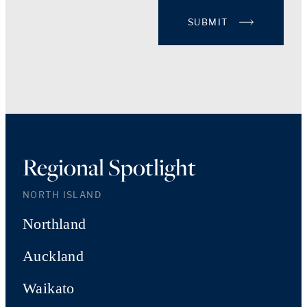
SUBMIT
Regional Spotlight
NORTH ISLAND
Northland
Auckland
Waikato