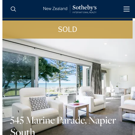
SOLD
BUY
SELL
AGENTS
PROPERTIES
Search
LUXURY RENTALS
AGENTS
REGIONS
INSIGHTS
545 Marine Parade, Napier
South
SELL WITH US