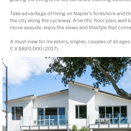
Take advantage of living on Napier's foreshore and th
the city along the cycleway. A terrific floor plan, well b
move seaside, enjoy the views and lifestyle that comes 
A must view for investors, singles, couples of all ages 
C V $820,000 (2017)