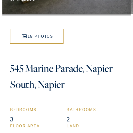
18 PHOTOS
545 Marine Parade, Napier
South, Napier
BEDROOMS
BATHROOMS
3
2
FLOOR AREA
LAND