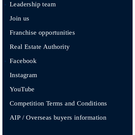
Leadership team
Join us
Franchise opportunities
Real Estate Authority
Facebook
Instagram
YouTube
Competition Terms and Conditions
AIP / Overseas buyers information