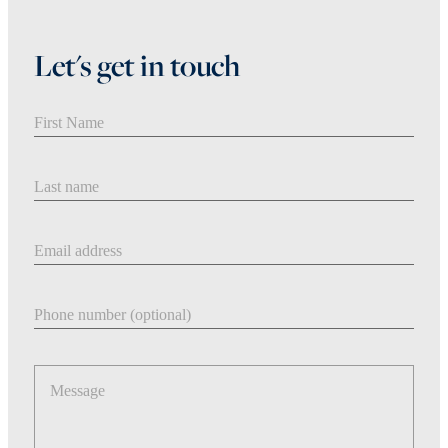
Let's get in touch
First Name
Last Name
Email address
Phone number
Message