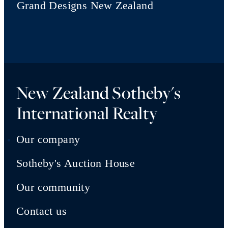
Grand Designs New Zealand
New Zealand Sotheby's
International Realty
Our company
Sotheby's Auction House
Our community
Contact us