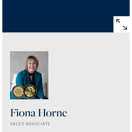
Fiona Horne
SALES ASSOCIATE