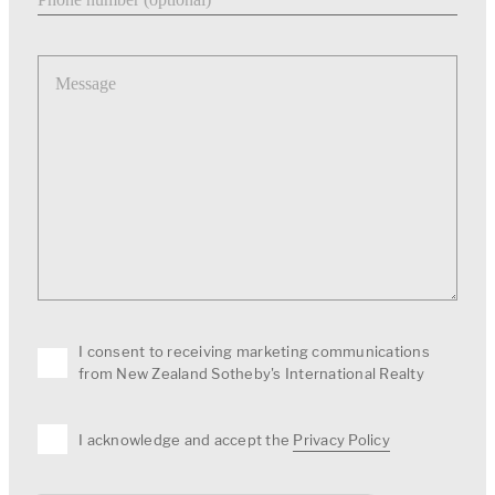
Message
I consent to receiving marketing communications
from New Zealand Sotheby's International Realty
I acknowledge and accept the
Privacy Policy