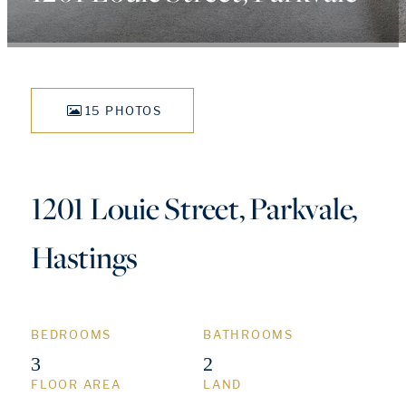
15 PHOTOS
1201 Louie Street, Parkvale,
Hastings
BEDROOMS
BATHROOMS
3
2
FLOOR AREA
LAND