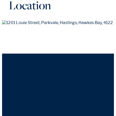
Location