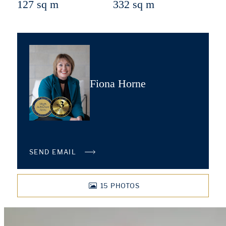
127 sq m
332 sq m
Fiona Horne
SEND EMAIL
15
PHOTOS