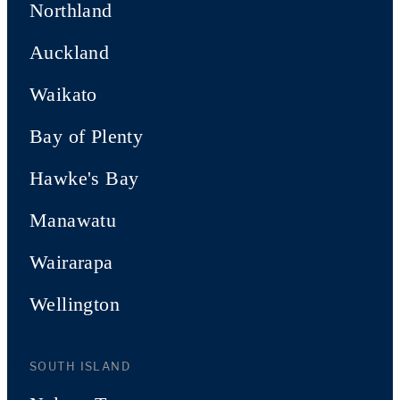
Northland
Auckland
Waikato
Bay of Plenty
Hawke's Bay
Manawatu
Wairarapa
Wellington
SOUTH ISLAND