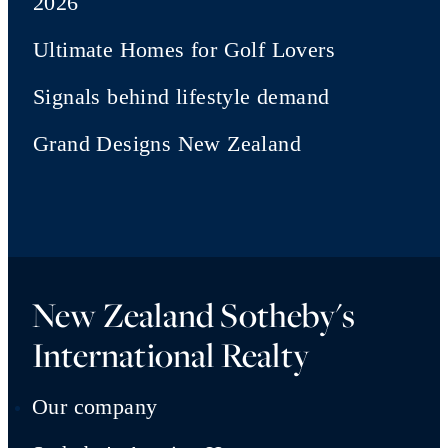
2026
Ultimate Homes for Golf Lovers
Signals behind lifestyle demand
Grand Designs New Zealand
New Zealand Sotheby's
International Realty
Our company