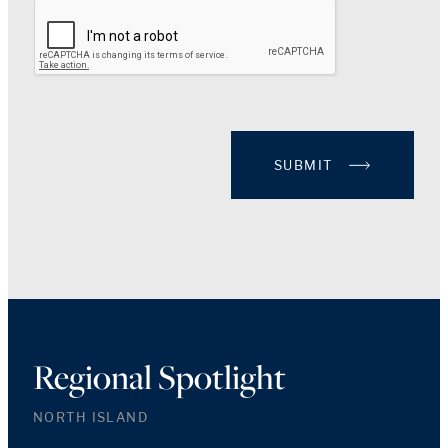
SUBMIT
Regional Spotlight
NORTH ISLAND