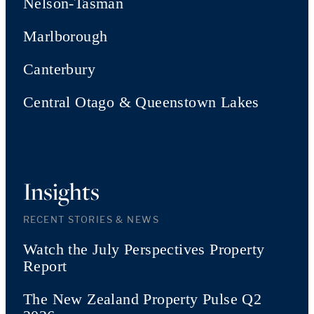
Nelson-Tasman
Marlborough
Canterbury
Central Otago & Queenstown Lakes
Insights
RECENT STORIES & NEWS
Watch the July Perspectives Property
Report
The New Zealand Property Pulse Q2