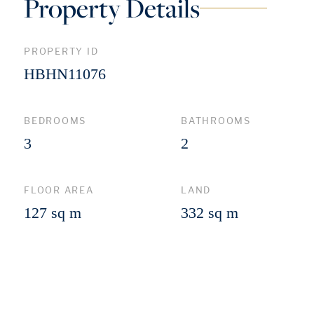
Property Details
PROPERTY ID
HBHN11076
BEDROOMS
BATHROOMS
3
2
FLOOR AREA
LAND
127 sq m
332 sq m