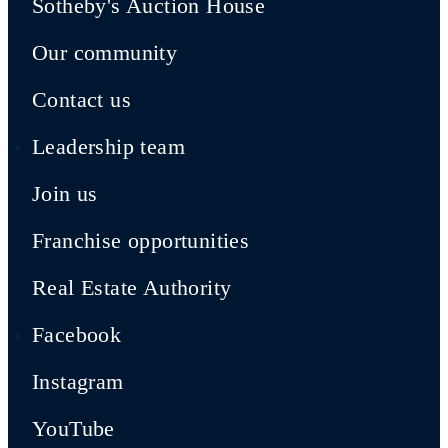
Sotheby's Auction House
Our community
Contact us
Leadership team
Join us
Franchise opportunities
Real Estate Authority
Facebook
Instagram
YouTube