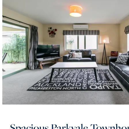
Spacious Parkvale Townho