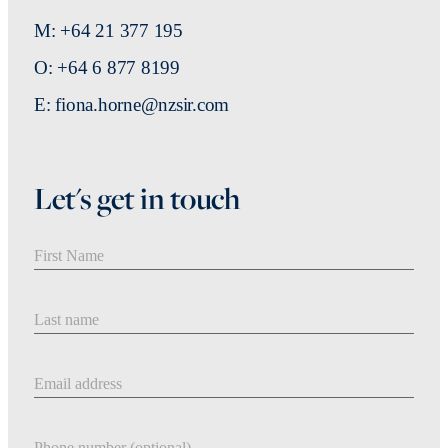
M: +64 21 377 195
O: +64 6 877 8199
E: fiona.horne@nzsir.com
Let's get in touch
First Name
Last Name
Email address
Phone number