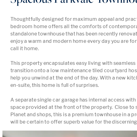
Thoughtfully designed for maximum appeal and practica
bedroom home offers all the comforts of contemporary
standalone townhouse that has been recently renovat
enjoy a warm and modern home every day you are for
call it home. 

This property encapsulates easy living with seamless
transition onto a low maintenance tiled courtyard host
help you unwind at the end of the day. With a new kit
en-suite, this home is full of surprises. 

A separate single car garage has internal access with 
space provided at the front of the property.  Close to 
Planet and shops, this is a premium townhouse in a pr
will be certain to offer superb value for the discerning