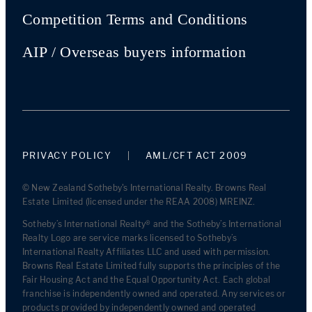
Competition Terms and Conditions
AIP / Overseas buyers information
PRIVACY POLICY
AML/CFT ACT 2009
© New Zealand Sotheby's International Realty. Browns Real
Estate Limited (licensed under the REAA 2008) MREINZ.
Sotheby’s International Realty® and the Sotheby’s International
Realty Logo are service marks licensed to Sotheby’s
International Realty Affiliates LLC and used with permission.
Browns Real Estate Limited fully supports the principles of the
Fair Housing Act and the Equal Opportunity Act. Each global
franchise is independently owned and operated. Any services or
products provided by independently owned and operated