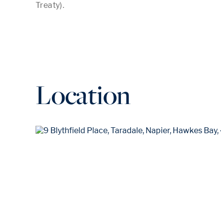
Location