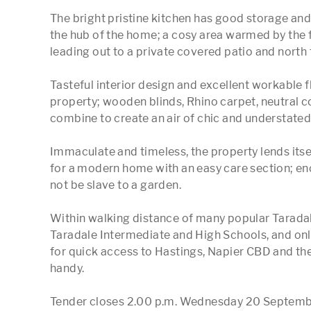
The bright pristine kitchen has good storage and 
the hub of the home; a cosy area warmed by the f
leading out to a private covered patio and north 
Tasteful interior design and excellent workable fl
property; wooden blinds, Rhino carpet, neutral c
combine to create an air of chic and understated 
Immaculate and timeless, the property lends itse
for a modern home with an easy care section; eno
not be slave to a garden.

Within walking distance of many popular Taradale 
Taradale Intermediate and High Schools, and onl
for quick access to Hastings, Napier CBD and the a
handy.

Tender closes 2.00 p.m. Wednesday 20 September