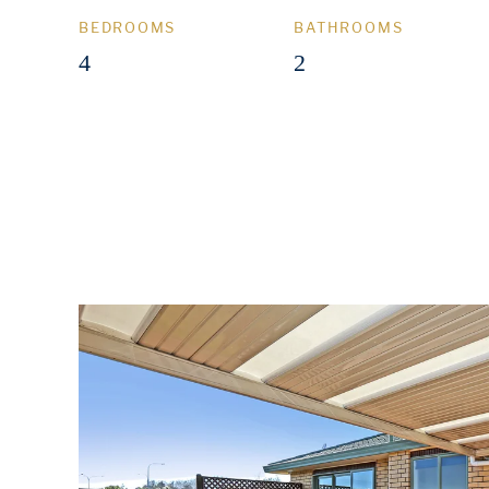
BEDROOMS
BATHROOMS
4
2