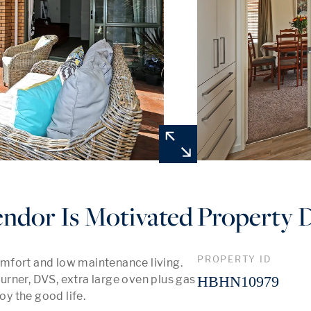
endor Is Motivated
Property D
PROPERTY ID
mfort and low maintenance living. 
rner, DVS, extra large oven plus gas 
HBHN10979
oy the good life.
