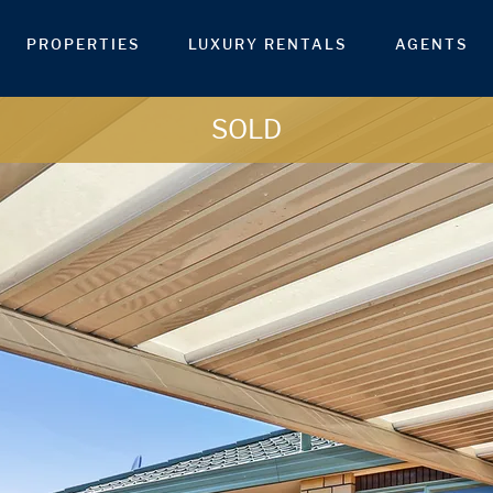
PROPERTIES
LUXURY RENTALS
AGENTS
SOLD