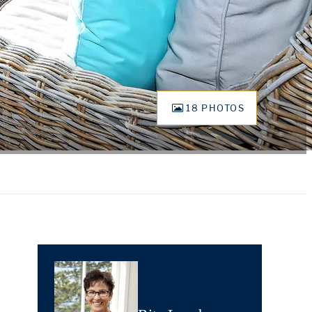
18 PHOTOS