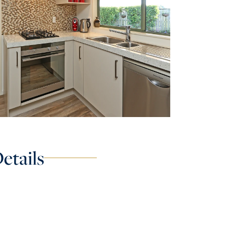
etails