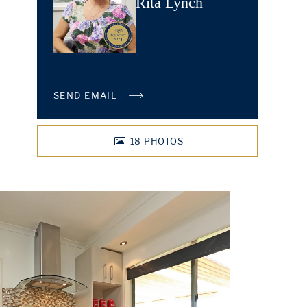
Rita Lynch
SEND EMAIL
18
PHOTOS