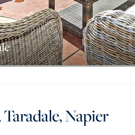
ale
, Taradale, Napier