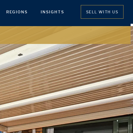
REGIONS
INSIGHTS
SELL WITH US