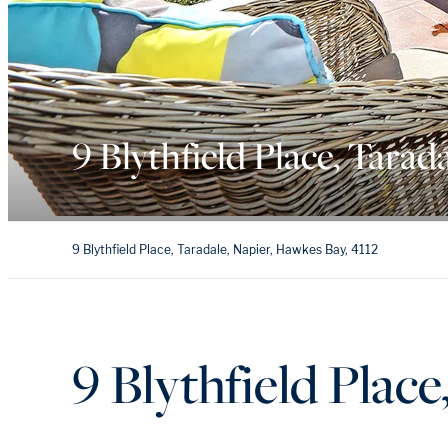
9 Blythfield Place, Tarad
9 Blythfield Place, Taradale, Napier, Hawkes Bay, 4112
9 Blythfield Place