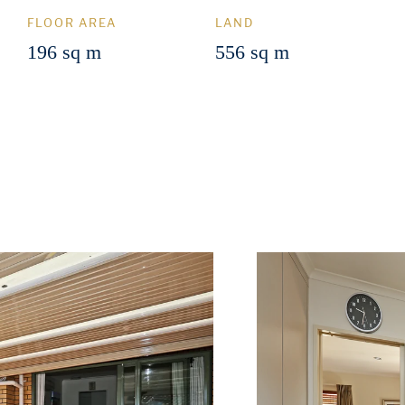
FLOOR AREA
LAND
196 sq m
556 sq m