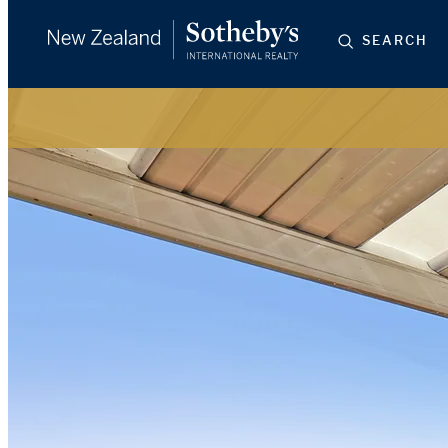
SEARCH