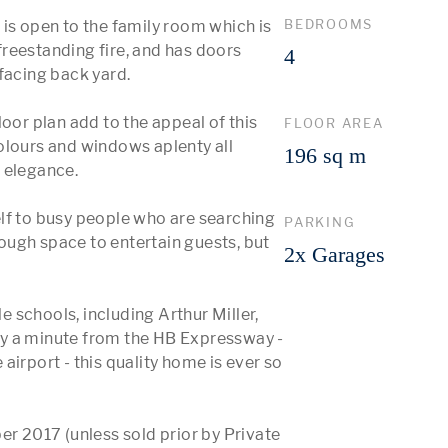
BEDROOMS
is open to the family room which is 
reestanding fire, and has doors 
4
facing back yard.

oor plan add to the appeal of this 
FLOOR AREA
olours and windows aplenty all 
196 sq m
elegance. 

lf to busy people who are searching 
PARKING
ugh space to entertain guests, but 
2x Garages
schools, including Arthur Miller, 
y a minute from the HB Expressway - 
irport - this quality home is ever so 
 2017 (unless sold prior by Private 