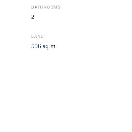
BATHROOMS
2
LAND
556 sq m