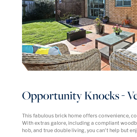
Opportunity Knocks - V
This fabulous brick home offers convenience, co
With extras galore, including a compliant woodbu
hob, and true double living, you can't help but enj