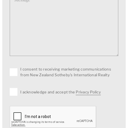
I consent to receiving marketing communications
from New Zealand Sotheby's International Realty
I acknowledge and accept the
Privacy Policy