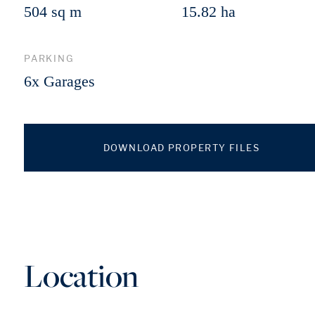
504 sq m
15.82 ha
PARKING
6x Garages
DOWNLOAD PROPERTY FILES
Location