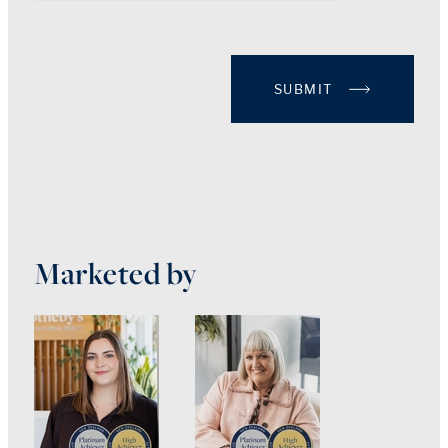
SUBMIT
Marketed by