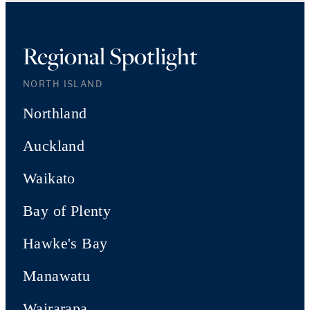
Regional Spotlight
NORTH ISLAND
Northland
Auckland
Waikato
Bay of Plenty
Hawke's Bay
Manawatu
Wairarapa