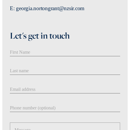
E: georgia.nortongrant@nzsir.com
Let's get in touch
First Name
Last Name
Email address
Phone number
Message