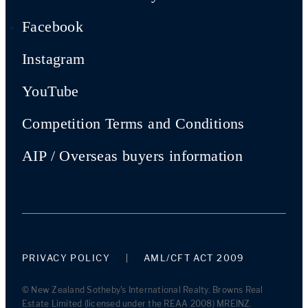
Facebook
Instagram
YouTube
Competition Terms and Conditions
AIP / Overseas buyers information
PRIVACY POLICY
AML/CFT ACT 2009
© New Zealand Sotheby's International Realty. Browns Real
Estate Limited (licensed under the REAA 2008) MREINZ.