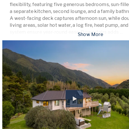
flexibility, featuring five generous bedrooms, sun-fille
a separate kitchen, second lounge, and a family bathr
A west-facing deck captures afternoon sun, while doub
living areas, solar hot water, a log fire, heat pump, an
system ensure year-round ease. Downstairs adds 
...
 Show More 