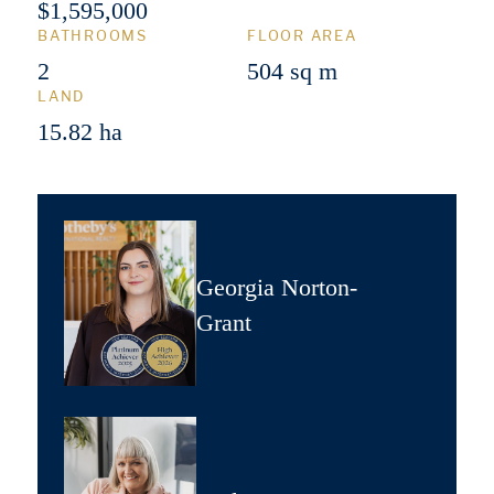
$1,595,000
BATHROOMS
FLOOR AREA
2
504 sq m
LAND
15.82 ha
Georgia Norton-
Grant