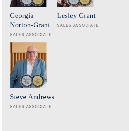
Georgia
Lesley Grant
Norton-Grant
SALES ASSOCIATE
SALES ASSOCIATE
Steve Andrews
SALES ASSOCIATE