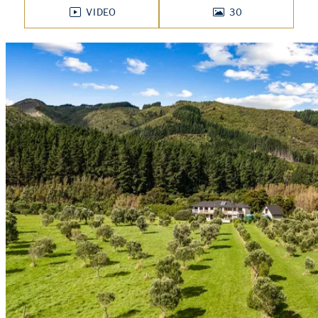
VIDEO
30
PHOTOS