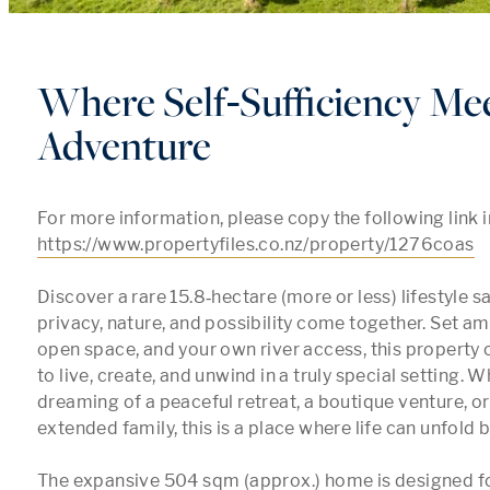
Where Self‑Sufficiency Me
Adventure
https://www.propertyfiles.co.nz/property/1276coas
Discover a rare 15.8‑hectare (more or less) lifestyle s
privacy, nature, and possibility come together. Set am
open space, and your own river access, this property 
to live, create, and unwind in a truly special setting. W
dreaming of a peaceful retreat, a boutique venture, or
extended family, this is a place where life can unfold be
The expansive 504 sqm (approx.) home is designed fo