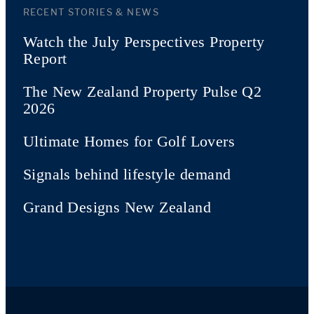
RECENT STORIES & NEWS
Watch the July Perspectives Property
Report
The New Zealand Property Pulse Q2
2026
Ultimate Homes for Golf Lovers
Signals behind lifestyle demand
Grand Designs New Zealand