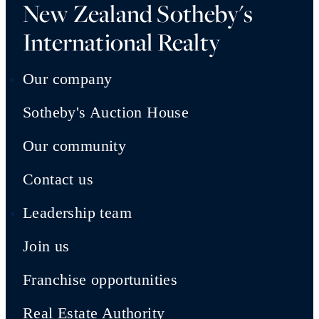
New Zealand Sotheby's
International Realty
Our company
Sotheby's Auction House
Our community
Contact us
Leadership team
Join us
Franchise opportunities
Real Estate Authority