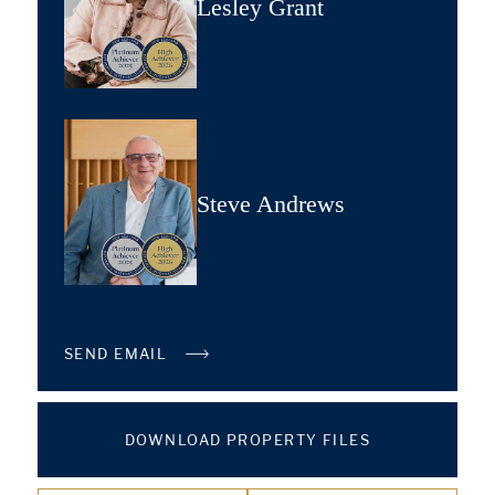
Lesley Grant
Steve Andrews
SEND EMAIL
DOWNLOAD PROPERTY FILES