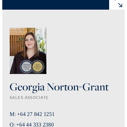
Georgia Norton-Grant
SALES ASSOCIATE
M: +64 27 842 1251
O: +64 44 333 2380