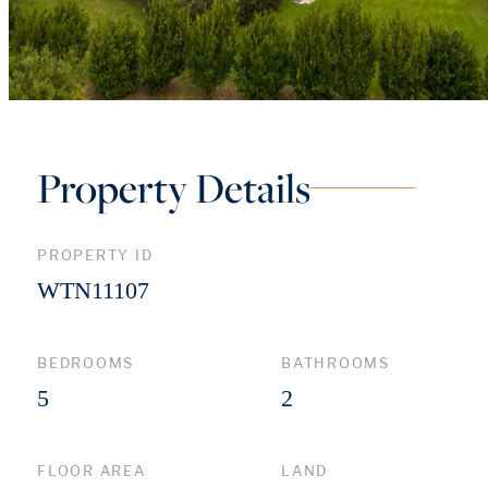
Property Details
PROPERTY ID
WTN11107
BEDROOMS
BATHROOMS
5
2
FLOOR AREA
LAND