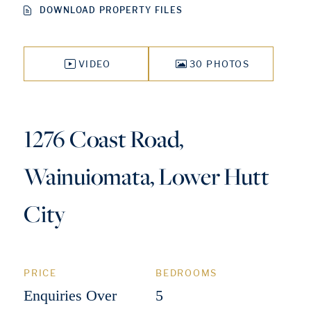
DOWNLOAD PROPERTY FILES
VIDEO
30 PHOTOS
1276 Coast Road,
Wainuiomata, Lower Hutt
City
PRICE
BEDROOMS
Enquiries Over
5