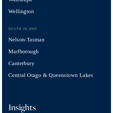
Wellington
SOUTH ISLAND
Nelson-Tasman
Marlborough
Canterbury
Central Otago & Queenstown Lakes
Insights