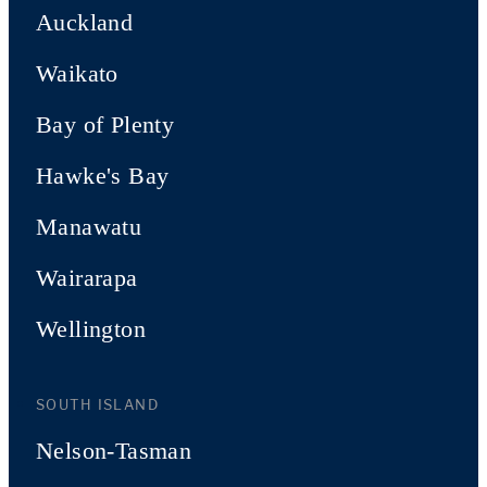
Auckland
Waikato
Bay of Plenty
Hawke's Bay
Manawatu
Wairarapa
Wellington
SOUTH ISLAND
Nelson-Tasman