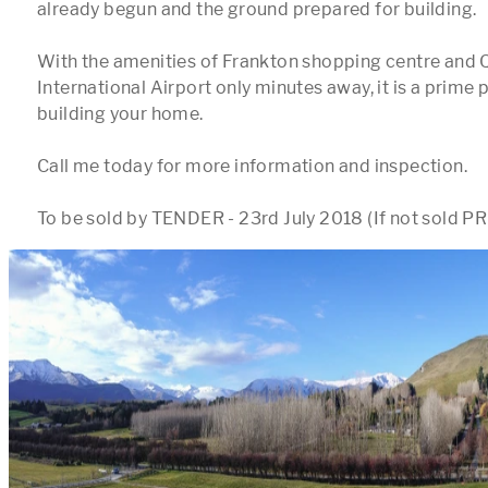
already begun and the ground prepared for building. 

With the amenities of Frankton shopping centre and
International Airport only minutes away, it is a prime p
building your home.

Call me today for more information and inspection.
