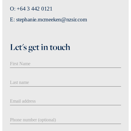
O: +64 3 442 0121
E: stephanie.mcmeeken@nzsir.com
Let's get in touch
First Name
Last Name
Email address
Phone number