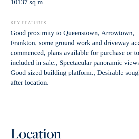
10137 sq m
KEY FEATURES
Good proximity to Queenstown, Arrowtown,
Frankton, some ground work and driveway ac
commenced, plans available for purchase or t
included in sale., Spectacular panoramic views
Good sized building platform., Desirable soug
after location.
Location