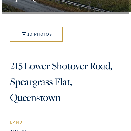
10 PHOTOS
215 Lower Shotover Road,
Speargrass Flat,
Queenstown
LAND