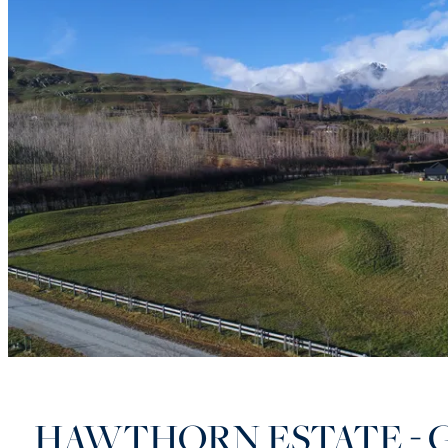
HAWTHORN ESTATE - 