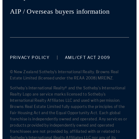
AIP / Overseas buyers information
PRIVACY POLICY
AML/CFT ACT 2009
© New Zealand Sotheby's International Realty. Browns Real
Estate Limited (licensed under the REAA 2008) MREINZ.
Sotheby’s International Realty® and the Sotheby’s International
Realty Logo are service marks licensed to Sotheby’s
International Realty Affiliates LLC and used with permission.
Browns Real Estate Limited fully supports the principles of the
Fair Housing Act and the Equal Opportunity Act. Each global
franchise is independently owned and operated. Any services or
products provided by independently owned and operated
franchisees are not provided by, affiliated with or related to
Sotheby’s International Realty Affiliates LLC nor any of its