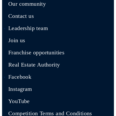
Our community
Contact us
Leadership team
Join us
Franchise opportunities
Real Estate Authority
Facebook
Instagram
YouTube
Competition Terms and Conditions