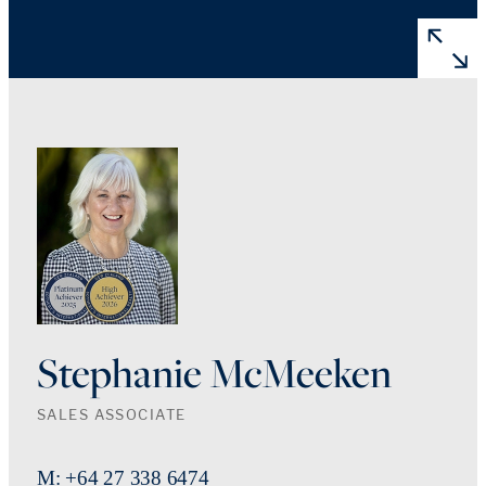
Stephanie McMeeken
SALES ASSOCIATE
M: +64 27 338 6474