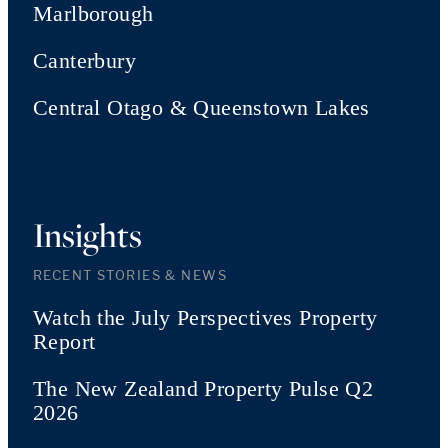
Marlborough
Canterbury
Central Otago & Queenstown Lakes
Insights
RECENT STORIES & NEWS
Watch the July Perspectives Property
Report
The New Zealand Property Pulse Q2
2026