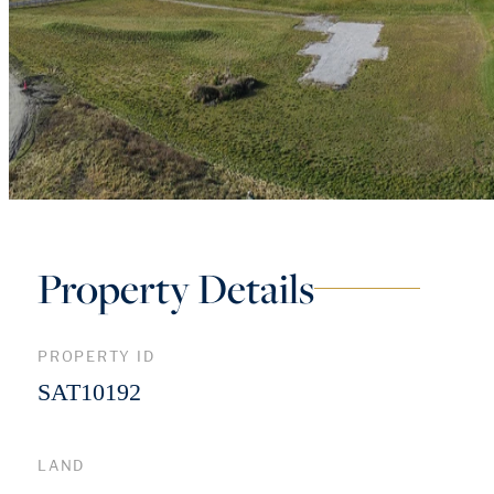
Property Details
PROPERTY ID
SAT10192
LAND