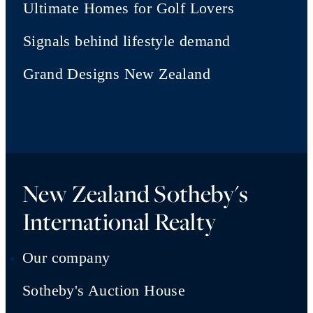
Ultimate Homes for Golf Lovers
Signals behind lifestyle demand
Grand Designs New Zealand
New Zealand Sotheby's
International Realty
Our company
Sotheby's Auction House