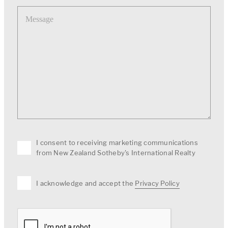
Message
I consent to receiving marketing communications
from New Zealand Sotheby's International Realty
I acknowledge and accept the
Privacy Policy