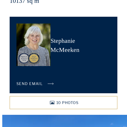
10137 sq m
Stephanie
McMeeken
SEND EMAIL
10
PHOTOS