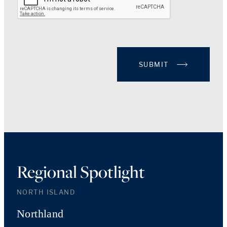
SUBMIT
Regional Spotlight
NORTH ISLAND
Northland