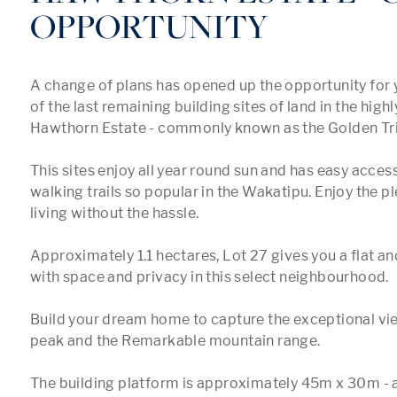
OPPORTUNITY
A change of plans has opened up the opportunity for y
of the last remaining building sites of land in the highl
Hawthorn Estate - commonly known as the Golden Tria
This sites enjoy all year round sun and has easy access
walking trails so popular in the Wakatipu. Enjoy the ple
living without the hassle. 

Approximately 1.1 hectares, Lot 27 gives you a flat and
with space and privacy in this select neighbourhood.

Build your dream home to capture the exceptional vie
peak and the Remarkable mountain range.

The building platform is approximately 45m x 30m - a