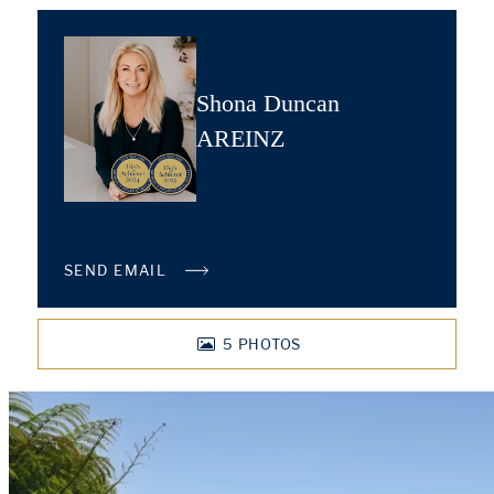
Shona Duncan
AREINZ
SEND EMAIL
5
PHOTOS