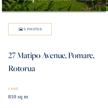
5 PHOTOS
27 Matipo Avenue, Pomare,
Rotorua
LAND
810 sq m