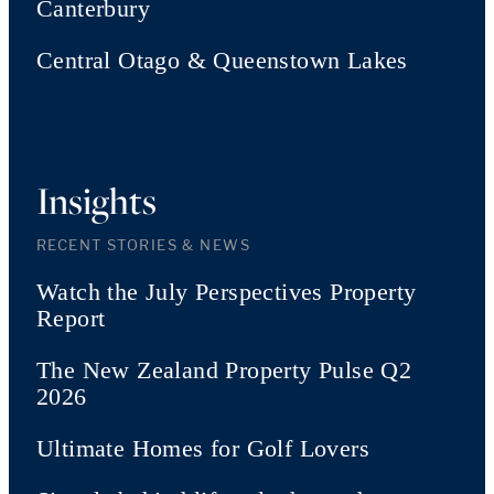
Canterbury
Central Otago & Queenstown Lakes
Insights
RECENT STORIES & NEWS
Watch the July Perspectives Property
Report
The New Zealand Property Pulse Q2
2026
Ultimate Homes for Golf Lovers