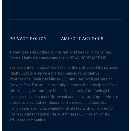
PRIVACY POLICY
AML/CFT ACT 2009
© New Zealand Sotheby's International Realty. Browns Real
Estate Limited (licensed under the REAA 2008) MREINZ.
Sotheby’s International Realty® and the Sotheby’s International
Realty Logo are service marks licensed to Sotheby’s
International Realty Affiliates LLC and used with permission.
Browns Real Estate Limited fully supports the principles of the
Fair Housing Act and the Equal Opportunity Act. Each global
franchise is independently owned and operated. Any services or
products provided by independently owned and operated
franchisees are not provided by, affiliated with or related to
Sotheby’s International Realty Affiliates LLC nor any of its
affiliated companies.