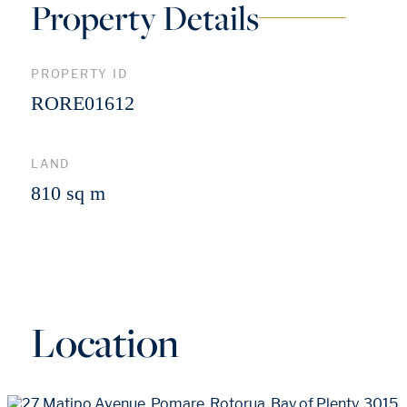
Property Details
PROPERTY ID
RORE01612
LAND
810 sq m
Location