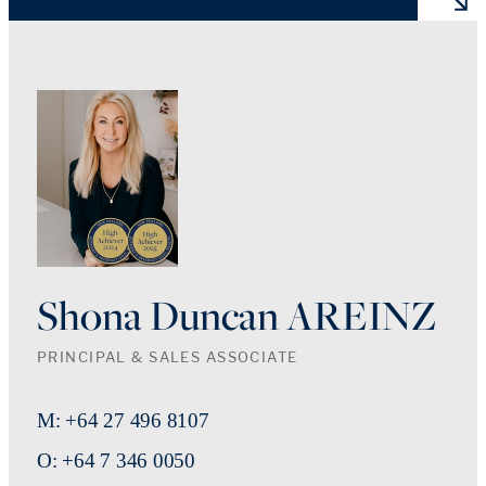
Shona Duncan AREINZ
PRINCIPAL & SALES ASSOCIATE
M: +64 27 496 8107
O: +64 7 346 0050