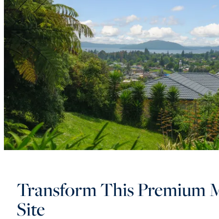
Transform This Premium 
Site