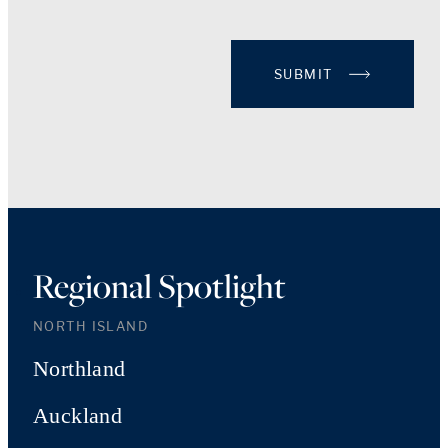
SUBMIT
Regional Spotlight
NORTH ISLAND
Northland
Auckland