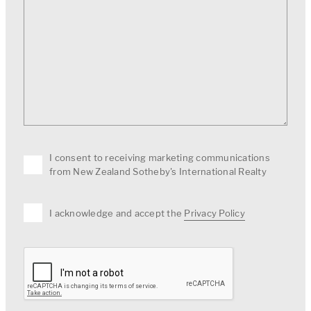
I consent to receiving marketing communications
from New Zealand Sotheby's International Realty
I acknowledge and accept the
Privacy Policy