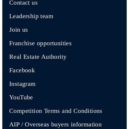
Contact us
Leadership team
Join us
Franchise opportunities
Real Estate Authority
Facebook
Instagram
YouTube
Competition Terms and Conditions
AIP / Overseas buyers information