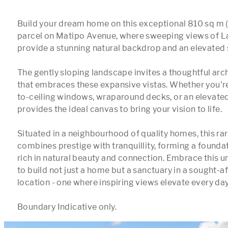
Build your dream home on this exceptional 810 sq m (
parcel on Matipo Avenue, where sweeping views of L
provide a stunning natural backdrop and an elevated s
The gently sloping landscape invites a thoughtful arch
that embraces these expansive vistas. Whether you're
to-ceiling windows, wraparound decks, or an elevated g
provides the ideal canvas to bring your vision to life.

Situated in a neighbourhood of quality homes, this rar
combines prestige with tranquillity, forming a foundatio
rich in natural beauty and connection. Embrace this u
to build not just a home but a sanctuary in a sought-a
location - one where inspiring views elevate every day.
Boundary Indicative only.