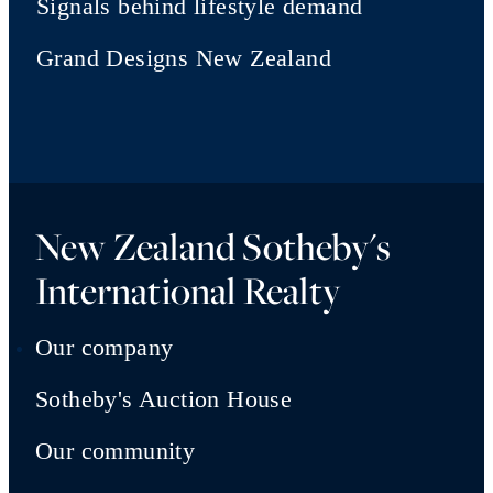
Signals behind lifestyle demand
Grand Designs New Zealand
New Zealand Sotheby's
International Realty
Our company
Sotheby's Auction House
Our community