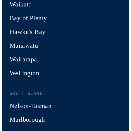
Waikato
Bay of Plenty
Hawke's Bay
Manawatu
Wairarapa
Wellington
SOUTH ISLAND
Nelson-Tasman
Marlborough