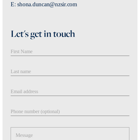
E: shona.duncan@nzsir.com
Let's get in touch
First Name
Last Name
Email address
Phone number
Message