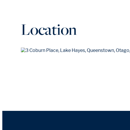
Location