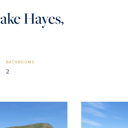
Lake Hayes,
BATHROOMS
2