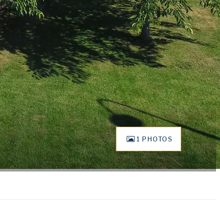
1 PHOTOS