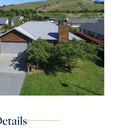
etails