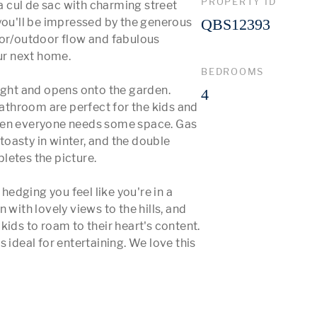
PROPERTY ID
cul de sac with charming street 
you'll be impressed by the generous 
QBS12393
oor/outdoor flow and fabulous 
ur next home.

BEDROOMS
ight and opens onto the garden. 
4
throom are perfect for the kids and 
hen everyone needs some space. Gas 
oasty in winter, and the double 
etes the picture.

dging you feel like you're in a 
with lovely views to the hills, and 
ids to roam to their heart's content. 
 ideal for entertaining. We love this 