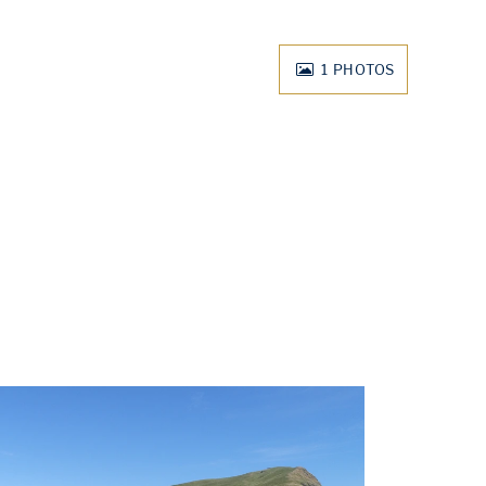
1
PHOTOS