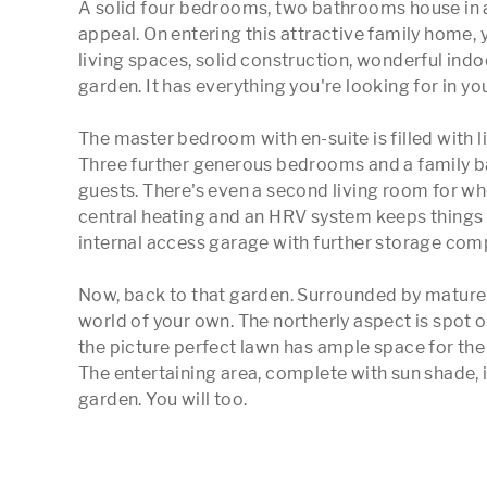
A solid four bedrooms, two bathrooms house in a 
appeal. On entering this attractive family home, 
living spaces, solid construction, wonderful ind
garden. It has everything you're looking for in yo
The master bedroom with en-suite is filled with l
Three further generous bedrooms and a family ba
guests. There's even a second living room for w
central heating and an HRV system keeps things t
internal access garage with further storage compl
Now, back to that garden. Surrounded by mature he
world of your own. The northerly aspect is spot on 
the picture perfect lawn has ample space for the k
The entertaining area, complete with sun shade, is