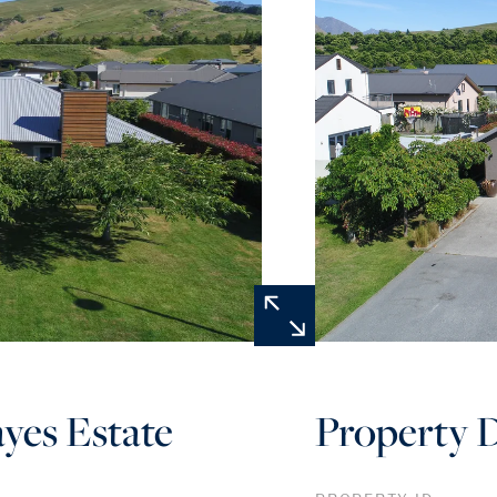
ayes Estate
Property D