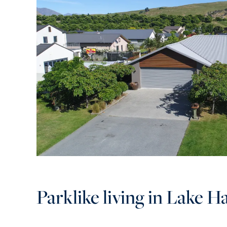
Parklike living in Lake H