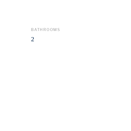
BATHROOMS
2