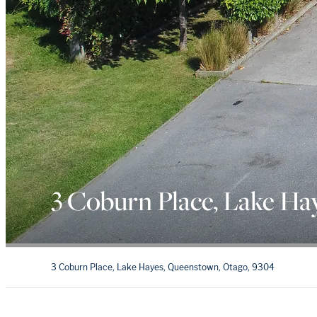
3 Coburn Place, Lake Ha
3 Coburn Place, Lake Hayes, Queenstown, Otago, 9304