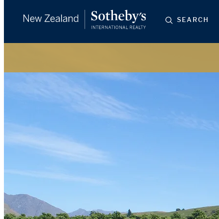
SEARCH