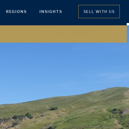
REGIONS
INSIGHTS
SELL WITH US