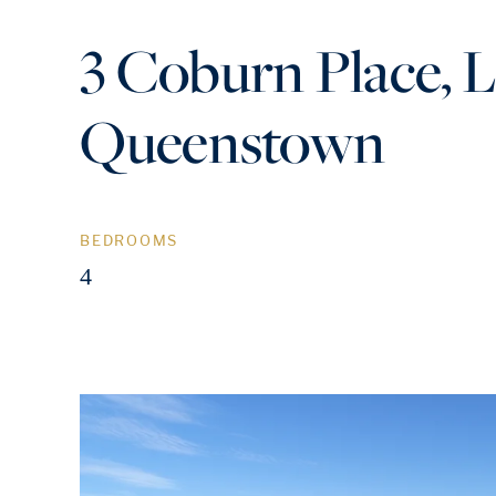
3 Coburn Place, 
Queenstown
BEDROOMS
4