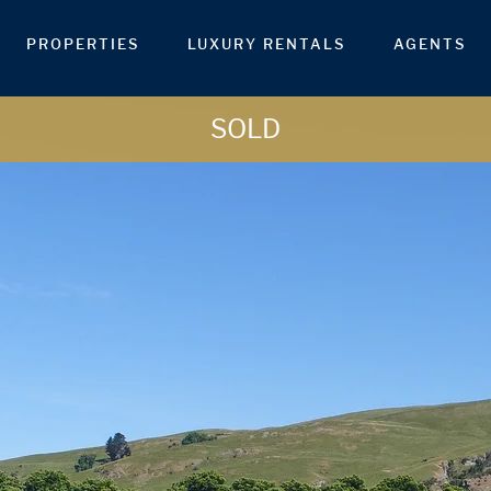
PROPERTIES
LUXURY RENTALS
AGENTS
SOLD