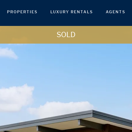
PROPERTIES
LUXURY RENTALS
AGENTS
SOLD