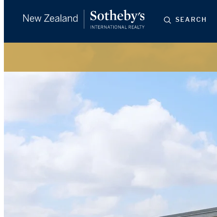
SEARCH