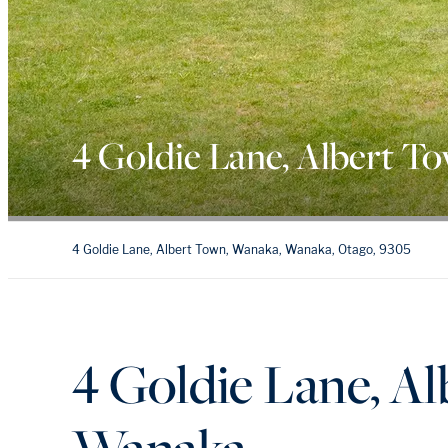
4 Goldie Lane, Albert T
4 Goldie Lane, Albert Town, Wanaka, Wanaka, Otago, 9305
4 Goldie Lane, A
Wanaka