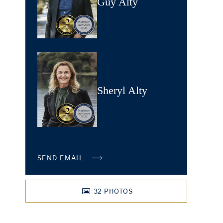
Guy Alty
Sheryl Alty
SEND EMAIL
32
PHOTOS