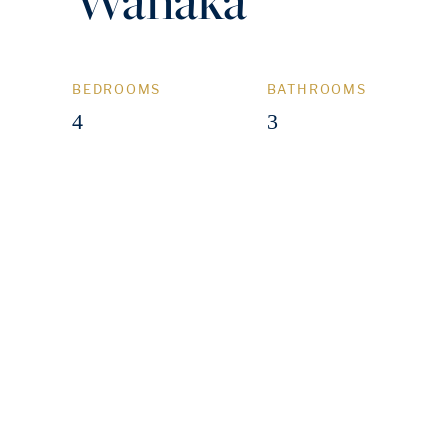
BEDROOMS
BATHROOMS
4
3