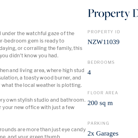
Property D
PROPERTY ID
 under the watchful gaze of the 
ur-bedroom gem is ready to 
NZW11039
ing, or corralling the family, this 
you didn't know you had.

BEDROOMS
chen and living area, where high stud 
4
nsulation, a toasty wood burner, and 
hat the local weather is plotting.

FLOOR AREA
ry own stylish studio and bathroom. 
200 sq m
r your new office with just a few 
PARKING
ounds are more than just eye candy 
2x Garages
ime, and your green thumb 