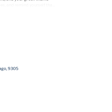
ibes, and remind yourself tha
...
 More 