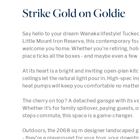
Strike Gold on Goldie
Say hello to your dream Wanaka lifestyle! Tucked
Little Mount Iron Reserve, this contemporary fo
welcome you home. Whether you're retiring, holiday
place ticks all the boxes - and maybe even a few 
At its heart is a bright and inviting open-plan kit
ceilings let the natural light pour in. High-spec i
heat pumps will keep you comfortable no matter w
The cherry on top? A detached garage with its ve
Whether it's for family spillover, paying guests, o
steps commute, this space is a game-changer.

Outdoors, the 2068 sq m designer landscaped gr
- they're a playground for your toys, your downt