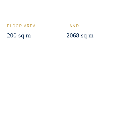
FLOOR AREA
LAND
200 sq m
2068 sq m