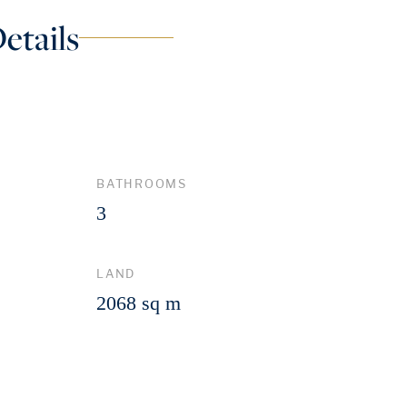
etails
BATHROOMS
3
LAND
2068 sq m