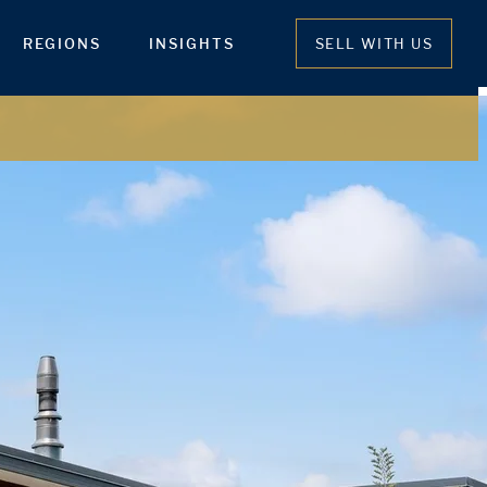
REGIONS
INSIGHTS
SELL WITH US