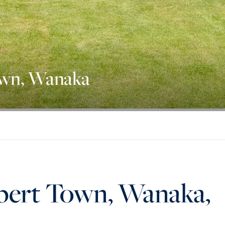
own, Wanaka
lbert Town, Wanaka,