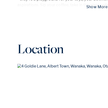
aspirations. Sip your coffee, take in the alpine v
 Show
Location