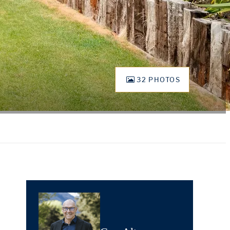
32 PHOTOS