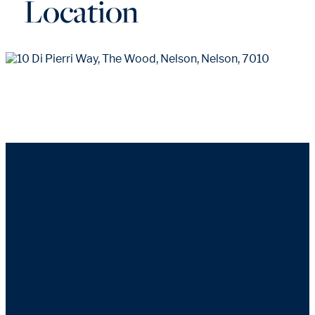
Location