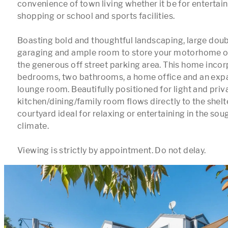
convenience of town living whether it be for entertai
shopping or school and sports facilities.

Boasting bold and thoughtful landscaping, large doubl
garaging and ample room to store your motorhome or 
the generous off street parking area. This home incor
bedrooms, two bathrooms, a home office and an expa
lounge room. Beautifully positioned for light and priva
kitchen/dining/family room flows directly to the shelt
courtyard ideal for relaxing or entertaining in the sou
climate.

Viewing is strictly by appointment. Do not delay.