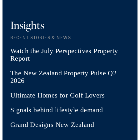
Insights
RECENT STORIES & NEWS
Watch the July Perspectives Property
Report
The New Zealand Property Pulse Q2
2026
Ultimate Homes for Golf Lovers
Signals behind lifestyle demand
Grand Designs New Zealand