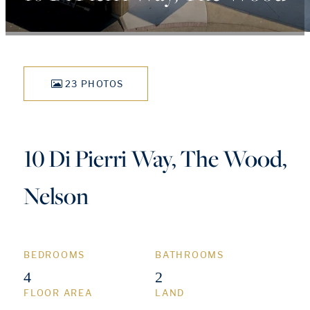
23 PHOTOS
10 Di Pierri Way, The Wood,
Nelson
BEDROOMS
BATHROOMS
4
2
FLOOR AREA
LAND