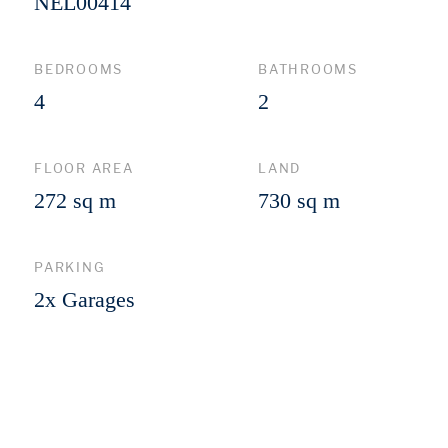
NEL00414
BEDROOMS
BATHROOMS
4
2
FLOOR AREA
LAND
272 sq m
730 sq m
PARKING
2x Garages