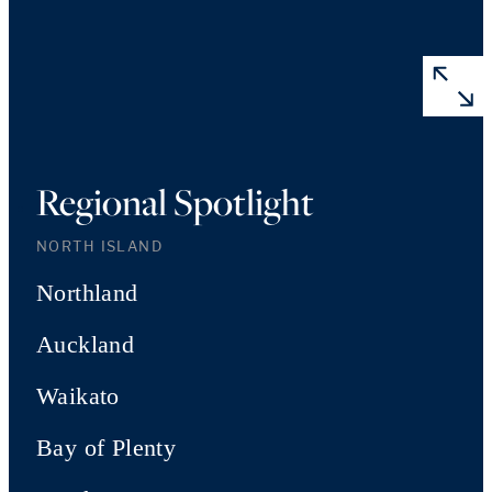
Regional Spotlight
NORTH ISLAND
Northland
Auckland
Waikato
Bay of Plenty