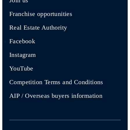
Join us
Franchise opportunities
Real Estate Authority
Facebook
Instagram
YouTube
Competition Terms and Conditions
AIP / Overseas buyers information