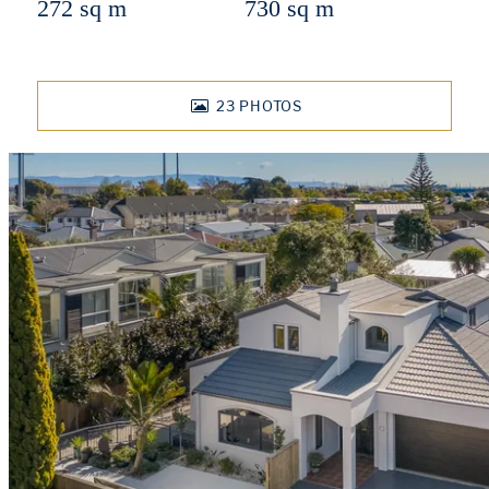
272 sq m
730 sq m
23
PHOTOS