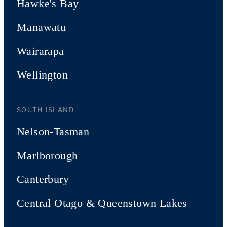
Hawke's Bay
Manawatu
Wairarapa
Wellington
SOUTH ISLAND
Nelson-Tasman
Marlborough
Canterbury
Central Otago & Queenstown Lakes