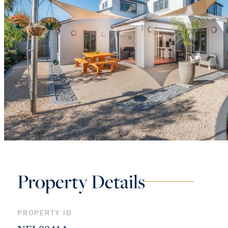
Property Details
PROPERTY ID