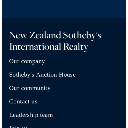
New Zealand Sotheby's
International Realty
Our company
Sotheby's Auction House
Our community
Contact us
Leadership team