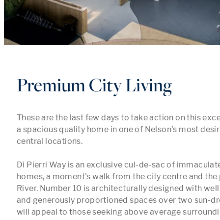
Premium City Living
These are the last few days to take action on this exce
a spacious quality home in one of Nelson's most desir
central locations.

Di Pierri Way is an exclusive cul-de-sac of immaculat
homes, a moment's walk from the city centre and the 
River. Number 10 is architecturally designed with well
and generously proportioned spaces over two sun-dren
will appeal to those seeking above average surroundi