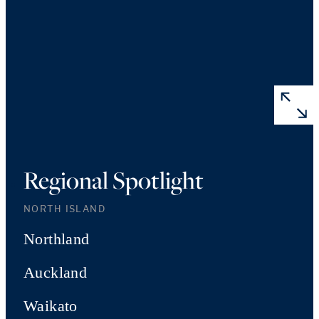
Regional Spotlight
NORTH ISLAND
Northland
Auckland
Waikato