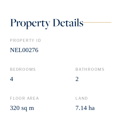
Property Details
PROPERTY ID
NEL00276
BEDROOMS
BATHROOMS
4
2
FLOOR AREA
LAND
320 sq m
7.14 ha