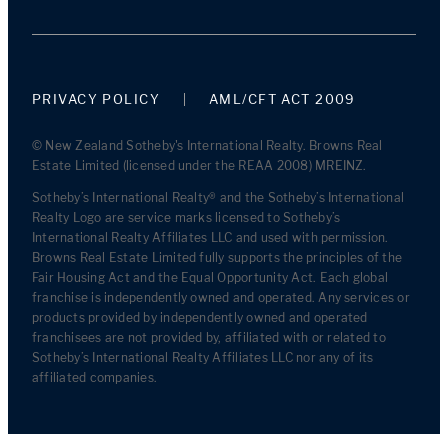
PRIVACY POLICY
AML/CFT ACT 2009
© New Zealand Sotheby's International Realty. Browns Real
Estate Limited (licensed under the REAA 2008) MREINZ.
Sotheby’s International Realty® and the Sotheby’s International
Realty Logo are service marks licensed to Sotheby’s
International Realty Affiliates LLC and used with permission.
Browns Real Estate Limited fully supports the principles of the
Fair Housing Act and the Equal Opportunity Act. Each global
franchise is independently owned and operated. Any services or
products provided by independently owned and operated
franchisees are not provided by, affiliated with or related to
Sotheby’s International Realty Affiliates LLC nor any of its
affiliated companies.