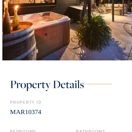
Property Details
PROPERTY ID
MAR10374
BEDROOMS
BATHROOMS