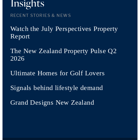
Insights
RECENT STORIES & NEWS
Watch the July Perspectives Property
Report
The New Zealand Property Pulse Q2
2026
Ultimate Homes for Golf Lovers
Signals behind lifestyle demand
Grand Designs New Zealand