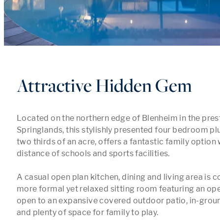
Attractive Hidden Gem
Located on the northern edge of Blenheim in the prest
Springlands, this stylishly presented four bedroom plu
two thirds of an acre, offers a fantastic family option 
distance of schools and sports facilities.

A casual open plan kitchen, dining and living area is
more formal yet relaxed sitting room featuring an open
open to an expansive covered outdoor patio, in-grou
and plenty of space for family to play.
