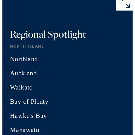
Regional Spotlight
NORTH ISLAND
Northland
Auckland
Waikato
Bay of Plenty
Hawke's Bay
Manawatu