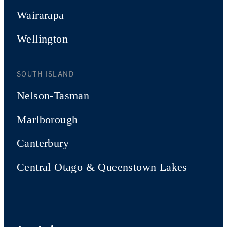
Wairarapa
Wellington
SOUTH ISLAND
Nelson-Tasman
Marlborough
Canterbury
Central Otago & Queenstown Lakes