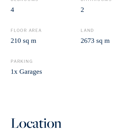
4
2
FLOOR AREA
LAND
210 sq m
2673 sq m
PARKING
1x Garages
Location