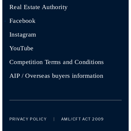
Real Estate Authority
Facebook
Instagram
YouTube
Competition Terms and Conditions
AIP / Overseas buyers information
PRIVACY POLICY
AML/CFT ACT 2009