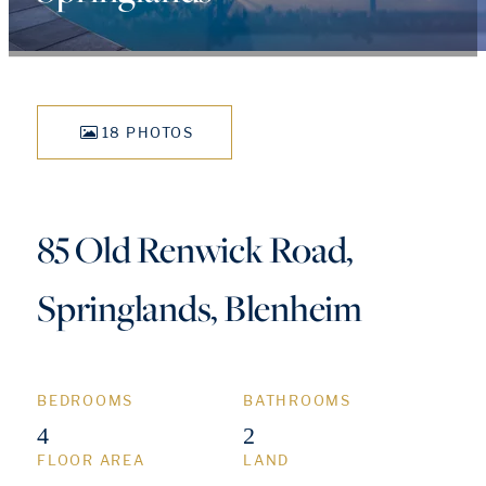
18 PHOTOS
85 Old Renwick Road,
Springlands, Blenheim
BEDROOMS
BATHROOMS
4
2
FLOOR AREA
LAND