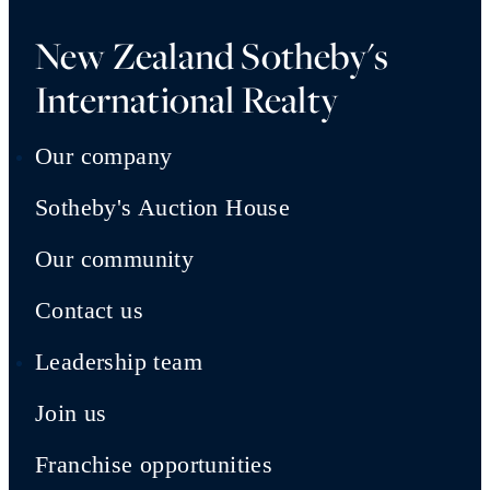
New Zealand Sotheby's
International Realty
Our company
Sotheby's Auction House
Our community
Contact us
Leadership team
Join us
Franchise opportunities