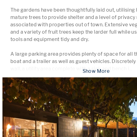
The gardens have been thoughtfully laid out, utilising
mature trees to provide shelter and a level of privacy 
associated with properties out of town. Extensive ve
and a variety of fruit trees keep the larder full while u
tools and equipment tidy and dry.

A large parking area provides plenty of space for all th
boat and a trailer as well as guest vehicles. Discretely
wall, a utility area complete with a sink and bench i
...
 Show More 