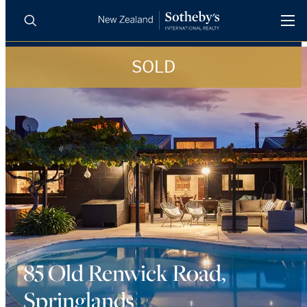
SOLD
BUY
SELL
AGENTS
PROPERTIES
Search
LUXURY RENTALS
AGENTS
REGIONS
INSIGHTS
85 Old Renwick Road,
Springlands
SELL WITH US