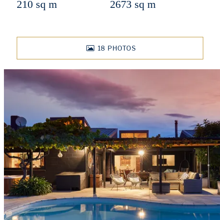
210 sq m
2673 sq m
18
PHOTOS