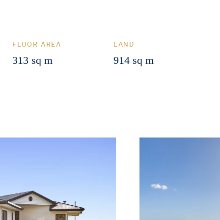
FLOOR AREA
LAND
313 sq m
914 sq m