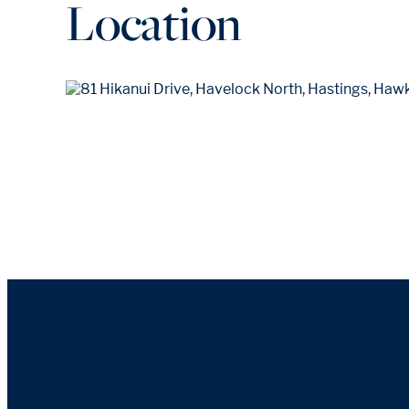
Location