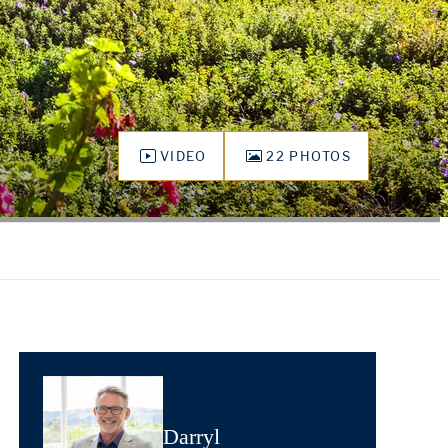
VIDEO
22 PHOTOS
Darryl