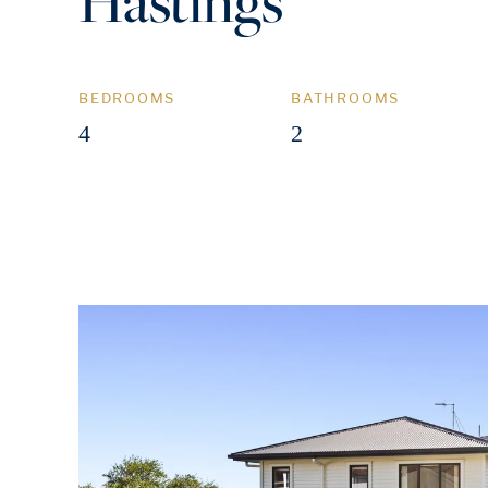
Hastings
BEDROOMS
BATHROOMS
4
2