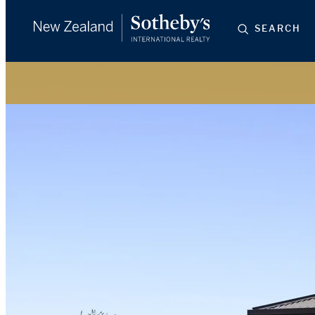
SEARCH