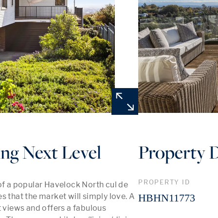
ng Next Level
Property D
PROPERTY ID
of a popular Havelock North cul de 
 that the market will simply love. A 
HBHN11773
t views and offers a fabulous 