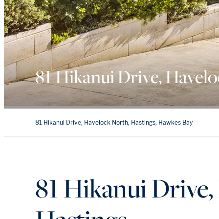
81 Hikanui Drive, Havel
81 Hikanui Drive, Havelock North, Hastings, Hawkes Bay
81 Hikanui Drive,