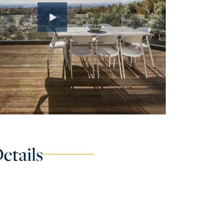
etails