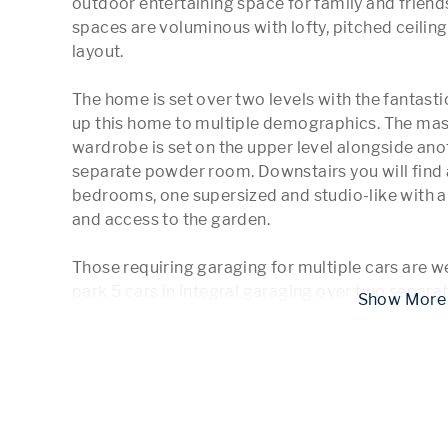
outdoor entertaining space for family and friends
spaces are voluminous with lofty, pitched ceilings
layout.

The home is set over two levels with the fantastic 
up this home to multiple demographics. The maste
wardrobe is set on the upper level alongside ano
separate powder room. Downstairs you will find
bedrooms, one supersized and studio-like with a 
and access to the garden. 

Those requiring garaging for multiple cars are wel
park 5 cars in integral garaging over two separa
 Show