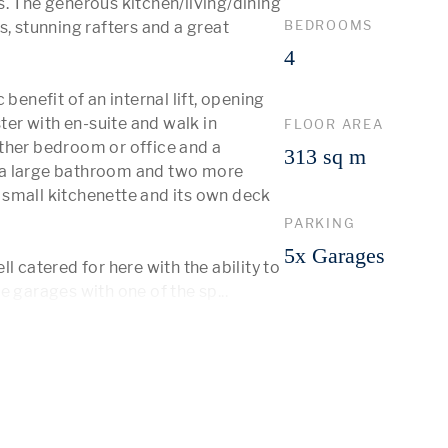
. The generous kitchen/living/dining 
BEDROOMS
, stunning rafters and a great 
4
benefit of an internal lift, opening 
r with en-suite and walk in 
FLOOR AREA
ther bedroom or office and a 
313 sq m
 a large bathroom and two more 
small kitchenette and its own deck 
PARKING
5x Garages
l catered for here with the ability to 
te garages with one of the sp
...
 More 