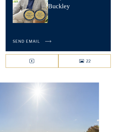
Buckley
SEND EMAIL
22
VIDEO
PHOTOS