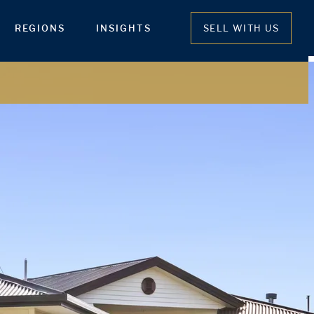
REGIONS
INSIGHTS
SELL WITH US