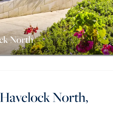
ock North
 Havelock North,