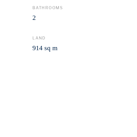
BATHROOMS
2
LAND
914 sq m