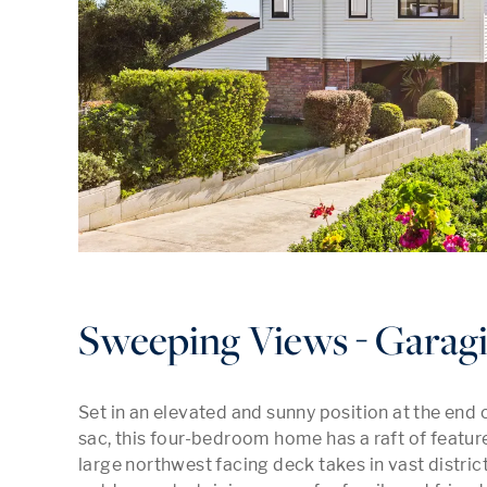
Sweeping Views - Garagi
Set in an elevated and sunny position at the end 
sac, this four-bedroom home has a raft of features
large northwest facing deck takes in vast distric