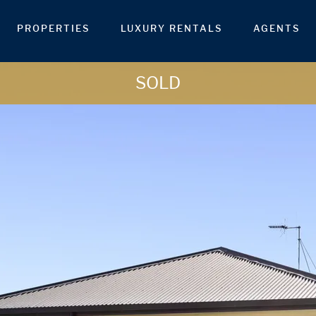
PROPERTIES
LUXURY RENTALS
AGENTS
SOLD